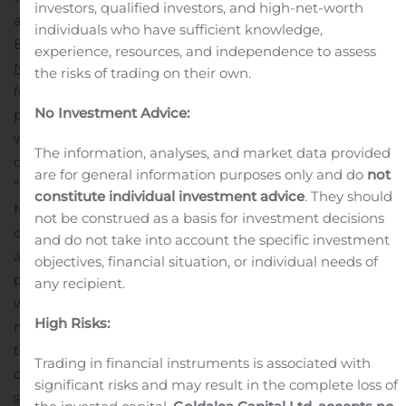
investors, qualified investors, and high-net-worth
announced the Wembley Palette, Crystal Palace, and
individuals who have sufficient knowledge,
Battersea cases for the all-new Samsung Galaxy®
experience, resources, and independence to assess
Note20 5G
and
Note20 Ultra 5G
devices. The solutions
the risks of trading on their own.
feature integrated D3O® technology for impact
No Investment Advice:
protection against drops up to 16 feet and are treated
with anti-bacterial agents to protect against the most
The information, analyses, and market data provided
2
common surface bacteria
.
are for general information purposes only and do
not
“Our new lineup of cases for the Samsung Galaxy
constitute individual investment advice
. They should
Note20 5G and Note20 Ultra 5G represents Gear4’s
not be construed as a basis for investment decisions
continued commitment to provide premium mobile
and do not take into account the specific investment
accessories for our customers,” said Brad Bell, senior vice
objectives, financial situation, or individual needs of
president of global marketing for ZAGG Brands. “Along
any recipient.
with an anti-bacterial treatment to protect against the
High Risks:
most common surface bacteria, Gear4’s integrated D3O
technology protects users’ devices from impacts so they
Trading in financial instruments is associated with
can keep their phone safe and clean without having to
significant risks and may result in the complete loss of
sacrifice their personal style.”
Gear4 cases are