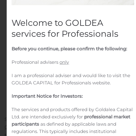
Public Companies
.
Welcome to GOLDEA
services for Professionals
Before you continue, please confirm the following:
Professional advisers
only
I am a professional adviser and would like to visit the
GOLDEA CAPITAL for Professionals website.
Important Notice for Investors:
The services and products offered by Goldalea Capital
Ltd. are intended exclusively for
professional market
SALT LAKE CITY, Aug. 06, 2020 (GLOBE NEWSWIRE) —
participants
as defined by applicable laws and
Gear4®
, a ZAGG Brands (NASDAQ:ZAGG) company and
regulations. This typically includes institutional
1
the U.K.’s No. 1 smartphone case brand
, today