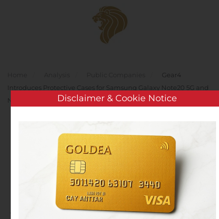
Skip to main content
Home
Analysis
Public Companies
Gear4
Introduces Protective Cases for Samsung Galaxy Note20 5G and
Disclaimer & Cookie Notice
Note20 Ultra 5G
Gear4 Introduces
Protective Cases for
Samsung Galaxy Note20
5G and Note20 Ultra 5G
Written by
Customer Service
on
August 6, 2020
. Posted in