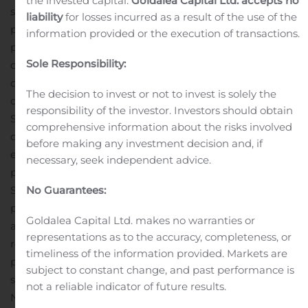
the invested capital.
Goldalea Capital Ltd. accepts no
scientifically engineered with
D3O technology
to
liability
for losses incurred as a result of the use of the
provide superior impact absorption and safeguard
information provided or the execution of transactions.
phones against shock. For increased consumer
Sole Responsibility:
convenience, the Gear4 cases maintain a slim and sleek
design and are compatible with Qi-enabled wireless
The decision to invest or not to invest is solely the
charging devices.
Available Gear4 cases for the
responsibility of the investor. Investors should obtain
Samsung Galaxy Note20 5G and Note20 Ultra 5G
comprehensive information about the risks involved
devices include:
Wembley
Palette
($29.99) – Provides
before making any investment decision and, if
enhanced corner protection to provide 10-foot drop
necessary, seek independent advice.
3
protection
where it’s needed most. Available in a
No Guarantees:
Smoke finish.
Crystal Palace
($39.99) – An ultra-
3
protective transparent case with 13-foot drop protection
Goldalea Capital Ltd. makes no warranties or
and an anti-yellowing clear design with dye-transfer
representations as to the accuracy, completeness, or
resistance.
Battersea
($49.99) – Delivers ultimate impact
timeliness of the information provided. Markets are
3
protection from drops up to 16 feet
and features a slim,
subject to constant change, and past performance is
soft-touch design.
Gear4 cases for the Samsung Galaxy
not a reliable indicator of future results.
Note20 5G and Note20 Ultra 5G have been certified to