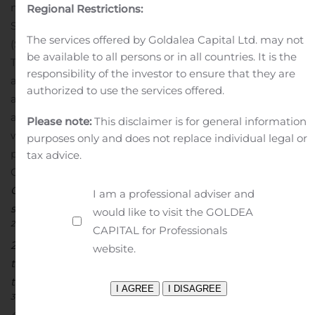
meet Samsung performance standards through the
Regional Restrictions:
Samsung Mobile Accessory Partnership Program
The services offered by Goldalea Capital Ltd. may not
(SMAPP).
Availability:
be available to all persons or in all countries. It is the
The Gear4 cases for the Samsung Galaxy Note20 5G
responsibility of the investor to ensure that they are
and Note20 Ultra 5G are available now on
Gear4.com
authorized to use the services offered.
and VerizonWireless.com, and at Verizon stores and
authorized resellers nationwide with a limited lifetime
Please note:
This disclaimer is for general information
4
warranty
.
For the latest updates about all new Gear4
purposes only and does not replace individual legal or
products, upcoming events and promotions, follow
tax advice.
1
Gear4 on
Facebook
,
Twitter
, and
Instagram
.
Source:
GFK, STRAX GfK Cases, Sept. 2019; No. 1 case brand by
I am a professional adviser and
sales volume
would like to visit the GOLDEA
2
Source: NBD Nanotechnologies, Inc. testing, Dec. 23,
CAPITAL for Professionals
2019.
Anti-bacterial agents are applied to the product;
website.
they do not directly protect the user from any exposure
to bacteria or provide additional health benefits
3
Based on ZAGG Brands internal testing