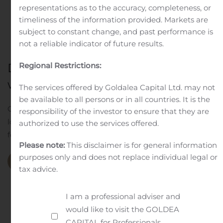
representations as to the accuracy, completeness, or
timeliness of the information provided. Markets are
subject to constant change, and past performance is
not a reliable indicator of future results.
Do great work
Regional Restrictions:
with great people
The services offered by Goldalea Capital Ltd. may not
be available to all persons or in all countries. It is the
Our aim is to preserve and increase your assets in the
responsibility of the investor to ensure that they are
long term. To ensure this, we develop the ideal solution
authorized to use the services offered.
for you. Aligned with your financial goals.
Please note:
This disclaimer is for general information
purposes only and does not replace individual legal or
Our Company
tax advice.
I am a professional adviser and
would like to visit the GOLDEA
CAPITAL for Professionals