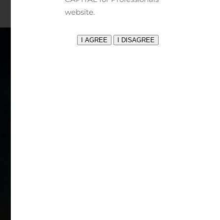
website.