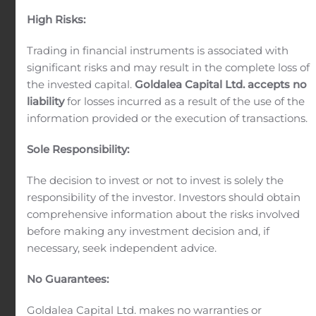
Our securities professionals serve institutional
High Risks:
clients including asset managers, hedge funds,
Trading in financial instruments is associated with
banks and brokerages, corporations.
significant risks and may result in the complete loss of
the invested capital.
Goldalea Capital Ltd. accepts no
liability
for losses incurred as a result of the use of the
information provided or the execution of transactions.
Sole Responsibility:
Investment Research
The decision to invest or not to invest is solely the
Our global investment research division provides
responsibility of the investor. Investors should obtain
fundamental analysis in the equity, fixed income,
comprehensive information about the risks involved
currency and commodities markets.
before making any investment decision and, if
necessary, seek independent advice.
No Guarantees:
Goldalea Capital Ltd. makes no warranties or