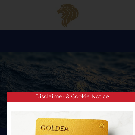
Skip to main content
Disclaimer & Cookie Notice