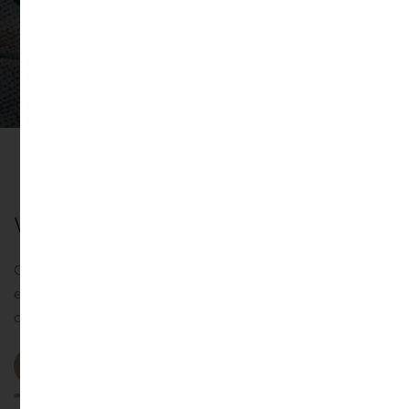
Why you should choose us
Our Investment Committee brings decades of industry
expertise in driving our investment approach, portfolio
construction, and allocation advice.
Our Projects
st