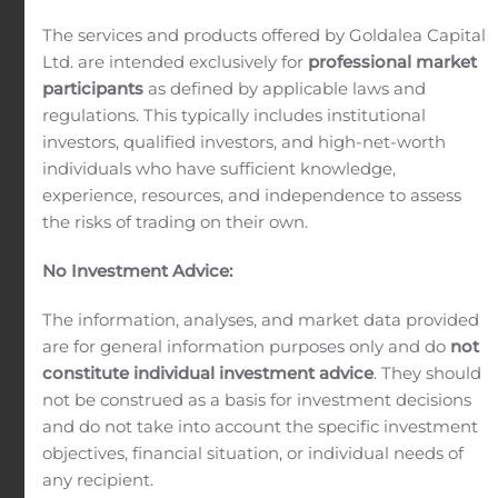
advisory service that combines other financial
The services and products offered by Goldalea Capital
services to address the needs of affluent clients.
Ltd. are intended exclusively for
professional market
participants
as defined by applicable laws and
regulations. This typically includes institutional
investors, qualified investors, and high-net-worth
individuals who have sufficient knowledge,
experience, resources, and independence to assess
Asset Management
the risks of trading on their own.
The goal is to grow a client’s portfolio over time
No Investment Advice:
while mitigating risk. Our aim is to preserve and
increase your assets in the long term.
The information, analyses, and market data provided
are for general information purposes only and do
not
constitute individual investment advice
. They should
not be construed as a basis for investment decisions
and do not take into account the specific investment
objectives, financial situation, or individual needs of
Sales & Trading
any recipient.