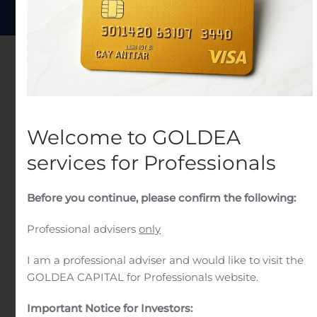
Welcome to GOLDEA
services for Professionals
Before you continue, please confirm the following:
Professional advisers
only
I am a professional adviser and would like to visit the
Wealth Management
GOLDEA CAPITAL for Professionals website.
Our wealth management is an investment
Important Notice for Investors: