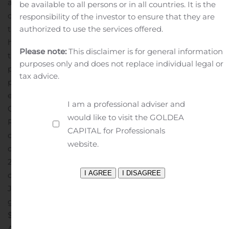
also encouraged by the significant improvement in
be available to all persons or in all countries. It is the
outdoor traffic data which bodes well for the recovery of
responsibility of the investor to ensure that they are
authorized to use the services offered.
the outdoor advertising industry. With the steps we
have taken to preserve liquidity and capital, including
Please note:
This disclaimer is for general information
the recent sale of our European outdoor advertising
purposes only and does not replace individual legal or
portfolio, we believe that we are in a much better
tax advice.
position today to navigate through this challenging
environment.”
Quarterly Distributions
I am a professional adviser and
On July 24, 2020, the Board of Directors of the
would like to visit the GOLDEA
Partnership’s general partner declared a distribution
CAPITAL for Professionals
of $0.20 per common unit, or $0.80 per common unit
website.
on an annualized basis, for the quarter ended June 30,
2020. The distribution is payable on August 14, 2020 to
common unitholders of record as of August 4, 2020.
On
July 22, 2020, the Board of Directors of the Partnership’s
general partner declared a quarterly cash distribution of
$0.4375 per Series C preferred unit, which is payable on
August 17, 2020 to Series C preferred unitholders of