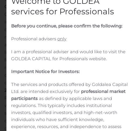
Welcome to GOLDEA
Outdoor Advertising Portfolio
services for Professionals
On June 17, 2020, Landmark completed the sale of its
interests in the joint venture that held its European
Before you continue, please confirm the following:
outdoor advertising portfolio for a purchase price of £95
million, subject to certain adjustments. Accordingly, for
Professional advisers
only
all prior periods presented, the related assets and
I am a professional adviser and would like to visit the
liabilities were reclassified to assets and liabilities held
GOLDEA CAPITAL for Professionals website.
for sale on the consolidated balance sheets, and the
related operating results are presented as income from
Important Notice for Investors:
discontinued operations on the consolidated statement
of operations for all periods presented.
Second Quarter
The services and products offered by Goldalea Capital
2020 Results
Ltd. are intended exclusively for
professional market
Rental revenue for the quarter ended June 30, 2020
participants
as defined by applicable laws and
regulations. This typically includes institutional
was $13.8 million, an increase of 1% compared to the
investors, qualified investors, and high-net-worth
second quarter of 2019. Net income attributable to
individuals who have sufficient knowledge,
common unitholders per diluted unit in the second
experience, resources, and independence to assess
quarter of 2020 was $0.61, compared to $0.23 in the