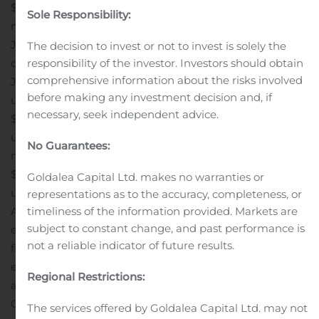
$27.7 million compared to $26.9 million during the six
Sole Responsibility:
months ended June 30, 2019. For the six months ended
June 30, 2020, we generated net income of $17.3 million
The decision to invest or not to invest is solely the
responsibility of the investor. Investors should obtain
compared to $16.5 million during the six months ended
comprehensive information about the risks involved
June 30, 2019. Net income attributable to common
before making any investment decision and, if
unitholders for the six months ended June 30, 2020 was
necessary, seek independent advice.
$0.43 per diluted unit compared to $0.38 per diluted
unit for the six months ended June 30, 2019. For the six
No Guarantees:
months ended June 30, 2020, we generated FFO of
$0.20 per diluted unit and AFFO of $0.66 per diluted
Goldalea Capital Ltd. makes no warranties or
unit, compared to FFO of $0.20 per diluted unit and
representations as to the accuracy, completeness, or
timeliness of the information provided. Markets are
AFFO of $0.64 per diluted unit during the six months
subject to constant change, and past performance is
ended June 30, 2019.
“We were very pleased with our
not a reliable indicator of future results.
financial and operating results in the second quarter,
especially in light of challenges in the outdoor
Regional Restrictions:
advertising industry,” said Tim Brazy, Chief Executive
Officer of the Partnership’s general partner. “We are
The services offered by Goldalea Capital Ltd. may not