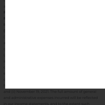
to us, which are not included in our general and
administrative expenses.
Landmark Infrastructure
Partners LP
Reconciliation of EBITDA and Adjusted EBITDA
In thousands
(Unaudited)
(1) Under the omnibus agreement with Landmark, we
agreed to reimburse Landmark for expenses related to
certain general and administrative services that
Landmark will provide to us in support of our business,
subject to a quarterly cap equal to 3% of our revenue
during the current calendar quarter. This cap on
expenses will last until the earlier to occur of: (i) the date
on which our revenue for the immediately preceding
four consecutive fiscal quarters exceeded $120 million
and (ii) November 19, 2021. The full amount of general
and administrative expenses incurred will be reflected
in our income statements, and to the extent such