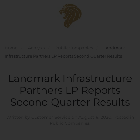
Skip to main content
Home
Analysis
Public Companies
Landmark
Infrastructure Partners LP Reports Second Quarter Results
Landmark Infrastructure
Partners LP Reports
Second Quarter Results
Written by
Customer Service
on
August 6, 2020
. Posted in
Public Companies
.