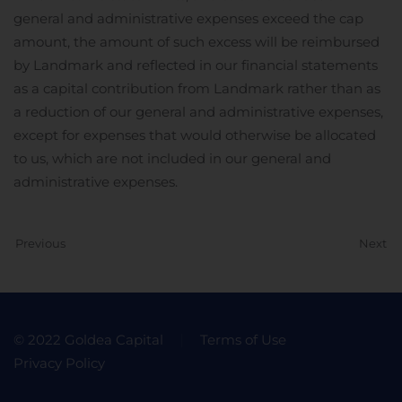
general and administrative expenses exceed the cap
amount, the amount of such excess will be reimbursed
by Landmark and reflected in our financial statements
as a capital contribution from Landmark rather than as
a reduction of our general and administrative expenses,
except for expenses that would otherwise be allocated
to us, which are not included in our general and
administrative expenses.
Previous
Next
© 2022 Goldea Capital
Terms of Use
Privacy Policy