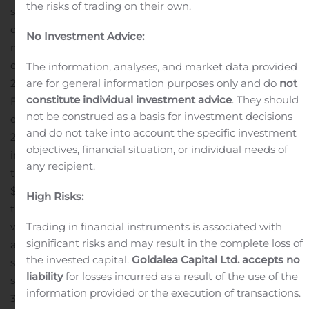
the risks of trading on their own.
second quarter of 2019. Net income for the second
quarter of 2020 included a gain on sale of assets of $15.7
No Investment Advice:
million, which is included in income from discontinued
operations, and net income for the second quarter of
The information, analyses, and market data provided
are for general information purposes only and do
not
2019 included a gain on sale of assets of $11.7 million.
constitute individual investment advice
. They should
FFO for the second quarter of 2020 was $0.19 per
not be construed as a basis for investment decisions
diluted unit, compared to $0.07 in the second quarter of
and do not take into account the specific investment
2019. FFO included a $1.2 million unrealized loss on
objectives, financial situation, or individual needs of
interest rate hedges and a $0.7 million foreign currency
any recipient.
transaction loss in the second quarter of 2020, and a
$4.0 million unrealized loss on interest rate hedges in
High Risks:
the second quarter of 2019. AFFO per diluted unit,
Trading in financial instruments is associated with
which excludes certain items including unrealized gains
significant risks and may result in the complete loss of
and losses on our interest rate hedges, was $0.33 in the
the invested capital.
Goldalea Capital Ltd. accepts no
second quarter of 2020 compared to $0.33 in the
liability
for losses incurred as a result of the use of the
second quarter of 2019.
For the six months ended June
information provided or the execution of transactions.
30, 2020, the Partnership reported rental revenue of