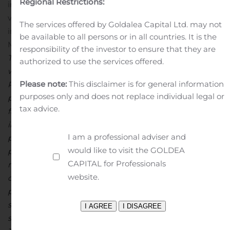
Regional Restrictions:
information. For patients and caregivers,
visit
www.LEADforRareObesity.com
for more
The services offered by Goldalea Capital Ltd. may not
information. The company is based in Boston,
be available to all persons or in all countries. It is the
MA.
Forward-Looking Statements
responsibility of the investor to ensure that they are
This press release contains forward-looking statements
authorized to use the services offered.
within the meaning of the Private Securities Litigation
Please note:
This disclaimer is for general information
Reform Act of 1995. All statements contained in this
purposes only and does not replace individual legal or
press release that do not relate to matters of historical
tax advice.
fact should be considered forward-looking statements,
including without limitation statements regarding the
I am a professional adviser and
potential, safety, efficacy, and regulatory and clinical
would like to visit the GOLDEA
progress of setmelanotide, expectations regarding
CAPITAL for Professionals
regulatory approval, the anticipated timing for release
website.
of clinical trial data, and participation in upcoming
presentations and conferences. Statements using words
such as “expect”, “anticipate”, “believe”, “may”, “will” and
similar terms are also forward-looking statements.