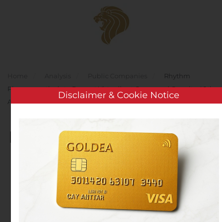
Skip to main content
Home
Analysis
Public Companies
Rhythm
Pharmaceuticals to Present Virtually at Canaccord Genuity 40th
Disclaimer & Cookie Notice
Annual Growth Conference
Rhythm Pharmaceuticals
to Present Virtually at
Canaccord Genuity 40th
Annual Growth
Conference