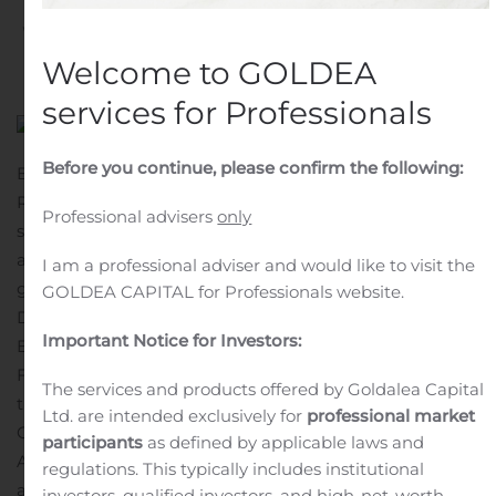
Written by
Customer Service
on
August 6, 2020
. Posted in
Public Companies
.
Welcome to GOLDEA
services for Professionals
Before you continue, please confirm the following:
BOSTON, Aug. 06, 2020 (GLOBE NEWSWIRE) —
Rhythm Pharmaceuticals, Inc. (Nasdaq: RYTM), a late-
Professional advisers
only
stage biopharmaceutical company aimed at developing
and commercializing therapies for the treatment of rare
I am a professional adviser and would like to visit the
genetic disorders of obesity, today announced that
GOLDEA CAPITAL for Professionals website.
David Meeker, M.D., Chair, President and Chief
Important Notice for Investors:
Executive Officer of Rhythm, and Hunter Smith, Chief
Financial Officer, will present a corporate overview at
The services and products offered by Goldalea Capital
the Canaccord Genuity 40th Annual Growth
Ltd. are intended exclusively for
professional market
Conference on Thursday, August 13, 2020 at 9:30 a.m. ET.
participants
as defined by applicable laws and
A live audio webcast of the presentation will be
regulations. This typically includes institutional
available under “Events & Presentations” in the Investor
investors, qualified investors, and high-net-worth