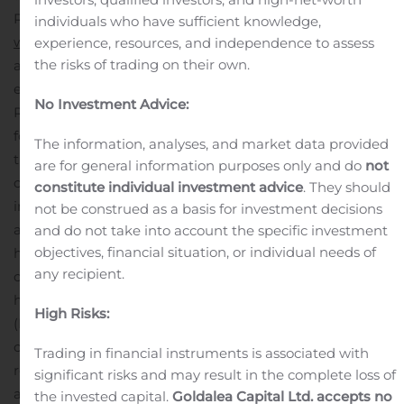
Relations section of the Company’s website at
individuals who have sufficient knowledge,
www.rhythmtx.com
. A replay of the webcast will be
experience, resources, and independence to assess
the risks of trading on their own.
available on the Rhythm website for 30 days following
each presentation.
About Rhythm Pharmaceuticals
No Investment Advice:
Rhythm is a late-stage biopharmaceutical company
focused on the development and commercialization of
The information, analyses, and market data provided
therapies for the treatment of rare genetic disorders of
are for general information purposes only and do
not
obesity. The Company is developing setmelanotide, its
constitute individual investment advice
. They should
investigational, melanocortin-4 receptor (MC4R)
not be construed as a basis for investment decisions
agonist, for the treatment of severe obesity and
and do not take into account the specific investment
objectives, financial situation, or individual needs of
hyperphagia associated with rare genetic disorders of
any recipient.
obesity. The U.S. Food and Drug Administration (FDA)
has accepted for filing Rhythm’s New Drug Application
High Risks:
(NDA) for setmelanotide for the treatment of pro-
opiomelanocortin (POMC) deficiency obesity and leptin
Trading in financial instruments is associated with
receptor (LEPR) deficiency obesity with Priority Review
significant risks and may result in the complete loss of
and a Prescription Drug User Fee Act (PDUFA) goal
the invested capital.
Goldalea Capital Ltd. accepts no