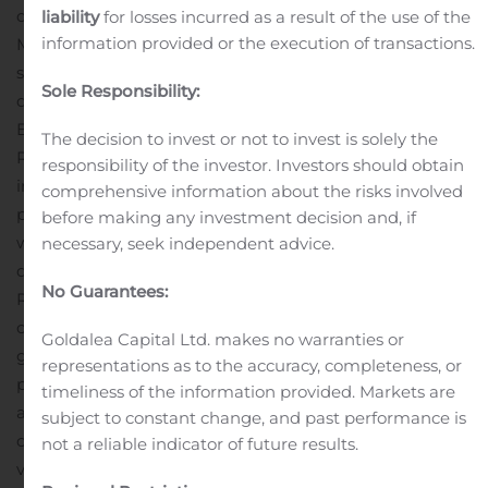
date of November 27, 2020. Rhythm also submitted a
liability
for losses incurred as a result of the use of the
information provided or the execution of transactions.
Marketing Authorization Application (MAA) for
setmelanotide to treat individuals living with POMC
Sole Responsibility:
deficiency obesity or LEPR deficiency obesity to the
European Medicines Agency (EMA) in June 2020.
The decision to invest or not to invest is solely the
Rhythm is also evaluating setmelanotide for reduction
responsibility of the investor. Investors should obtain
in hunger and body weight in a pivotal Phase 3 trial in
comprehensive information about the risks involved
people living with Bardet-Biedl and Alström syndromes,
before making any investment decision and, if
with topline data from this trial expected in the fourth
necessary, seek independent advice.
quarter of 2020 or early in the first quarter of 2021.
No Guarantees:
Rhythm is leveraging the Rhythm Engine — comprised
of its Phase 2 basket study, TEMPO Registry, GO-ID
Goldalea Capital Ltd. makes no warranties or
genotyping study and Uncovering Rare Obesity
representations as to the accuracy, completeness, or
program — to improve the understanding, diagnosis
timeliness of the information provided. Markets are
and potentially the treatment of rare genetic disorders
subject to constant change, and past performance is
of obesity. For healthcare professionals,
not a reliable indicator of future results.
visit www.UNcommonObesity.com for more