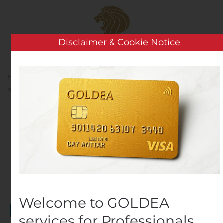
Skip to main content
Disclaimer & Cookie Notice
Home
Analysis
Public Companies
Share
repurchase programme
Share repurchase
programme
Written by
Customer Service
on
October 25, 2019
. Posted
in
Public Companies
.
Welcome to GOLDEA
services for Professionals