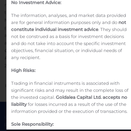
No Investment Advice:
number of shares in the company is 8,942,838 including
treasury shares.
In accordance with the Regulation (EU)
The information, analyses, and market data provided
No. 596/2014, transactions related to the share buy-back
are for general information purposes only and do
not
programme are presented in detailed form in the
constitute individual investment advice
. They should
appendix attached to this company
not be construed as a basis for investment decisions
announcement.
Enquiries and further information:
and do not take into account the specific investment
objectives, financial situation, or individual needs of
CEO Peter Røpke, tel +45 96 32 23 00
any recipient.
RTX’s homepage:
www.rtx.dk
Attachment
RTX CA No 56-
2019 – 25.10.19 – Share repurchase programme
High Risks:
Trading in financial instruments is associated with
Previous
Next
significant risks and may result in the complete loss of
the invested capital.
Goldalea Capital Ltd. accepts no
liability
for losses incurred as a result of the use of the
information provided or the execution of transactions.
© 2022 Goldea Capital
Terms of Use
Sole Responsibility:
Privacy Policy