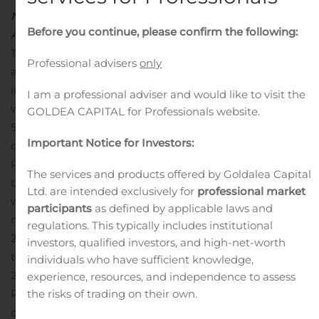
Noerresundby, Denmark, 25 October 2019
Before you continue, please confirm the following:
Announcement no. 56/2019
The Board of Directors of RTX has, cf. company
Professional advisers
only
announcement no. 31 dated 20. June 2019, resolved to
initiate a share buy-back programme in accordance
I am a professional adviser and would like to visit the
with the provisions of Article 5 Regulation (EU) No.
GOLDEA CAPITAL for Professionals website.
596/2014 of the European Parliament and of the Council
Important Notice for Investors:
of 16 April 2014 (MAR) and the Commission’s delegated
Regulation (EU) 2016/1052 of 8 March 2016, also referred
The services and products offered by Goldalea Capital
to as the “Safe Harbor” rules.
Under the programme RTX
Ltd. are intended exclusively for
professional market
will buy back shares for an amount up to DKK 20
participants
as defined by applicable laws and
million in the period from 1 August 2019 to 31 December
regulations. This typically includes institutional
2019.
The following transactions have been made under
investors, qualified investors, and high-net-worth
the programme in the period from 18 October 2019 to
individuals who have sufficient knowledge,
24 October 2019:
With the transactions stated above,
experience, resources, and independence to assess
the risks of trading on their own.
RTX A/S owns a total of 494,293 of treasury shares,
corresponding to 5.53% of the share capital. The total