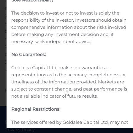
homogeneous Dolasynthen platform and is in the dose
escalation portion of a Phase 1 proof-of-concept clinical
The decision to invest or not to invest is solely the
study. The Company’s early stage programs include a
responsibility of the investor. Investors should obtain
B7-H4 targeting ADC, as well as a STING-agonist ADC
comprehensive information about the risks involved
developed using the Company’s Immunosynthen
before making any investment decision and, if
platform. In addition, multiple partners are using
necessary, seek independent advice.
Mersana’s Dolaflexin platform to advance their ADC
pipelines.
Contact:
Investor & Media Contact
No Guarantees:
Sarah Carmody, 617-844-8577
Goldalea Capital Ltd. makes no warranties or
scarmody@mersana.com
representations as to the accuracy, completeness, or
timeliness of the information provided. Markets are
subject to constant change, and past performance is
Previous
Next
not a reliable indicator of future results.
Regional Restrictions:
© 2022 Goldea Capital
Terms of Use
The services offered by Goldalea Capital Ltd. may not
be available to all persons or in all countries. It is the
Privacy Policy