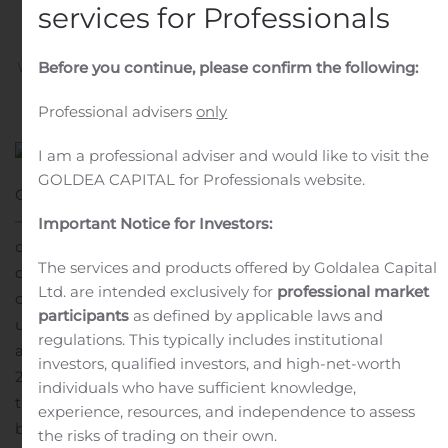
Updates
services for Professionals
Before you continue, please confirm the following:
Written by
Customer Service
on
November 2, 2020
. Posted
in
Public Companies
.
Professional advisers
only
I am a professional adviser and would like to visit the
GOLDEA CAPITAL for Professionals website.
CAMBRIDGE, Mass., Nov. 02, 2020 (GLOBE NEWSWIRE)
— Mersana Therapeutics, Inc. (NASDAQ:MRSN), a
Important Notice for Investors:
clinical-stage biopharmaceutical company focused on
The services and products offered by Goldalea Capital
discovering and developing a pipeline of antibody-drug
Ltd. are intended exclusively for
professional market
conjugates (ADCs) targeting cancers in areas of high
participants
as defined by applicable laws and
unmet medical need, today announced that it will host
regulations. This typically includes institutional
a conference call and webcast on Monday, November 9,
investors, qualified investors, and high-net-worth
2020 at 8:00 a.m. ET to report financial results for the
individuals who have sufficient knowledge,
third quarter ended September 30, 2020 and provide
experience, resources, and independence to assess
business updates.
the risks of trading on their own.