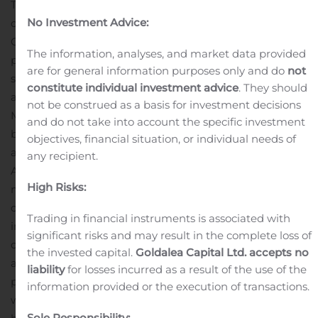
To access the call, please dial 877-303-9226 (domestic)
No Investment Advice:
or 409-981-0870 (international) and provide the
Conference ID 7953159. A live webcast of the
The information, analyses, and market data provided
presentation will be available on the Investors & Media
are for general information purposes only and do
not
section of the Mersana website
constitute individual investment advice
. They should
at www.mersana.com.
About Mersana Therapeutics
not be construed as a basis for investment decisions
Mersana Therapeutics is a clinical-stage
and do not take into account the specific investment
biopharmaceutical company using its differentiated
objectives, financial situation, or individual needs of
and proprietary ADC platforms to rapidly develop novel
any recipient.
ADCs with optimal efficacy, safety and tolerability to
High Risks:
meaningfully improve the lives of people fighting
cancer. Mersana’s lead product candidate, XMT-1536, is
Trading in financial instruments is associated with
in the expansion portion of a Phase 1 proof-of-concept
significant risks and may result in the complete loss of
clinical study in patients with ovarian cancer and NSCLC
the invested capital.
Goldalea Capital Ltd. accepts no
adenocarcinoma. XMT-1592, Mersana’s second ADC
liability
for losses incurred as a result of the use of the
product candidate targeting NaPi2b-expressing tumors,
information provided or the execution of transactions.
was created using Mersana’s customizable and
Sole Responsibility: