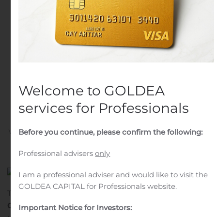
Interests of WISCO
Canada ADI Resources
Development &
Investment Limited in
Century’s Attikamagen
Welcome to GOLDEA
and Sunny Lake Projects
services for Professionals
Written by
Customer Service
on
November 2, 2020
. Posted
Before you continue, please confirm the following:
in
Mergers And Acquisitions
.
Professional advisers
only
I am a professional adviser and would like to visit the
GOLDEA CAPITAL for Professionals website.
TORONTO, Nov. 02, 2020 (GLOBE NEWSWIRE) —
Century
Global Commodities
Corporation
(“
Century
” or
Important Notice for Investors: