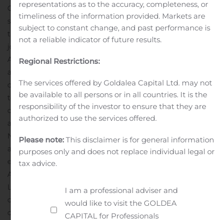
representations as to the accuracy, completeness, or
Century subsidiary, and (iii) the assumption of a
timeliness of the information provided. Markets are
shareholder loan payable obligation of WISCO ADI by
subject to constant change, and past performance is
the Century subsidiary. In addition, the shareholder and
not a reliable indicator of future results.
joint venture agreements between Century and WISCO
ADI, and their respective affiliates, for the Attikamagen
Regional Restrictions:
and Sunny Lake iron projects would be terminated on
The services offered by Goldalea Capital Ltd. may not
closing. As consideration for the above, Century will pay
be available to all persons or in all countries. It is the
to WISCO ADI cash in the amount of $1.17 million in
responsibility of the investor to ensure that they are
cash.
If Century’s Offer to Purchase is accepted, Century
authorized to use the services offered.
anticipates that Transaction would be completed in
November 2020.
If the Offer to Purchase is accepted
Please note:
This disclaimer is for general information
and the Transaction completes, WISCO ADI will have no
purposes only and does not replace individual legal or
equity ownership in either Labec Century, the
tax advice.
Attikamagen project, Century Sunny Lake or the Sunny
Lake project, all of which will be 100% owned by Century
I am a professional adviser and
on a consolidated basis. WISCO ADI will continue to
would like to visit the GOLDEA
own its approximate 23.5% equity interest in Century
CAPITAL for Professionals