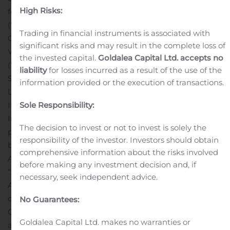
High Risks:
following:
a 40% interest in Labec Century Iron Ore Inc.
(“
Labec Century
”), the joint venture company for
Trading in financial instruments is associated with
Century’s Attikamagen property,
a 40% interest in
significant risks and may result in the complete loss of
WISCO Century Sunny Lake Iron Mines Limited
the invested capital.
Goldalea Capital Ltd. accepts no
(“
Century
Sunny Lake
”), the legal trustee of Century’s
liability
for losses incurred as a result of the use of the
Sunny Lake Project, and
a 18.9% interest in the Sunny
information provided or the execution of transactions.
Lake Project.
If accepted, Century anticipates that the Joint Venture
Sole Responsibility:
Interests (the “
Transaction
”) would be acquired
The decision to invest or not to invest is solely the
pursuant to a transfer agreement to be entered into
responsibility of the investor. Investors should obtain
between Century and WISCO ADI following WISCO
comprehensive information about the risks involved
ADI’s acceptance of the Offer to Purchase (the
before making any investment decision and, if
“
Acquisition Agreement
”). It is anticipated that the
necessary, seek independent advice.
Acquisition Agreement would provide for (i) the transfer
of all of WISCO ADI’s shares in Labec Century and
No Guarantees:
Century Sunny Lake to a subsidiary of Century, (ii) the
Goldalea Capital Ltd. makes no warranties or
assignment of a shareholder loan receivable to the