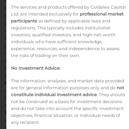
the “
Company
”) today announced it has made a
The services and products offered by Goldalea Capital
binding offer (the “
Offer to Purchase
”) to WISCO
Ltd. are intended exclusively for
professional market
Canada ADI Resources Development & Investment
participants
as defined by applicable laws and
Limited (“
WISCO ADI
”), a 23.5% shareholder of Century,
regulations. This typically includes institutional
to purchase WISCO ADI’s joint venture interests in
investors, qualified investors, and high-net-worth
Century’s Attikamagen and Sunny Lake iron ore
individuals who have sufficient knowledge,
projects (the “
Joint Venture Interests
”) in exchange for
experience, resources, and independence to assess
net cash consideration of $1.17 million. The Company has
the risks of trading on their own.
submitted the Offer to Purchase the Joint Venture
Interests through the facilities of the Shanghai United
No Investment Advice:
Assets and Equity Exchanges (the “
Shanghai United
The information, analyses, and market data provided
Exchange
”). WISCO ADI listed the Joint Venture Assets
are for general information purposes only and do
not
on the Shanghai United Exchange in June 2020.
constitute individual investment advice
. They should
Century’s Offer to Purchase remains subject to WISCO
not be construed as a basis for investment decisions
ADI’s acceptance.
and do not take into account the specific investment
The
Proposed Transaction
The Joint Venture Interests
objectives, financial situation, or individual needs of
include WISCO ADI’s interests in the Attikamagen and
any recipient.
Sunny Lake joint venture agreements which include the