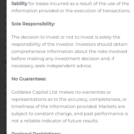
we are confident that this success will be replicated in
liability
for losses incurred as a result of the use of the
other regions.”
“I am very excited about the increased
information provided or the execution of transactions.
partnership with Mercury Marine and we look forward
to a long and successful partnership,” said Yann
Sole Responsibility:
Masselot, Beneteau Brand Director.
Customers can
The decision to invest or not to invest is solely the
begin ordering Mercury outboards on Beneteau
responsibility of the investor. Investors should obtain
packages immediately and will be on display at
comprehensive information about the risks involved
upcoming European events.
About Mercury
before making any investment decision and, if
Marine
Headquartered in Fond du Lac, Wis., Mercury
necessary, seek independent advice.
Marine is the world’s leading manufacturer of
recreational marine propulsion engines. A division of
No Guarantees:
Brunswick Corporation (NYSE: BC), Mercury provides
Goldalea Capital Ltd. makes no warranties or
engines, boats, services and parts for recreational,
representations as to the accuracy, completeness, or
commercial and government marine applications,
timeliness of the information provided. Markets are
empowering boaters with products that are easy to use,
subject to constant change, and past performance is
extremely reliable and backed by the most dedicated
not a reliable indicator of future results.
customer support in the world. Mercury’s industry-
leading brand portfolio includes Mercury outboard
Regional Restrictions: