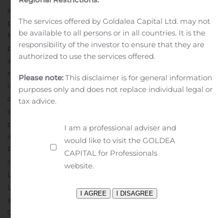
engines; Mercury MerCruiser sterndrive and inboard
The services offered by Goldalea Capital Ltd. may not
packages; Mercury propellers; Mercury inflatable boats;
be available to all persons or in all countries. It is the
Mercury SmartCraft electronics; Land ’N’ Sea marine
responsibility of the investor to ensure that they are
parts distribution; and Mercury and Quicksilver parts
authorized to use the services offered.
and oils. More information is available at
mercurymarine.com.
About Brunswick
Headquartered
Please note:
This disclaimer is for general information
in Mettawa, Ill., Brunswick Corporation’s leading
purposes only and does not replace individual legal or
consumer brands include Mercury Marine outboard
tax advice.
engines; Mercury MerCruiser sterndrive and inboard
packages; Mercury global parts and accessories
I am a professional adviser and
including propellers and SmartCraft electronics; Power
would like to visit the GOLDEA
Products Integrated Solutions; MotorGuide trolling
CAPITAL for Professionals
motors; Attwood, Garelick, and Whale marine parts;
website.
Land ’N’ Sea, BLA, Payne’s Marine, Kellogg Marine, and
Lankhorst Taselaar marine parts distribution; Mercury
and Quicksilver parts and oils; Bayliner, Boston Whaler,
Crestliner, Cypress Cay, Harris, Lowe, Lund, Princecraft,