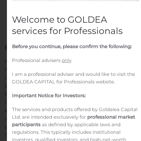
Customers
Welcome to GOLDEA
Written by
Customer Service
on
October 23, 2020
. Posted
in
Public Companies
.
services for Professionals
Before you continue, please confirm the following:
Professional advisers
only
PETIT-RECHAIN, Belgium , Oct. 23, 2020 (GLOBE
NEWSWIRE) — Mercury Marine, a division of Brunswick
I am a professional adviser and would like to visit the
Corporation (NYSE: BC), has announced an expanded
GOLDEA CAPITAL for Professionals website.
partnership with Beneteau on a global scale to leverage
both companies’ leadership position and offer Beneteau
Important Notice for Investors:
customers Mercury power on 2021 models. This
The services and products offered by Goldalea Capital
announcement comes exactly two years to the day
Ltd. are intended exclusively for
professional market
when Mercury Marine and Beneteau
announced a
participants
as defined by applicable laws and
partnership
in North America.
With this partnership,
regulations. This typically includes institutional
Beneteau customers will be able to take advantage of
investors, qualified investors, and high-net-worth