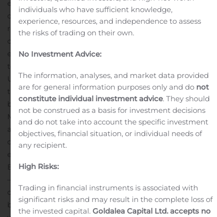
even more competitive, high performance and high-
individuals who have sufficient knowledge,
quality outboard boats and engine packages.
“The
experience, resources, and independence to assess
relationship between Mercury and Beneteau has
the risks of trading on their own.
continued to grow over the past few years and we are
excited to offer boaters on a larger scale the opportunity
No Investment Advice:
to experience what has already been successful in the
The information, analyses, and market data provided
United States – two of the most well-known brands in
are for general information purposes only and do
not
the marine industry working together on a superior
constitute individual investment advice
. They should
boat and engine package,” said Marty Bass, Mercury
not be construed as a basis for investment decisions
Marine EMEA president.
“We are extremely happy to be
and do not take into account the specific investment
able to extend our cooperation with Mercury Marine,
objectives, financial situation, or individual needs of
offering our customers selected premium products to
any recipient.
enhance our package performances,” said Luca
High Risks:
Brancaleon, Groupe Beneteau Deputy General Manager
– Brand and Product Strategy. “Demand for large
Trading in financial instruments is associated with
outboards continues to grow and Mercury has proven to
significant risks and may result in the complete loss of
be a good partner to Beneteau in North America and
the invested capital.
Goldalea Capital Ltd. accepts no