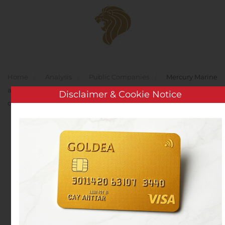
Skip to main content
Home
Analysis
Public Companies
Mercury Marine
and Beneteau Strengthen Partnership to offer award-winning
Disclaimer & Cookie Notice
outboards to Global Customers
Mercury Marine and
Beneteau Strengthen
Partnership to offer
award-winning
outboards to Global