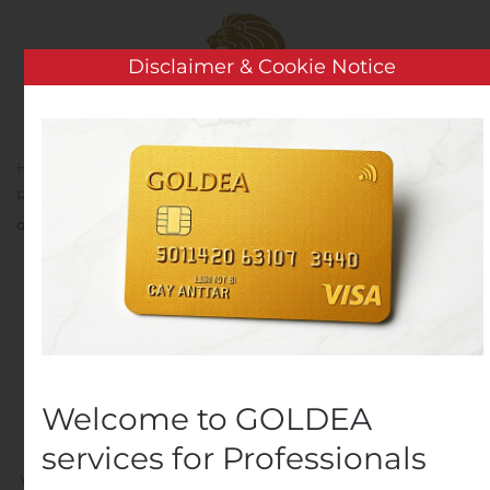
Skip to main content
Disclaimer & Cookie Notice
Home
Analysis
Earnings Releases And Operating
Results
Kvika banki hf. will publish its Q3 financial results
on Thursday 14 November
Kvika banki hf. will
publish its Q3 financial
results on Thursday 14
Welcome to GOLDEA
November
services for Professionals
Written by
Customer Service
on
November 11, 2019
. Posted