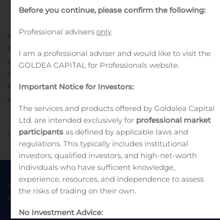
in
Earnings Releases And Operating Results
.
Before you continue, please confirm the following:
Professional advisers
only
Kvika banki hf. will publish its financial results for the
third quarter of 2019 on Thursday 14 November, after
I am a professional adviser and would like to visit the
the markets have closed.
A meeting to present the
GOLDEA CAPITAL for Professionals website.
results to market participants will be held on Friday 15
November at 8:30 AM. The meeting will take place at
Important Notice for Investors:
Kvika’s headquarters, Borgartún 25, Reykjavík.
The services and products offered by Goldalea Capital
Ltd. are intended exclusively for
professional market
participants
as defined by applicable laws and
Previous
Next
regulations. This typically includes institutional
investors, qualified investors, and high-net-worth
individuals who have sufficient knowledge,
experience, resources, and independence to assess
© 2022 Goldea Capital
Terms of Use
the risks of trading on their own.
Privacy Policy
No Investment Advice: