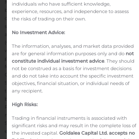
November 6, 2019 that the Company has entered into
individuals who have sufficient knowledge,
binding agreements to set-off and repurchase 94 per
experience, resources, and independence to assess
cent of the outstanding convertible loan.
The prospectus
the risks of trading on their own.
supplement relating to the Directed share issue is now
No Investment Advice:
available at the Company’s website
(www.karolinskadevelopment.com) and DNB Markets’
The information, analyses, and market data provided
website (www.dnb.se/emission).
Investors who prior the
are for general information purposes only and do
not
publication of this prospectus supplement have applied
constitute individual investment advice
. They should
for or otherwise consented to subscribe for shares in the
not be construed as a basis for investment decisions
Offer are pursuant to Chapter 2, Section 34 of the
and do not take into account the specific investment
Swedish Financial Instruments Trading Act are entitled
objectives, financial situation, or individual needs of
any recipient.
to withdraw their application or consent within two
business days from the publication of the Supplement
High Risks:
Prospectus, i.e., until November 8, 2019. Revocation
must be made in writing to DNB Markets Securities
Trading in financial instruments is associated with
Services, SE-105 88 Stockholm Sweden, or by e-mail to
significant risks and may result in the complete loss of
emissioner@dnb.se. Investors who have subscribed for
the invested capital.
Goldalea Capital Ltd. accepts no