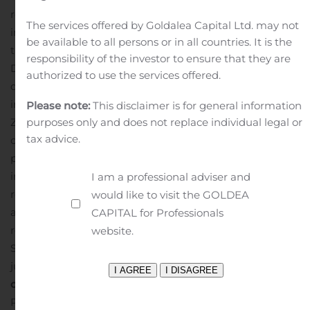
release does not contain and does not constitute an
The services offered by Goldalea Capital Ltd. may not
invitation or an offer to acquire, subscribe or otherwise
be available to all persons or in all countries. It is the
trade in shares or other securities in Karolinska
responsibility of the investor to ensure that they are
Development.
This press release may not be published,
authorized to use the services offered.
distributed or made public, directly or indirectly, in or
into the US, Australia, Hong Kong, Japan, Canada, New
Please note:
This disclaimer is for general information
purposes only and does not replace individual legal or
Zeeland, Switzerland, Singapore, South Africa or in any
tax advice.
other jurisdiction where such action, completely or
partially, is subject to legal restrictions. The information
in this press release may not be redistributed,
I am a professional adviser and
reproduced or passed on in ways that conflict with
would like to visit the GOLDEA
applicable restrictions. Failure to comply with these
CAPITAL for Professionals
restrictions may constitute a violation of the United
website.
States Securities Act of 1933 or applicable laws of other
jurisdictions.
For more information, please
contact:
Viktor Drvota, CEO, Karolinska Development AB
Phone: +46 73 982 52 02, e-mail: