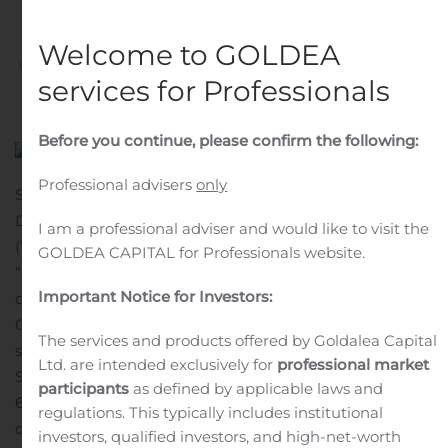
convertible holders
Welcome to GOLDEA
Written by
Customer Service
on
November 6, 2019
. Posted
services for Professionals
in
Public Companies
.
Before you continue, please confirm the following:
Professional advisers
only
STOCKHOLM, SWEDEN – 6 November 2019. Karolinska
Development AB (Nasdaq Stockholm: KDEV)
I am a professional adviser and would like to visit the
(“Karolinska Development” or the
GOLDEA CAPITAL for Professionals website.
“Company”) prospectus supplement relating to the
Important Notice for Investors:
directed issue of series B shares to the holders of the
Company’s 2015/2019 convertible loan (the “Directed
The services and products offered by Goldalea Capital
share issue”) was approved by and registered with the
Ltd. are intended exclusively for
professional market
Swedish Financial Supervisory Authority on November
participants
as defined by applicable laws and
6, 2019.
The prospectus supplement has been prepared
regulations. This typically includes institutional
due to Karolinska Development’s announcement on
investors, qualified investors, and high-net-worth