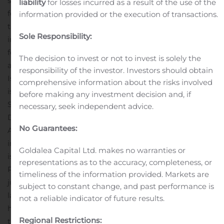
shares through a nominee shall contact their nominee
liability
for losses incurred as a result of the use of the
for revocation. Application that is not withdrawn within
information provided or the execution of transactions.
the specified time frame will remain binding and
Sole Responsibility:
investors who do not wish to withdraw their application
for subscription of shares do not have to take any
The decision to invest or not to invest is solely the
action.
For further information about the Directed Share
responsibility of the investor. Investors should obtain
Issue, please refer to the Company’s press releases
comprehensive information about the risks involved
issued on 29 May, 26 June, 28 June, 5 July, 27
before making any investment decision and, if
September and 6 November 2019.
Advisers
necessary, seek independent advice.
DNB Markets is acting as financial adviser and Cirio
No Guarantees:
Advokatbyrå as legal adviser to Karolinska Development
in connection with the Directed share
Goldalea Capital Ltd. makes no warranties or
issue.
MPORTANCE NOTICE
representations as to the accuracy, completeness, or
Publication or distribution of this press release in certain
timeliness of the information provided. Markets are
jurisdictions may be subject to restrictions according to
subject to constant change, and past performance is
law and persons in jurisdictions where this press release
not a reliable indicator of future results.
has been made public or distributed should inform
Regional Restrictions:
themselves and follow such legal restrictions. This press