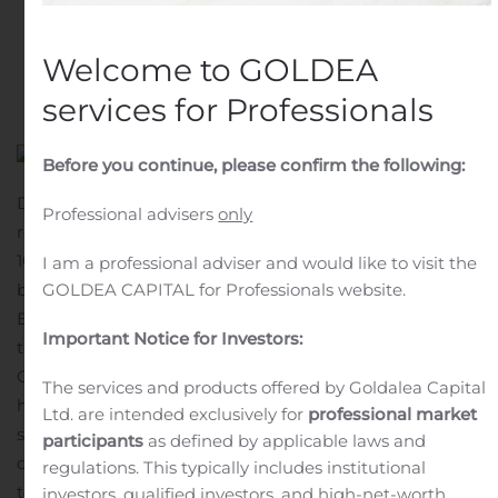
renewal of drug dossiers
Written by
Customer Service
on
November 29, 2019
.
Welcome to GOLDEA
Posted in
Earnings Releases And Operating Results
.
services for Professionals
Before you continue, please confirm the following:
During the first nine months of this year Group’s sales
Professional advisers
only
reached 98 774 thousand EUR, which is an increase by
10%.
Group’s EBITDA was 26 257 thousand EUR, which is
I am a professional adviser and would like to visit the
by 83% higher.
Group’s profit reached 19 198 thousand
GOLDEA CAPITAL for Professionals website.
EUR, which is the largest profit amount in history.
“Over
Important Notice for Investors:
the last nine months, we have been able to increase the
Olainfarm Group’s profits to the highest level
The services and products offered by Goldalea Capital
historically. This year, we have established a sufficiently
Ltd. are intended exclusively for
professional market
stable financial base to further invest in the
participants
as defined by applicable laws and
development of the company. Essentially it is planned
regulations. This typically includes institutional
to invest in the renewal of drug files so that we could
investors, qualified investors, and high-net-worth