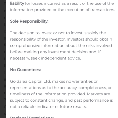
liability
for losses incurred as a result of the use of the
11 928 thousand EUR more than the nine months results
information provided or the execution of transactions.
of the last year. Group’s reporting period profit for the
nine months 2019 was 19 198 thousand EUR, which is
Sole Responsibility:
the largest profit amount in history. Profit increased by
158% or 11 744 thousand EUR in comparison with the
The decision to invest or not to invest is solely the
same period in 2018.
The reporting period profit was
responsibility of the investor. Investors should obtain
favorably affected by increase in gross profit by 6 624
comprehensive information about the risks involved
thousand EUR, decrease in selling expense by 4 359
before making any investment decision and, if
necessary, seek independent advice.
thousand EUR, income from foreign exchange
fluctuations (2 038 thousand EUR) against losses of
No Guarantees:
1 479 thousand EUR from foreign exchange fluctuations
in the nine months 2018 but was negatively affected by
Goldalea Capital Ltd. makes no warranties or
increase in administrative expenses.
In accordance with
representations as to the accuracy, completeness, or
the approved plans Group’s sales target is fulfilled by
timeliness of the information provided. Markets are
74% and profit figure by 151%.
As at 30 September 2019
subject to constant change, and past performance is
Group has accumulated 11.4 million EUR in cash, which
not a reliable indicator of future results.
serves as one of the financing sources for investments in