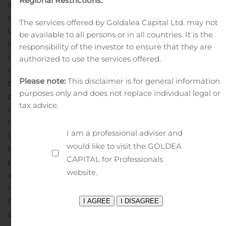
Regional Restrictions:
intangible assets for renewal of dossiers of all the major
drugs as well as to continue investments in equipment.
The services offered by Goldalea Capital Ltd. may not
Group plans to continue to keep high free cash
be available to all persons or in all countries. It is the
level.
Group’s main markets during the first nine months
responsibility of the investor to ensure that they are
of this year are Latvia, Russia, Belarus and Ukraine,
authorized to use the services offered.
where total share is 78% of sales, which is a decline by
Please note:
This disclaimer is for general information
two percentage points in comparison to the same
purposes only and does not replace individual legal or
period of the last year. All the main sales markets
tax advice.
recorded increase except for Ukraine where decline in
revenues for the three quarters this year is negligible.
I am a professional adviser and
Group’s management is actively working to diversify
would like to visit the GOLDEA
sales channels by seeking beneficial cooperation
CAPITAL for Professionals
partners with relevant experience and ability to
website.
advance Group’s products in markets.
During the first
nine months of this year sales volumes of the main
Olainfarm final dosage forms continued to increase. The
share of the leading product Noofen increased to 20%,