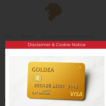
Skip to main content
Home
Analysis
Earnings Releases And Operating
Results
Groups 9 months profit increased by 158% and
Disclaimer & Cookie Notice
exceeds 19 million EUR; active work has begun on renewal of
drug dossiers
Groups 9 months profit
increased by 158% and
exceeds 19 million EUR;
active work has begun on