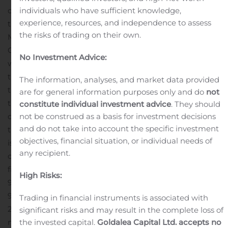
continue to distribute our pharmaceutical products in
individuals who have sufficient knowledge,
experience, resources, and independence to assess
the existing markets,” explained Lauris Macijevskis,
the risks of trading on their own.
Member of the Managing Board of JSC
rd
Olainfarm.
Group’s sales during the 3
quarter of 2019
No Investment Advice:
were 32 382 thousand EUR and that is by 17% more
rd
than in the 3
quarter of 2018 when sales were 27 661
The information, analyses, and market data provided
rd
thousand EUR. In the 3
quarter EBITDA was 9 329
are for general information purposes only and do
not
rd
thousand EUR that surpassed the figure of the 3
constitute individual investment advice
. They should
quarter of 2018 by 5 339 thousand EUR or 134%. Profit for
not be construed as a basis for investment decisions
and do not take into account the specific investment
this year’s third quarter was 6 954 thousand EUR, which
objectives, financial situation, or individual needs of
is an increase by 317% or 5 286 thousand EUR in
any recipient.
comparison with the third quarter of 2018.
During the
first nine months of this year Group’s sales reached
High Risks:
98 774 thousand EUR, which is an increase by 10% or
9 269 thousand EUR comparing to the same period of
Trading in financial instruments is associated with
2018. Group’s EBITDA figure during this year’s first nine
significant risks and may result in the complete loss of
months was 26 257 thousand EUR, which is by 83% or
the invested capital.
Goldalea Capital Ltd. accepts no