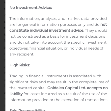
in relation to the case. We agree that this is a serious
No Investment Advice:
matter and that we have not lived up to what our
customers should rightfully expect of us. We are
The information, analyses, and market data provided
compensating all affected customers, just as we are
are for general information purposes only and do
not
taking the steps necessary to ensure that something
constitute individual investment advice
. They should
like this will not happen again.”
Danske Bank cooperates
not be construed as a basis for investment decisions
fully with the authorities and has no further comments
and do not take into account the specific investment
as long as the investigation is ongoing.
The case relates
objectives, financial situation, or individual needs of
to the Flexinvest Fri investment product. Danske Bank
any recipient.
has, as previously announced, found that customers
High Risks:
who invested in the product during a certain period
between 2017 and 2018 paid fees that were too high as
Trading in financial instruments is associated with
a result of misguided management decisions. Danske
significant risks and may result in the complete loss of
Bank notified the Danish FSA of this in October 2018
the invested capital.
Goldalea Capital Ltd. accepts no
after Danske Bank’s internal control function became
liability
for losses incurred as a result of the use of the
aware of the issue, and in August 2019, Danske Bank
information provided or the execution of transactions.
received a number of orders as a result of the FSA’s
Sole Responsibility: