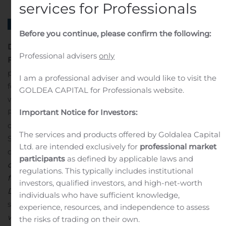
services for Professionals
Before you continue, please confirm the following:
Danske Bank preliminarily charged by SØIK in the
Professional advisers
only
Flexinvest Fri case
Danske Bank A/S has today been
preliminarily charged by the Danish State Prosecutor
I am a professional adviser and would like to visit the
for Serious Economic and International Crime (SØIK)
GOLDEA CAPITAL for Professionals website.
with violating the Danish Executive Order on Investor
Important Notice for Investors:
Protection. The preliminary charge follows a criminal
complaint that was filed by the Danish Financial
The services and products offered by Goldalea Capital
Supervisory Authority (the FSA) in connection with their
Ltd. are intended exclusively for
professional market
decision of 30 August 2019 in the Flexinvest Fri case.
“We
participants
as defined by applicable laws and
did expect to be preliminarily charged by SØIK
regulations. This typically includes institutional
following the filing of a criminal complaint by the
investors, qualified investors, and high-net-worth
Danish FSA in connection with the Flexinvest Fri case,”
individuals who have sufficient knowledge,
says CEO Chris Vogelzang
. “We will of course cooperate
experience, resources, and independence to assess
with SØIK and share relevant knowledge and materials
the risks of trading on their own.