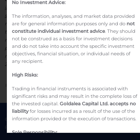
No Investment Advice:
including shares whose voting rights have been
suspended
.
(2) The total number of exercisable voting
The information, analyses, and market data provided
rights (or ”net” voting rights) is calculated without
are for general information purposes only and do
not
constitute individual investment advice
. They should
taking into account the shares with suspended voting
not be construed as a basis for investment decisions
rights. It is published to ensure that the public is
and do not take into account the specific investment
properly informed in accordance with the
objectives, financial situation, or individual needs of
recommendation made by the AMF on July 17,
any recipient.
2007.
Attachment
Declaration droit de vote VA 31 10 2019
High Risks:
Previous
Next
Trading in financial instruments is associated with
significant risks and may result in the complete loss of
the invested capital.
Goldalea Capital Ltd. accepts no
liability
for losses incurred as a result of the use of the
information provided or the execution of transactions.
© 2022 Goldea Capital
Terms of Use
Privacy Policy
Sole Responsibility: