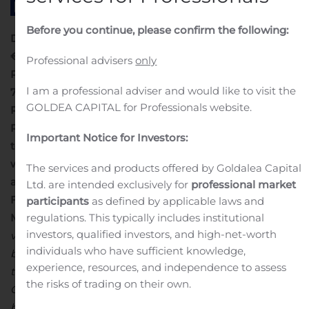
Before you continue, please confirm the following:
DANONE
French
Société anonyme
with a capital of
€
171 530 201,50
.
Professional advisers
only
Registered Office: 17, boulevard Haussmann,
I am a professional adviser and would like to visit the
75009 Paris.
GOLDEA CAPITAL for Professionals website.
Registered with the Paris Commerce and Company
Registry under number 552 032 534
Information on the
Important Notice for Investors:
total number of voting rights and shares
in compliance
with Article L. 233-8 II of the French Commercial Code
The services and products offered by Goldalea Capital
and with Article 223-16 of the General Regulation of the
Ltd. are intended exclusively for
professional market
Financial Markets Authority (AMF- Autorité des
participants
as defined by applicable laws and
Marchés Financiers)
(1) The total number of theoretical
regulations. This typically includes institutional
investors, qualified investors, and high-net-worth
voting rights (or “gross” voting rights) is used as the
individuals who have sufficient knowledge,
basis for calculating the crossing of shareholding
experience, resources, and independence to assess
thresholds. In accordance with
Article 223-11 of the AMF
the risks of trading on their own.
General Regulation, this number is calculated on the
basis of all shares to which voting rights are attached,