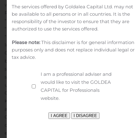
within the meaning of the Private Securities Litigation
The services offered by Goldalea Capital Ltd. may not
Reform Act of 1995. Statements including words such as
be available to all persons or in all countries. It is the
“believes,” “expects,” “anticipates,” “intends,”
responsibility of the investor to ensure that they are
“estimates,” “plan,” “will,” “may,” “look forward,” “intend,”
authorized to use the services offered.
“guidance,” “future” or similar expressions are forward-
Please note:
This disclaimer is for general information
looking statements. Because these statements reflect
purposes only and does not replace individual legal or
Cerberus Sentinel’s current views, expectations and
tax advice.
beliefs concerning future events, these forward-looking
statements involve risks and uncertainties. Investors
I am a professional adviser and
should note that many factors, as more fully described
would like to visit the GOLDEA
under the caption “Risk Factors” and elsewhere in
CAPITAL for Professionals
Cerberus Sentinel’s Form 10-K, Form 10-Q and Form 8-
website.
K filings with the Securities and Exchange Commission
and as otherwise enumerated herein, could affect
Cerberus Sentinel’s future financial results and could
cause actual results to differ materially from those
expressed in such forward-looking statements. The