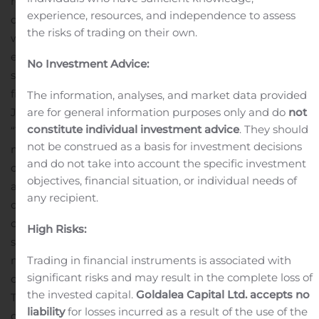
responsibility, as IT people, to ensure the safety of their
experience, resources, and independence to assess
data and intellectual property,” said Yelm. “By joining
the risks of trading on their own.
with a national cyber security company with years of
expertise, we can provide a more expansive end-to-end
No Investment Advice:
solution for our clients.”
“Technologyville is an excellent
fit for the Cerberus portfolio of companies,” said David
The information, analyses, and market data provided
Jemmett, CEO and founder of Cerberus Sentinel.
are for general information purposes only and do
not
constitute individual investment advice
. They should
“Technologyville offered us an attractive model for
not be construed as a basis for investment decisions
managed security and consulting services. Their
and do not take into account the specific investment
customer-first culture and talented team are a valuable
objectives, financial situation, or individual needs of
addition to the Cerberus team.”
Technologyville will
any recipient.
continue to be based in Chicago and plans to grow
operations in Arizona and the Southwest. The firm
High Risks:
serves as an outsourced IT department for small and
medium-sized companies that are looking for a
Trading in financial instruments is associated with
significant risks and may result in the complete loss of
competitive edge through the latest technology.
the invested capital.
Goldalea Capital Ltd. accepts no
Technologyville’s executives and professionals
liability
for losses incurred as a result of the use of the
collaborate with customers on making strategic IT