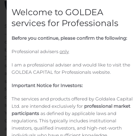
Welcome to GOLDEA
services for Professionals
SCOTTSDALE, Ariz., Aug. 11, 2020 (GLOBE NEWSWIRE)
—
Cerberus Cyber Sentinel Corporation
(OTC: CISO), a
Before you continue, please confirm the following:
cybersecurity consulting and managed services firm
based in Scottsdale, Arizona, has acquired
Professional advisers
only
Technologyville
, Inc., a Chicago-based managed
I am a professional adviser and would like to visit the
security services provider (MSSP).
Under the terms of the
GOLDEA CAPITAL for Professionals website.
agreement, Technologyville is now a wholly owned
subsidiary of Cerberus Sentinel and will continue to
Important Notice for Investors:
focus on providing managed IT services to a diverse set
of U.S. customers. With the new organizational
The services and products offered by Goldalea Capital
structure, Technologyville president and founder, Brian
Ltd. are intended exclusively for
professional market
Yelm, will take on the role of managing director for
participants
as defined by applicable laws and
Cerberus Sentinel.
“As businesses continue to rely more
regulations. This typically includes institutional
investors, qualified investors, and high-net-worth
and more on technology, we have increasing
individuals who have sufficient knowledge,