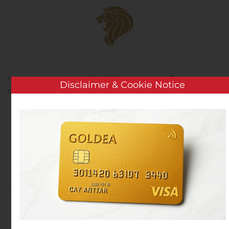
Skip to main content
Home
Analysis
Public Companies
Cerberus
Disclaimer & Cookie Notice
Sentinel announces acquisition of Technologyville
Cerberus Sentinel
announces acquisition of
Technologyville
Written by
Customer Service
on
August 11, 2020
. Posted in
Public Companies
.