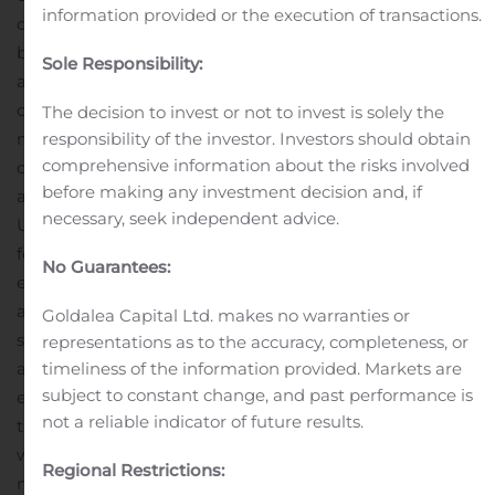
information provided or the execution of transactions.
decisions and handling day-to-day IT needs across core
business systems, including Apple, Cisco, Google, Linux
Sole Responsibility:
and Microsoft. “Technologyville will enable us to
continue national growth and differentiation in the
The decision to invest or not to invest is solely the
marketplace and equip us with the expertise to expand
responsibility of the investor. Investors should obtain
comprehensive information about the risks involved
our offerings in the cybersecurity field,” Jemmett
before making any investment decision and, if
added.
About Cerberus Sentinel
Cerberus Sentinel is a
necessary, seek independent advice.
U.S. provider of consulting and managed services,
focused solely on cybersecurity. The company seeks to
No Guarantees:
expand by acquiring world-class cybersecurity talent
and utilizes the latest technology to create innovative
Goldalea Capital Ltd. makes no warranties or
solutions that protect the most demanding businesses
representations as to the accuracy, completeness, or
and government organizations against continuing and
timeliness of the information provided. Markets are
subject to constant change, and past performance is
emerging security threats. For more information, visit
not a reliable indicator of future results.
the company’s website at
www.cerberussentinel.com.
Safe Harbor Statement
This
Regional Restrictions:
news release contains forward-looking statements