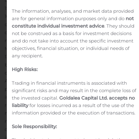
uncapped values over estimated true widths: MEX19-
151WC with 6.90 g/t of gold over 39.30 metres, including
The information, analyses, and market data provided
10.50 g/t of gold over 13.10 metres; MEX20-163AW 9.50 g/t
are for general information purposes only and do
not
of gold over 27.40 metres, including 16.00 g/t of gold
constitute individual investment advice
. They should
over 9.90 metres; MEX19-159A 7.61 g/t of gold over 23.95
not be construed as a basis for investment decisions
metres, including 12.00 g/t of gold over 12.16 metres;
and do not take into account the specific investment
objectives, financial situation, or individual needs of
MEX19-160 6.90 g/t of gold over 21.30 metres, including
any recipient.
13.20 g/t of gold over 4.50 metres.
Exploration on the
broader amalgamated mine property in 2020 focused
High Risks:
on the East Amphi and Rand projects. Drilling at East
Amphi targeted the Nessie zone, a shear zone and
Trading in financial instruments is associated with
porphyry-hosted mineralized zone, returning broad
significant risks and may result in the complete loss of
intervals of low-grade gold mineralization. The zone
the invested capital.
Goldalea Capital Ltd. accepts no
remains open at depth and to the east.
A new
liability
for losses incurred as a result of the use of the
information provided or the execution of transactions.
mineralized zone at East Amphi was also discovered 80
metres south of the Nessie zone located at 450 metres
Sole Responsibility:
depth north of the main porphyry. Drilling in this zone
intercepted a downhole interval of 3.55 g/t of gold