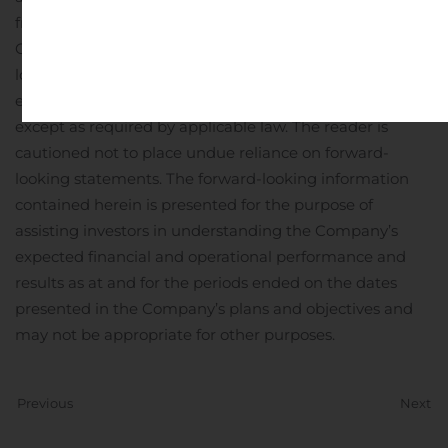
from those anticipated in such statements. The
Company undertakes no obligation to update forward-
looking statements if circumstances or management’s
estimates, assumptions or opinions should change,
except as required by applicable law. The reader is
cautioned not to place undue reliance on forward-
looking statements. The forward-looking information
contained herein is presented for the purpose of
assisting investors in understanding the Company’s
expected financial and operational performance and
results as at and for the periods ended on the dates
presented in the Company’s plans and objectives and
may not be appropriate for other purposes.
Previous
Next