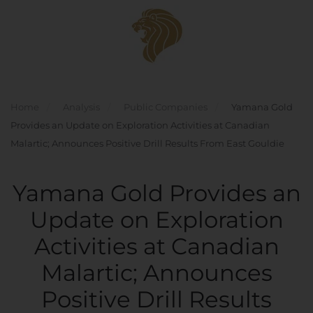
Skip to main content
Home
Analysis
Public Companies
Yamana Gold
Provides an Update on Exploration Activities at Canadian
Malartic; Announces Positive Drill Results From East Gouldie
Yamana Gold Provides an
Update on Exploration
Activities at Canadian
Malartic; Announces
Positive Drill Results