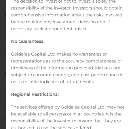
The decision to invest or not to invest is solely the
(uncapped) over a core length of 19.50 metres.
responsibility of the investor. Investors should obtain
Significance
The strong results confirmed expected
comprehensive information about the risks involved
grades and widths of East Gouldie mineral inventories,
before making any investment decision and, if
while also confirming that the zone is open at depth,
necessary, seek independent advice.
providing confidence to proceed with an exploration
No Guarantees:
ramp that will allow tighter definition drilling on the
Odyssey, East Malartic, and East Gouldie zones from
Goldalea Capital Ltd. makes no warranties or
underground drill platforms, and eventually be used to
representations as to the accuracy, completeness, or
mine and haul mineralization from the upper zones.
timeliness of the information provided. Markets are
The results are expected to significantly increase
subject to constant change, and past performance is
inferred mineral resources at the higher-grade East
not a reliable indicator of future results.
Gouldie zone at year end, which will improve the
Regional Restrictions:
economics of the Canadian Malartic underground
project and represent another significant step towards
The services offered by Goldalea Capital Ltd. may not
defining the project as a multimillion ounce deposit
be available to all persons or in all countries. It is the
that would support a future decades long life
responsibility of the investor to ensure that they are
underground mine with a multi-hundred thousand
authorized to use the services offered.