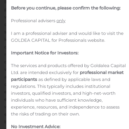
life of mine.
HIGHLIGHTS
An ongoing C$24 million drill
Before you continue, please confirm the following:
program has added 44 new pierce points this year
within the mineral envelope at East Gouldie, providing
Professional advisers
only
data for a rapidly growing mineral resource model with
spacing between pierce points of 150 metres or
I am a professional adviser and would like to visit the
less.
Mineralization is currently defined over 1,400 metres
GOLDEA CAPITAL for Professionals website.
of strike length and a 1,200-metre vertical interval, and
Important Notice for Investors:
remains open at depth.
Mineralization occurs in two
closely spaced panels that locally converge into a single
The services and products offered by Goldalea Capital
wide mineralized body.
Assays indicate good grades,
Ltd. are intended exclusively for
professional market
averaging over 3.00 grams per tonne (“g/t”) of gold,
participants
as defined by applicable laws and
consistent homogeneous grade distribution, and wide
regulations. This typically includes institutional
estimated true width intervals, with multiple intercepts
investors, qualified investors, and high-net-worth
each averaging over 10.00 metres estimated true
individuals who have sufficient knowledge,
width.
Drilling has defined significant intercepts that
experience, resources, and independence to assess
the risks of trading on their own.
extend from 700 metres below surface to 1,900 metres
below surface. Notable results include the following
No Investment Advice: