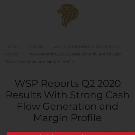
Skip to main content
Home
Analysis
Earnings Releases And Operating
Results
WSP Reports Q2 2020 Results With Strong Cash
Flow Generation and Margin Profile
WSP Reports Q2 2020
Results With Strong Cash
Flow Generation and
Margin Profile
Written by
Customer Service
on
August 5, 2020
. Posted in