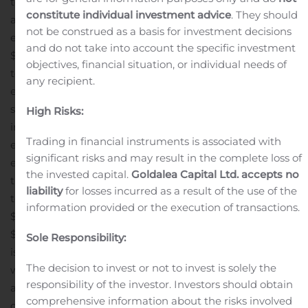
to severance costs of $13.7 million included in the
constitute individual investment advice
. They should
acquisition, integration and restructuring costs.
Net
not be construed as a basis for investment decisions
earnings attributable to shareholders for the quarter of
and do not take into account the specific investment
$88.6 million, or $0.83 per share, stable when compared
objectives, financial situation, or individual needs of
to Q2 2019.
Net financing expense for the second quarter
any recipient.
ended June 27, 2020 was $20.2 million lower than the
second quarter of 2019, mainly attributable to non-cash
High Risks:
increases in value of investments related to a US-
Trading in financial instruments is associated with
employees’ deferred compensation plan and foreign
significant risks and may result in the complete loss of
exchange forward contracts used to hedge future cash
the invested capital.
Goldalea Capital Ltd. accepts no
transactions, as well as lower interest expense on long-
liability
for losses incurred as a result of the use of the
term debt.
Adjusted net earnings* for the quarter of
information provided or the execution of transactions.
$92.1 million, or $0.86 per share, down $1.9 million and
$0.04, respectively, compared to Q2 2019. The decrease
Sole Responsibility:
is mainly due to higher amortization and depreciation,
The decision to invest or not to invest is solely the
which offset improvements in adjusted EBITDA.
DSO* as
responsibility of the investor. Investors should obtain
at June 27, 2020 stood at 72 days, a historical best,
comprehensive information about the risks involved
compared to 80 days as at June 29, 2019.
Cash inflows