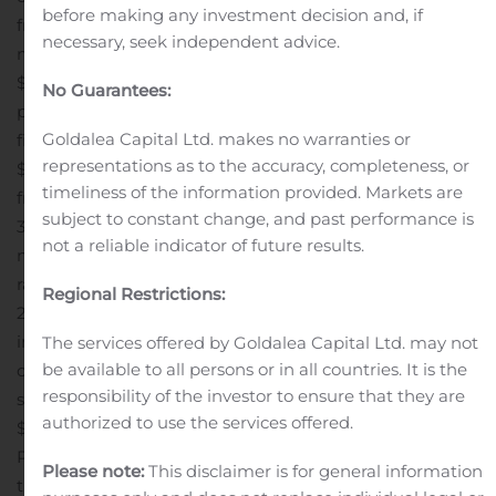
before making any investment decision and, if
from operating activities of $509.9 million in the six-
necessary, seek independent advice.
month period ended June 27, 2020, compared to
$124.3 million in the comparable period in 2019.
Gross
No Guarantees:
proceeds of $572.7 million from the successful equity
Goldalea Capital Ltd. makes no warranties or
financing completed in June 2020.
Free cash flow* of
representations as to the accuracy, completeness, or
$410.8 million for the quarter. Trailing twelve-months of
timeliness of the information provided. Markets are
free cash flow amounted to $805.9 million, representing
subject to constant change, and past performance is
340% of net earnings attributable to shareholders.
The
not a reliable indicator of future results.
net debt to adjusted EBITDA ratio stood at 0.4x. The
ratio is significantly lower than 1.1x as at December 31,
Regional Restrictions:
2019 due mainly to the repayment of a portion of
indebtedness under credit facilities following strong free
The services offered by Goldalea Capital Ltd. may not
be available to all persons or in all countries. It is the
cash flow and the issuance of common shares in the
responsibility of the investor to ensure that they are
second quarter of 2020.
Quarterly dividend declared of
authorized to use the services offered.
$0.375 per share, with a 53.7% Dividend Reinvestment
Plan (“DRIP”) participation.
In response to the pandemic,
Please note:
This disclaimer is for general information
the Corporation has implemented business continuity