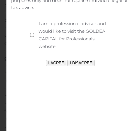
purposes only and does not replace individual legal or
plans and most of its people are continuing to work
tax advice.
remotely. Leveraging technology investments, our
people are collaborating to deliver projects and pursue
I am a professional adviser and
new assignments. In most of the countries in which the
would like to visit the GOLDEA
Corporation operates, the collective focus has evolved to
CAPITAL for Professionals
develop plans to gradually re-open offices considering
website.
our employees feedback and local governmental
guidelines and regulations. As the situation continues to
evolve, WSP’s primary objective remains to ensure the
health and safety of its employees and their families, of
its clients and of the communities in which it
operates.
The Corporation has proactively implemented
measures to adjust its cost structures and has
postponed non-essential expenditures. WSP is closely
following developments in each of the regions in which
it operates and will consider additional initiatives if
warranted.
“As COVID-19 reached pandemic status, I