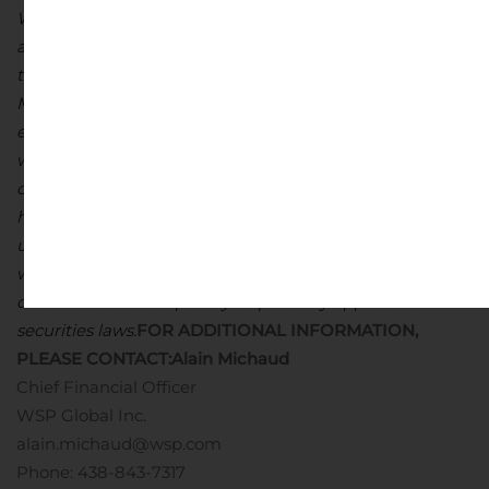
WSP’s actual or projected results are included in the
amended Management’s Discussion and Analysis for
the year ended December 31, 2019 and the
Management’s Discussion and Analysis for the quarter
ended June 27, 2020, which are available on SEDAR at
www.sedar.com. The forward-looking statements
contained in this press release are made as of the date
hereof and WSP does not assume any obligation to
update or revise any forward-looking statements,
whether as a result of new information, future events or
otherwise unless expressly required by applicable
securities laws.
FOR ADDITIONAL INFORMATION,
PLEASE CONTACT:
Alain Michaud
Chief Financial Officer
WSP Global Inc.
alain.michaud@wsp.com
Phone: 438-843-7317