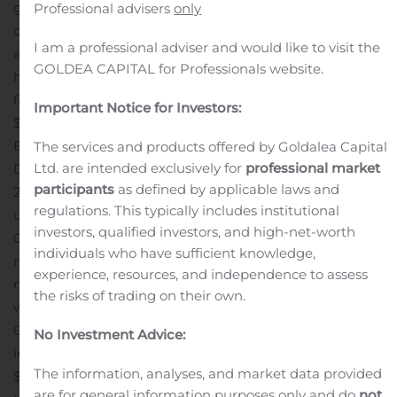
growth in the APAC reportable segment was offset by
Professional advisers
only
organic contraction in the other segments.
Backlog* as
I am a professional adviser and would like to visit the
at June 27, 2020 stood at $8.6 billion, another record
GOLDEA CAPITAL for Professionals website.
high of 11.5 months of revenues, up $479.2 million or 5.9%
from $8.1 billion as at December 31, 2019 and up
Important Notice for Investors:
$658.3 million or 8.3% when compared to June 29, 2019.
Backlog organic growth reached 4.3% compared to
The services and products offered by Goldalea Capital
Ltd. are intended exclusively for
professional market
December 31, 2019 and 5.2% compared to June 29,
participants
as defined by applicable laws and
2019.
Adjusted EBITDA* in the quarter of $276.1 million,
regulations. This typically includes institutional
up $10.7 million or 4.0%, compared to $265.4 million in
investors, qualified investors, and high-net-worth
Q2 2019. Adjusted EBITDA margin for the quarter
individuals who have sufficient knowledge,
reached 15.8%, compared to 15.0% in Q2 2019. Improved
experience, resources, and independence to assess
margins in the APAC and EMEIA reportable segments
the risks of trading on their own.
were partially offset by lower margins in
Canada.
Earnings before net financing expense and
No Investment Advice:
income taxes in the quarter of $121.9 million, down
The information, analyses, and market data provided
$18.6 million, or 13.2%, compared to Q2 2019, mainly due
are for general information purposes only and do
not