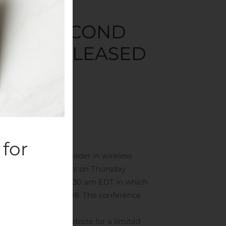
NCES SECOND
LL BE RELEASED
panies
.
for
erican: WTT), a leader in wireless
020 financial results on Thursday
th
gust 13
, 2020 at 8:30 am EDT in which
6-7359 or 973-528-0008. The conference
Wireless Telecom website for a limited