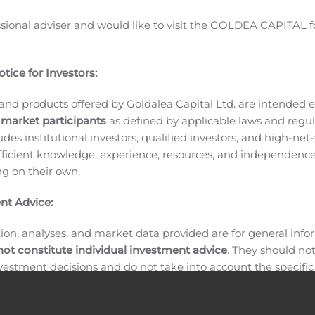
call.
Wireless Telecom Group, Inc.
, comprised of Boonton, C
ssional adviser and would like to visit the GOLDEA CAPITAL f
nufacturer of advanced RF and microwave components, modul
ite, military, aerospace, semiconductor and medical industri
f traditional and emerging wireless technologies. With a un
tice for Investors:
erators, phase noise analyzers, signal processing modules, L
safety components, noise sources, and programmable noise g
and products offered by Goldalea Capital Ltd. are intended ex
 market participants
as defined by applicable laws and regul
deployment of wireless technologies around the globe. Wire
ludes institutional investors, qualified investors, and high-net
City metropolitan area, and maintains a global network of Sa
ficient knowledge, experience, resources, and independence
Telecom Group’s website address is
http://www.wirelesstele
ing on their own.
Group Inc.
nt Advice:
ion, analyses, and market data provided are for general inf
not constitute individual investment advice
. They should no
investment decisions and do not take into account the specifi
inancial situation, or individual needs of any recipient.