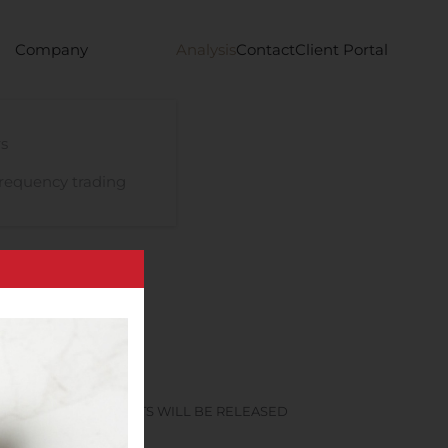
Company
Analysis
Contact
Client Portal
s
requency trading
 FINANCIAL RESULTS WILL BE RELEASED