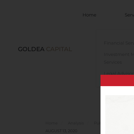
Skip to main content
Home
Serv
Financial Ser
GOLDEA
CAPITAL
Investment 
Services
Legal Advisor
Home
Analysis
Public Companies
AUGUST 13, 2020