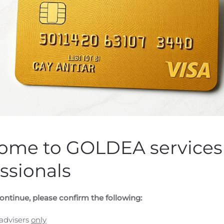
ELECOM GROUP ANNOU
FINANCIAL RESULTS WI
AUGUST 13, 2020
en by
Customer Service
on
August 5, 2020
. Posted in
Public Com
ome to GOLDEA services 
 (GLOBE NEWSWIRE) — Wireless Telecom Group, Inc. (NYSE Am
ssionals
rumentation, announced it will release its second quarter 2
ens.
The Company will host a conference call on Thursday Au
results. To participate in the conference call, dial 800-34
ontinue, please confirm the following:
 will also be webcast over the internet at the following
ast/Page/1690/36457
A replay will be made available on the 
 advisers
only