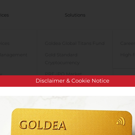
ices
Solutions
vices
Goldea Global Titans Fund
Career
Management
Gold Standard
High-f
Cryptocurrency
y
PRE-iPO Market
Disclaimer & Cookie Notice
TIGA Magnet Motor
WIRELESS TELECOM GROUP ANNOUNCES SECOND QUARTER 2020