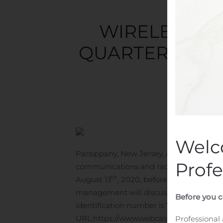
WIRELESS T
QUARTER 2020 
Writt
Welc
Parsippany, New Jersey, Aug. 05, 2020
Profe
communications and radio frequency inst
th
August 13
, 2020, before the market op
management will discuss second quarter 
Before you c
identification number is 715082. The call
URL:
https://www.webcaster4.com/Webc
Professional