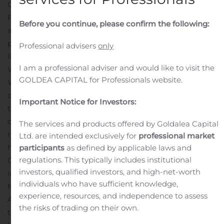
Company announcement no. 43
Fredericia, October 29. 2020
With reference to company
Before you continue, please confirm the following:
announcement no. 35, it is hereby announced that the
planned
Professional advisers
only
listing of Aquaturu A/S will be moved into 2021.
About
I am a professional adviser and would like to visit the
Waturu Holding A/S
GOLDEA CAPITAL for Professionals website.
Waturu Holding A/S is a Danish based Greentech
company, which develops innovative water
Important Notice for Investors:
technology for heating or treating water, with the focus
on ensuring bacteria-free water and
The services and products offered by Goldalea Capital
reducing water and energy consumption for heating
Ltd. are intended exclusively for
professional market
hot water in properties and thus ensuring
participants
as defined by applicable laws and
regulations. This typically includes institutional
CO2 savings. Waturu Holding A/S is a major shareholder
investors, qualified investors, and high-net-worth
in the medical company Watgen
individuals who have sufficient knowledge,
Medical A/S and in the technology company Aquaturu
experience, resources, and independence to assess
A/S.
CEO Toke Reedtz, cell.: +45 5188 1262, e-mail:
the risks of trading on their own.
toke@waturu.com