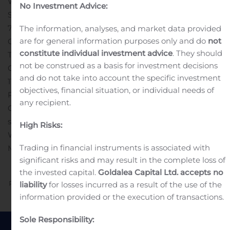
Waturu Holding A/S
No Investment Advice:
Sjællandsgade 32
7100 Vejle
The information, analyses, and market data provided
are for general information purposes only and do
not
Certified Adviser
constitute individual investment advice
. They should
Tofte & Company ApS
not be construed as a basis for investment decisions
Christian IX Gade 7, 3 rd ,
and do not take into account the specific investment
1111 København
objectives, financial situation, or individual needs of
Phone.: +45 71961030
any recipient.
Contact: Sasja Dalgaard, mobile: +45 26100877, e-mail:
sd@toftecompany.com
High Risks:
Website: toftecompany.com
Nasdaq First North Growth
Trading in financial instruments is associated with
Market
significant risks and may result in the complete loss of
the invested capital.
Goldalea Capital Ltd. accepts no
Previous
Next
liability
for losses incurred as a result of the use of the
information provided or the execution of transactions.
Sole Responsibility: