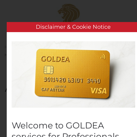
Skip to main content
Disclaimer & Cookie Notice
Home
Analysis
Public Companies
Waturu
Holding A/S – Aquaturu IPO moved into 2021
Waturu Holding A/S –
Aquaturu IPO moved into
2021
Written by
Customer Service
on
October 29, 2020
. Posted
in
Public Companies
.
Welcome to GOLDEA
services for Professionals