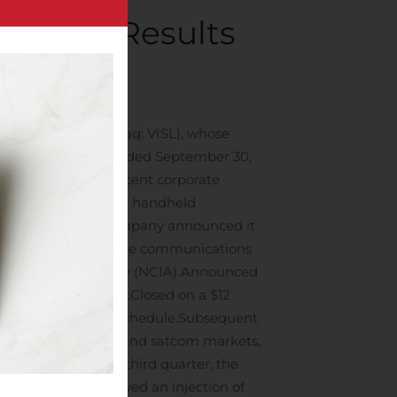
nancial Results
ompanies
.
e “Company”) (Nasdaq: VISL), whose
 the third quarter ended September 30,
d news regarding recent corporate
S. Army contract for handheld
third quarter, the Company announced it
al clients for satellite communications
nformation Agency (NCIA).
Announced
ycle racing circuit.
Closed on a $12
 full and ahead of schedule.
Subsequent
 military-government and satcom markets,
 to the end of the third quarter, the
rd quarter, we received an injection of