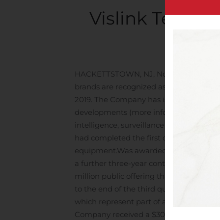
Vislink Techno
Written
HACKETTSTOWN, NJ, Nov. 14, 2019 (GLOB
brands are recognized as the global lea
2019. The Company has issued a Corporat
developments (more information below
intelligence, surveillance and reconnai
had completed the first delivery against
equipment.
Was awarded a Basic Order
a further three-year contract with Dorna
million public offering that allowed the
to the end of the third quarter, the Co
which represent part of a $13 million cu
Company received a $300,000 order for 