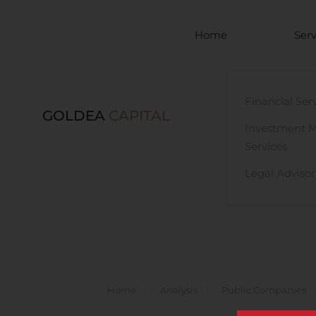
Skip to main content
Home
Serv
Financial Ser
GOLDEA
CAPITAL
Investment 
Services
Legal Advisor
Home
Analysis
Public Companies