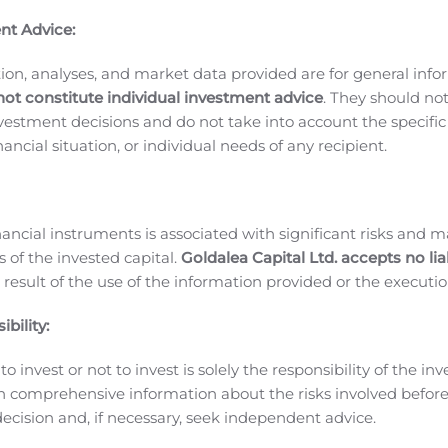
the nine months ending September 30, 2019.
Corporate Update
nt Advice:
d other stakeholders that includes a review of the third qua
te Update document can be viewed in the Latest Investor Ne
ion, analyses, and market data provided are for general inf
stors/investor-news/
.
¹
NON-GAAP FINANCIAL MEASURES
We 
not constitute individual investment advice
. They should no
mation on actual operating
investment decisions and do not take into account the specifi
at non-GAAP financial measures do not have any standardi
inancial situation, or individual needs of any recipient.
o similar measures presented by other companies.
Non-GAAP 
d compensation and (ii) one-time expenses including severan
 income (loss) consists of net income (loss) excluding (i) 
nancial instruments is associated with significant risks and m
terest expense and (iv) one-time expenses including severanc
 of the invested capital.
Goldalea Capital Ltd. accepts no liab
 is a metric used by investors and analysts for valuation pur
 result of the use of the information provided or the executio
erformance.
We use the above-noted non-GAAP financial meas
ur business before including the impacts of the items noted a
bility:
measures are reviewed regularly by management and the Boar
o invest or not to invest is solely the responsibility of the inv
rformance. Adjusted EBITDA is defined as net income (loss) 
n comprehensive information about the risks involved befo
ing expense, depreciation and amortization, foreign exchange 
ecision and, if necessary, seek independent advice.
c.
Vislink Technologies is a global leader in the development 