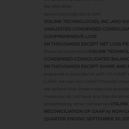
941-953-9035
daniel.carpini@vislink.com
VISLINK TECHNOLOGIES, INC. AND SU
UNAUDITED CONDENSED CONSOLIDA
COMPREHENSIVE LOSS
(IN THOUSANDS EXCEPT NET LOSS PE
financial statements.
VISLINK TECHNOL
CONDENSED CONSOLIDATED BALANC
(IN THOUSANDS EXCEPT SHARE AND 
prepared in accordance with US GAAP on 
GAAP, we use non-GAAP financial measu
we believe that these measures provide 
measures do not have any standardize
presented by other companies.
VISLINK
RECONCILIATION OF GAAP to NON-G
QUARTER ENDING SEPTEMBER 30, 20