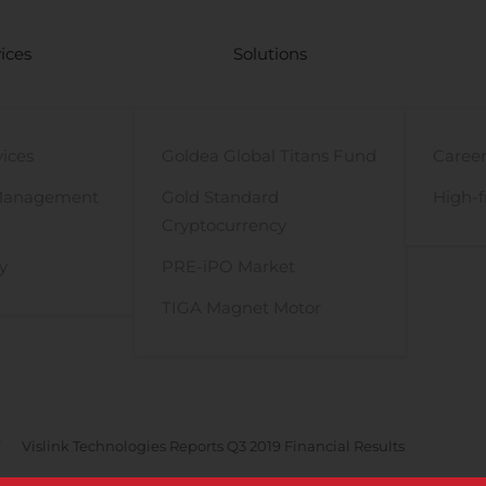
ices
Solutions
vices
Goldea Global Titans Fund
Career
Management
Gold Standard
High-f
Cryptocurrency
y
PRE-iPO Market
TIGA Magnet Motor
Vislink Technologies Reports Q3 2019 Financial Results