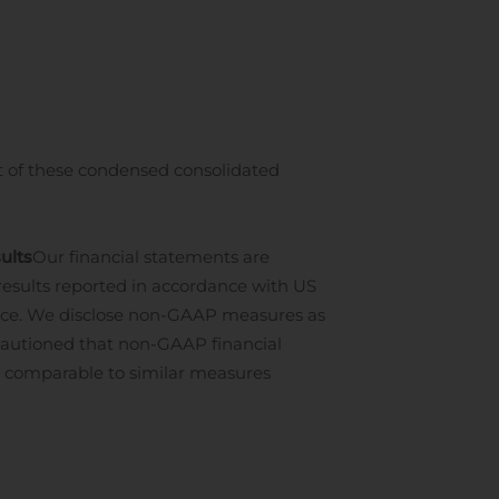
t of these condensed consolidated
ults
Our financial statements are
 results reported in accordance with US
nce. We disclose non-GAAP measures as
cautioned that non-GAAP financial
 comparable to similar measures