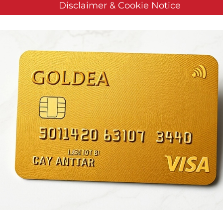
Disclaimer & Cookie Notice
logies Reports Q3 2019 Fi
 by
Customer Service
on
November 14, 2019
. Posted in
Public C
E NEWSWIRE) — Vislink Technologies, Inc. (“Vislink” or th
ders in live video communications, announced its results for
e Update that includes a review of the financial results an
).
Recent Company Highlights:
Was awarded a $2.8 million U.
ssance (ISR) receiver devices. Subsequent to the end of the 
 the contract.
Received orders valued at $1.6 million from glob
ing Agreement (BOA) from the NATO Communications and I
 Sports as Official RF Systems Supplier for the MotoGP motorc
 Company to pay off convertible debt incurred during 2018 in
mpany received $3 million in new orders in live production,
rrent backlog (a 42% year-over-year increase).
Also subsequent
wireless camera systems for use by the U.S. Army.
“In the thi