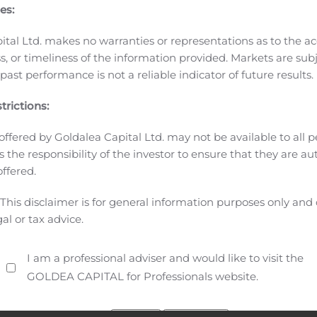
nical excellence that has led the industry for over 50 years,
es:
in the toughest environments across the global live producti
ication links that reliably capture, transmit and manage liv
ital Ltd. makes no warranties or representations as to the ac
pplications. Headquartered in Hackettstown, New Jersey, Visl
, or timeliness of the information provided. Markets are sub
ast performance is not a reliable indicator of future results.
information can be found at www.vislinktechnologies.com.
# 
ain projections or other forward-looking statements within t
trictions:
involve risks and uncertainties, and actual events or result
l results to differ materially from those in the forward-looki
offered by Goldalea Capital Ltd. may not be available to all pe
act our ability to meet our business objectives and achieve
 is the responsibility of the investor to ensure that they are a
itability, the fact that our future growth depends in part on
offered.
, and we may not be successful in doing so; our dependence 
This disclaimer is for general information purposes only and
e effect of a decrease in the sales or change in sales mix of 
gal or tax advice.
 economic uncertainty in our key U.S. and international mar
predicting our future customer demand; the importance of mai
I am a professional adviser and would like to visit the
r Annual Report on Form 10-K for the year ended December 31
GOLDEA CAPITAL for Professionals website.
ssion. These forward-looking statements speak only as of th
isclaims any obligation to update these forward-looking st