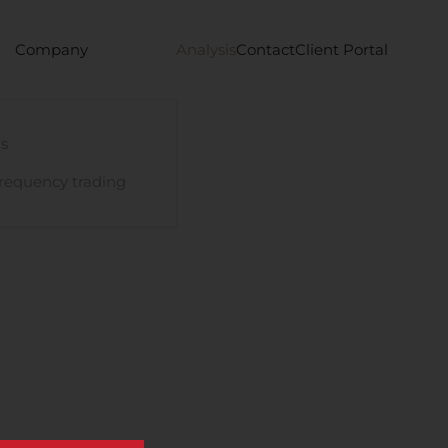
Company
Analysis
Contact
Client Portal
s
requency trading