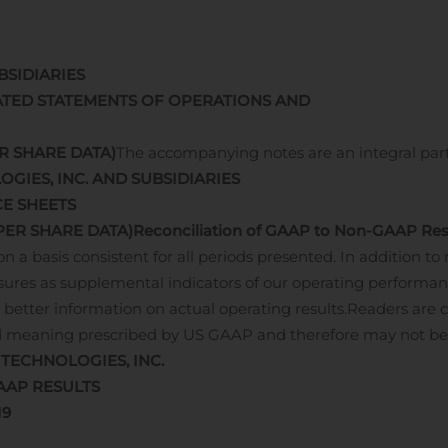
BSIDIARIES
TED STATEMENTS OF OPERATIONS AND
R SHARE DATA)
The accompanying notes are an integral par
OGIES, INC. AND SUBSIDIARIES
E SHEETS
PER SHARE DATA)
Reconciliation of GAAP to Non-GAAP Res
a basis consistent for all periods presented. In addition to
res as supplemental indicators of our operating performa
better information on actual operating results.
Readers are 
d meaning prescribed by US GAAP and therefore may not be
 TECHNOLOGIES, INC.
AAP RESULTS
19