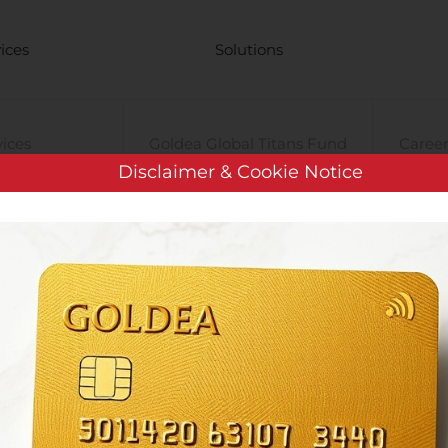
ices
Solutions
vices
Goldea Global Titans Fund
Career
Disclaimer & Cookie Notice
Management
Gold Standard
High-f
Cryptocurrency
y
PRE-iPO Market
TIGA Magnet Motor
Vincit Oyj: Omien Osakkeiden Hankinta 10.8.2020