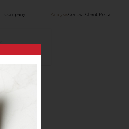
Company
Analysis
Contact
Client Portal
s
requency trading