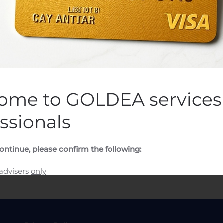
 Omien Osakkeiden Hankin
n by
Customer Service
on
August 10, 2020
. Posted in
Public Com
ome to GOLDEA services 
ssionals
ontinue, please confirm the following:
 advisers
only
ssional adviser and would like to visit the GOLDEA CAPITAL f