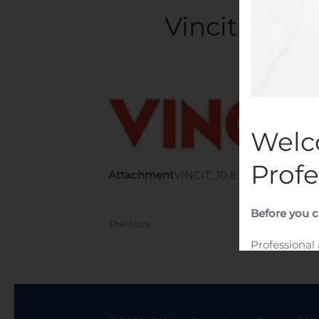
Vincit Oyj:
Writte
Welc
Profe
Attachment
VINCIT_10.8_trades
Before you c
Previous
Professional
I am a profe
website.