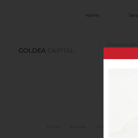
Skip to main content
Home
Serv
Financial Ser
GOLDEA
CAPITAL
Investment 
Services
Legal Advisor
Home
Analysis
Public Companies