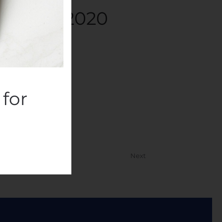
ta 10.8.2020
panies
.
for
Next
or Professionals