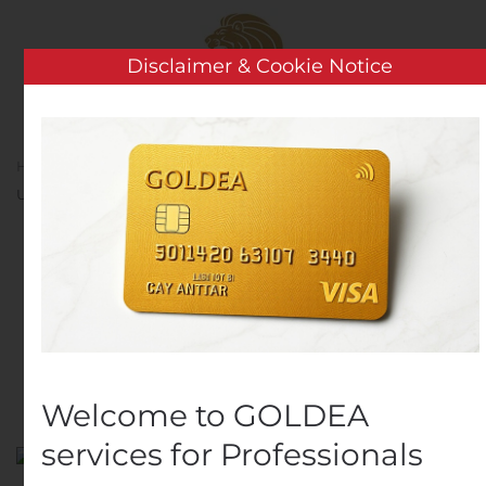
Skip to main content
Disclaimer & Cookie Notice
Home
Analysis
Public Companies
Udtrækningsmeddelelse – Nykredit Realkredit A/S
Udtrækningsmeddelelse
– Nykredit Realkredit A/S
Written by
Customer Service
on
November 22, 2019
.
Posted in
Public Companies
.
Welcome to GOLDEA
services for Professionals