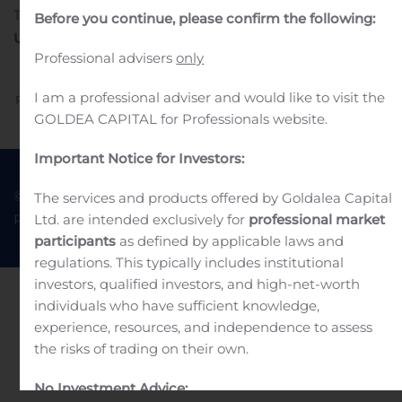
Til Nasdaq Copenhagen
22. november 2019
Before you continue, please confirm the following:
Udtrækningsmeddelelse
Professional advisers
only
I am a professional adviser and would like to visit the
Previous
Next
GOLDEA CAPITAL for Professionals website.
Important Notice for Investors:
© 2022 Goldea Capital
Terms of Use
The services and products offered by Goldalea Capital
Ltd. are intended exclusively for
professional market
Privacy Policy
participants
as defined by applicable laws and
regulations. This typically includes institutional
investors, qualified investors, and high-net-worth
individuals who have sufficient knowledge,
experience, resources, and independence to assess
the risks of trading on their own.
No Investment Advice: