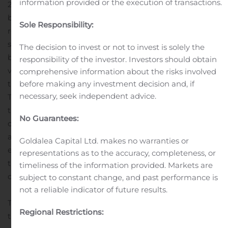
information provided or the execution of transactions.
2020 revenue and (iii) up to $15 million payable in 2023
based on 2022 revenue
Sale multiple of 7x LTM ALG
Sole Responsibility:
revenue unlocks immediate value for TrueCar
shareholders
Reinforces management’s focus on core
The decision to invest or not to invest is solely the
business and commitment to creating shareholder
responsibility of the investor. Investors should obtain
value and is consistent with other steps taken towards
comprehensive information about the risks involved
before making any investment decision and, if
that end
The transaction was unanimously approved by
necessary, seek independent advice.
TrueCar’s Board of Directors and is expected to close by
the end of 2020. The closing is subject to customary
No Guarantees:
closing conditions as well as regulatory review and
approval.
Goldman Sachs & Co. LLC. is serving as
Goldalea Capital Ltd. makes no warranties or
exclusive financial advisor to TrueCar in connection with
representations as to the accuracy, completeness, or
the transaction and Cooley LLP is serving as legal
timeliness of the information provided. Markets are
counsel.
About TrueCar
subject to constant change, and past performance is
not a reliable indicator of future results.
TrueCar is a leading automotive digital marketplace
Regional Restrictions:
that enables car buyers to connect to our nationwide