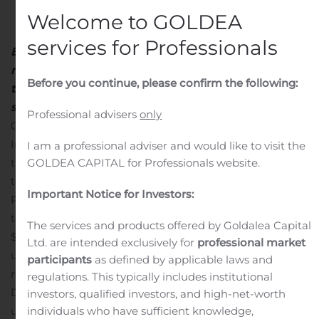
Welcome to GOLDEA
services for Professionals
Board of Directors authorizes $75 million share
repurchase program
Proceeds from sale of ALG used
Before you continue, please confirm the following:
to support this repurchase program, fortify balance
sheet and maintain strategic flexibility
SANTA MONICA,
Professional advisers
only
Calif., Aug. 06, 2020 (GLOBE NEWSWIRE) —
TrueCar
,
Inc. (NASDAQ: TRUE), the most efficient and
I am a professional adviser and would like to visit the
GOLDEA CAPITAL for Professionals website.
transparent online destination to find a car, announced
today that it has entered into an agreement with J.D.
Important Notice for Investors:
Power to sell its ALG, Inc. subsidiary for $135 million. The
total consideration includes an upfront cash payment of
The services and products offered by Goldalea Capital
$112.5 million at closing and total deferred payments of
Ltd. are intended exclusively for
professional market
up to $22.5 million based on certain financial
participants
as defined by applicable laws and
results.
TrueCar also announced that its Board of
regulations. This typically includes institutional
Directors has authorized a share repurchase program of
investors, qualified investors, and high-net-worth
individuals who have sufficient knowledge,
up to $75 million, with the intent to begin repurchasing