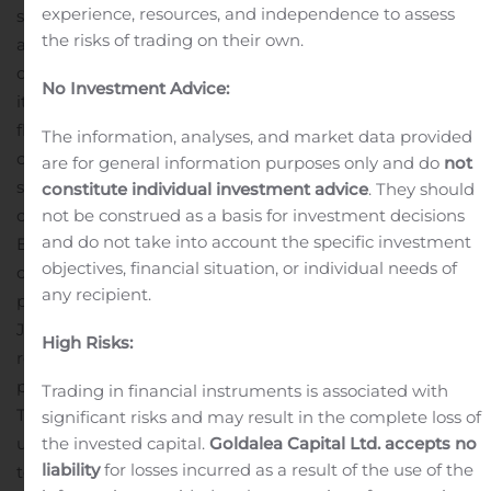
experience, resources, and independence to assess
shares in the near-term. The company intends to use
the risks of trading on their own.
available cash as well as the proceeds from the ALG
divestiture to support this repurchase program, fortify
No Investment Advice:
its balance sheet and maintain strategic
flexibility.
“Today’s announcement is a tremendous
The information, analyses, and market data provided
outcome both in terms of the value delivered to our
are for general information purposes only and do
not
shareholders and the potential ALG has with its new
constitute individual investment advice
. They should
not be construed as a basis for investment decisions
owner,” said Mike Darrow, President and Chief
and do not take into account the specific investment
Executive Officer of TrueCar. He continued, “After
objectives, financial situation, or individual needs of
careful consideration of a variety of options and
any recipient.
potential partners, it became clear that a sale of ALG to
J.D. Power, with its breadth of complementary services,
High Risks:
represented the best possible path forward for all
parties.”
Transaction Highlights
Trading in financial instruments is associated with
Total consideration of $135 million comprised of: (i) an
significant risks and may result in the complete loss of
the invested capital.
Goldalea Capital Ltd. accepts no
upfront cash payment of $112.5 million at closing, (ii) up
liability
for losses incurred as a result of the use of the
to $7.5 million payable in early 2021 based on ALG’s