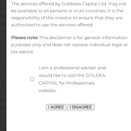
network of Certified Dealers. We are building the
The services offered by Goldalea Capital Ltd. may not
industry’s most personalized and efficient car buying
be available to all persons or in all countries. It is the
experience as we seek to bring more of the purchasing
responsibility of the investor to ensure that they are
process online. Consumers who visit our marketplace
authorized to use the services offered.
will find a suite of vehicle discovery tools, price ratings
Please note:
This disclaimer is for general information
and market context on new and used cars – all with a
purposes only and does not replace individual legal or
clear view of what’s a great deal. When they are
tax advice.
ready, TrueCar will enable them to connect with a local
Certified Dealer who shares in our belief that truth,
I am a professional adviser and
transparency and fairness are the foundation of a great
would like to visit the GOLDEA
car buying experience. As part of our
CAPITAL for Professionals
marketplace, TrueCar powers car-buying programs for
website.
over 250 leading brands, including AARP, Sam’s Club,
and American Express. Nearly half of all new-car buyers
engage with TrueCar powered sites, where they buy
smarter and drive happier. TrueCar is headquartered
in Santa Monica, California, with offices in Austin,
Texas and Boston, Massachusetts.
For more information,