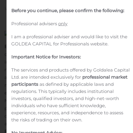
Written by
Customer Service
on
November 15, 2019
. Posted
Before you continue, please confirm the following:
in
Public Companies
.
Professional advisers
only
I am a professional adviser and would like to visit the
GOLDEA CAPITAL for Professionals website.
Bagsværd, Denmark, 15 November 2019
— This
document discloses the data of the transaction(s) made
Important Notice for Investors:
in Novo Nordisk shares by the company’s board
members, executives and their associated persons in
The services and products offered by Goldalea Capital
Ltd. are intended exclusively for
professional market
accordance with Article 19 of Regulation No. 596/2014 on
participants
as defined by applicable laws and
market abuse.
The company’s board members,
regulations. This typically includes institutional
executives and their associated persons have given
investors, qualified investors, and high-net-worth
Novo Nordisk power of attorney on their behalf to
individuals who have sufficient knowledge,
publish trading in Novo Nordisk shares by the
experience, resources, and independence to assess
company’s board members, executives and their
the risks of trading on their own.
associated persons.
Further information
No Investment Advice: