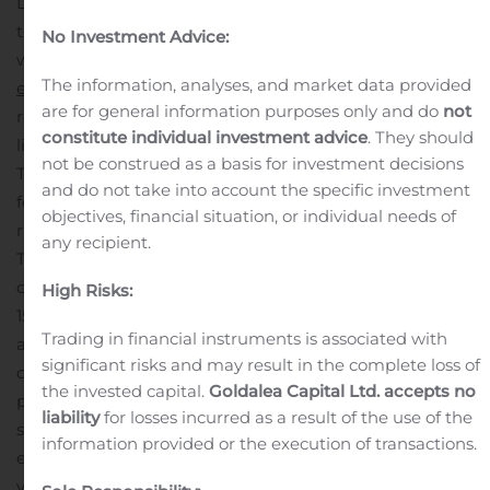
Digital Commerce Conference will be available within
the Events section of The RealReal’s investor relations
No Investment Advice:
website at
https://investor.therealreal.com/news-
The information, analyses, and market data provided
events/events
. The webcast will also be available for
are for general information purposes only and do
not
replay for a limited time following the conclusion of the
constitute individual investment advice
. They should
live presentation.
About The RealReal, Inc.
not be construed as a basis for investment decisions
The RealReal is the world’s largest online marketplace
and do not take into account the specific investment
for authenticated, consigned luxury goods. With a
objectives, financial situation, or individual needs of
rigorous authentication process overseen by experts,
any recipient.
The RealReal provides a safe and reliable platform for
consumers to buy and sell their luxury items. We have
High Risks:
150+ in-house gemologists, horologists and brand
Trading in financial instruments is associated with
authenticators who inspect thousands of items each
significant risks and may result in the complete loss of
day. As a sustainable company, we give new life to
the invested capital.
Goldalea Capital Ltd. accepts no
pieces by hundreds of brands, from Gucci to Cartier,
liability
for losses incurred as a result of the use of the
supporting the circular economy. We make consigning
information provided or the execution of transactions.
effortless with free in-home pickup, drop-off service,
virtual appointments and direct shipping for individual