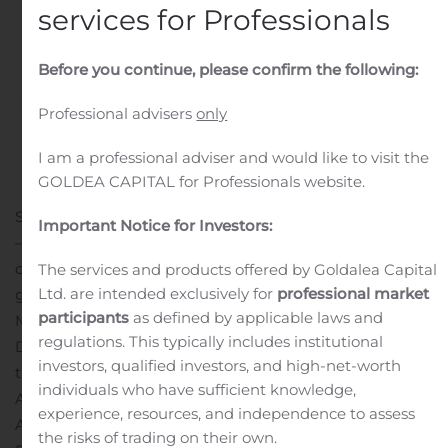
services for Professionals
Before you continue, please confirm the following:
Professional advisers
only
I am a professional adviser and would like to visit the
GOLDEA CAPITAL for Professionals website.
SAN FRANCISCO, Aug. 05, 2020 (GLOBE NEWSWIRE)
Important Notice for Investors:
— The RealReal (Nasdaq: REAL)—the world’s largest
online marketplace for authenticated, consigned luxury
The services and products offered by Goldalea Capital
Ltd. are intended exclusively for
professional market
goods—today announced that Chief Financial Officer,
participants
as defined by applicable laws and
Matt Gustke, will participate in the Needham Virtual
regulations. This typically includes institutional
Digital Commerce Conference on August 13, 2020 and
investors, qualified investors, and high-net-worth
the Raymond James SMID Cap Growth Conference on
individuals who have sufficient knowledge,
August 18, 2020.
experience, resources, and independence to assess
A live webcast of the session at the Needham Virtual
the risks of trading on their own.