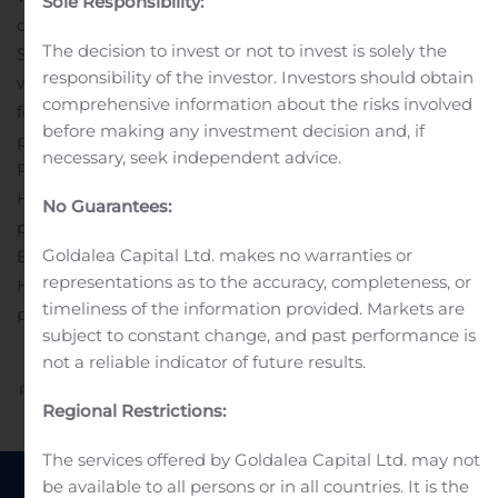
Sole Responsibility:
consignors and estates. At our stores in LA, NYC and
The decision to invest or not to invest is solely the
San Francisco, customers can shop, consign, and meet
responsibility of the investor. Investors should obtain
with our experts. At our 10 Luxury Consignment Offices,
comprehensive information about the risks involved
four of which are in our retail stores, our expert staff
before making any investment decision and, if
provides free valuations.
Investor Relations Contact:
necessary, seek independent advice.
Paul Bieber
Head of Investor Relations
No Guarantees:
paul.bieber@therealreal.com
Press Contact:
Goldalea Capital Ltd. makes no warranties or
Erin Santy
representations as to the accuracy, completeness, or
Head of Communications
timeliness of the information provided. Markets are
pr@therealreal.com
subject to constant change, and past performance is
not a reliable indicator of future results.
Previous
Next
Regional Restrictions:
The services offered by Goldalea Capital Ltd. may not
be available to all persons or in all countries. It is the