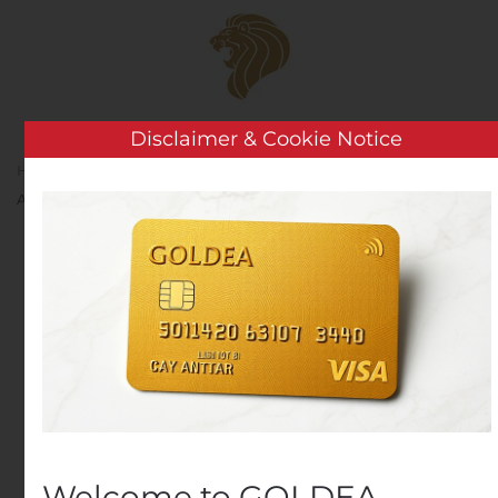
Skip to main content
Disclaimer & Cookie Notice
Home
Analysis
Public Companies
TGS Offers to
Acquire PGS MultiClient Library
TGS Offers to Acquire
PGS MultiClient Library
Written by
Customer Service
on
August 7, 2020
. Posted in
Public Companies
.
Welcome to GOLDEA