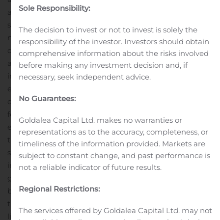
Sole Responsibility:
additional risks and uncertainties. The Company is
subject to a large number of risk factors including but
The decision to invest or not to invest is solely the
not limited to the demand for seismic services, the
responsibility of the investor. Investors should obtain
demand for data from our multi-client data library, the
comprehensive information about the risks involved
attractiveness of our technology, unpredictable changes
before making any investment decision and, if
in governmental regulations affecting our markets and
necessary, seek independent advice.
extreme weather conditions. For a further description of
No Guarantees:
other relevant risk factors we refer to our Annual Report
for 2019. As a result of these and other risk factors, actual
Goldalea Capital Ltd. makes no warranties or
events and our actual results may differ materially from
representations as to the accuracy, completeness, or
those indicated in or implied by such forward-looking
timeliness of the information provided. Markets are
statements. The reservation is also made that
subject to constant change, and past performance is
inaccuracies or mistakes may occur in the information
not a reliable indicator of future results.
given above about current status of the Company or its
Regional Restrictions:
business. Any reliance on the information above is at
the risk of the reader, and PGS disclaims any and all
The services offered by Goldalea Capital Ltd. may not
liability in this respect.
This information is subject to the