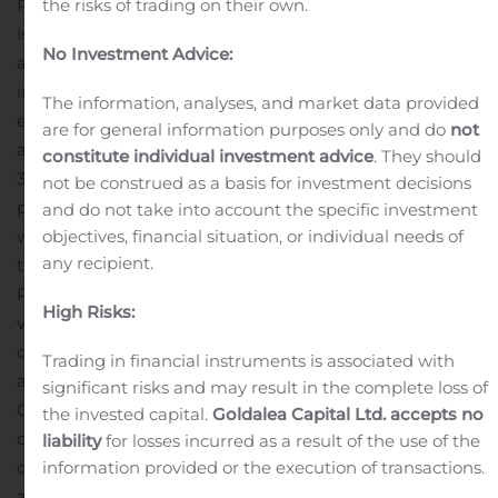
the risks of trading on their own.
PGS ASA and its subsidiaries (“PGS” or “the Company”)
is a focused marine geophysical company that provides
No Investment Advice:
a broad range of seismic and reservoir services,
including acquisition, imaging, interpretation, and field
The information, analyses, and market data provided
evaluation. The Company MultiClient data library is
are for general information purposes only and do
not
among the largest in the seismic industry, with modern
constitute individual investment advice
. They should
3D coverage in all significant offshore hydrocarbon
not be construed as a basis for investment decisions
provinces of the world. The Company operates on a
and do not take into account the specific investment
objectives, financial situation, or individual needs of
worldwide basis with headquarters in Oslo, Norway and
any recipient.
the PGS share is listed on the Oslo stock exchange (OSE:
PGS). For more information on PGS
High Risks:
visit
www.pgs.com
.
***
The information included herein
contains certain forward-looking statements that
Trading in financial instruments is associated with
address activities, events or developments that the
significant risks and may result in the complete loss of
Company expects, projects, believes or anticipates will
the invested capital.
Goldalea Capital Ltd. accepts no
or may occur in the future. These statements are based
liability
for losses incurred as a result of the use of the
information provided or the execution of transactions.
on various assumptions made by the Company, which
are beyond its control and are subject to certain