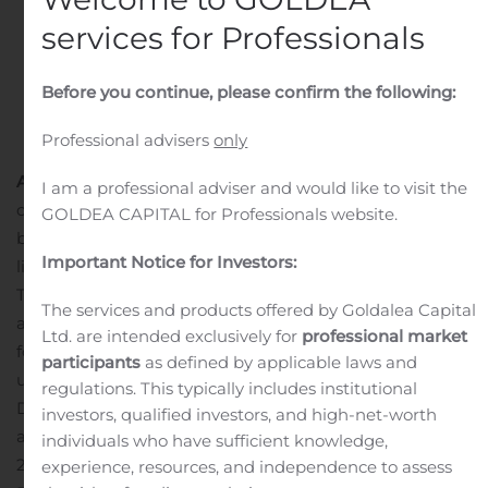
services for Professionals
Before you continue, please confirm the following:
Professional advisers
only
August 7, 2020:
Oslo, Norway
,
the Board of PGS
I am a professional adviser and would like to visit the
confirms that it has received a conditional and non-
GOLDEA CAPITAL for Professionals website.
binding offer from TGS to acquire the MultiClient data
Important Notice for Investors:
library of PGS for a cash consideration of $600 million.
The offer also includes proposals for the provision of
The services and products offered by Goldalea Capital
acquisition services by PGS to TGS and the opportunity
Ltd. are intended exclusively for
professional market
for TGS to participate in future MultiClient projects
participants
as defined by applicable laws and
undertaken by PGS.
PGS Management and the Board of
regulations. This typically includes institutional
Directors will address the offer.
PGS will make an
investors, qualified investors, and high-net-worth
announcement before the offer expires on August 16,
individuals who have sufficient knowledge,
2020.
***
experience, resources, and independence to assess