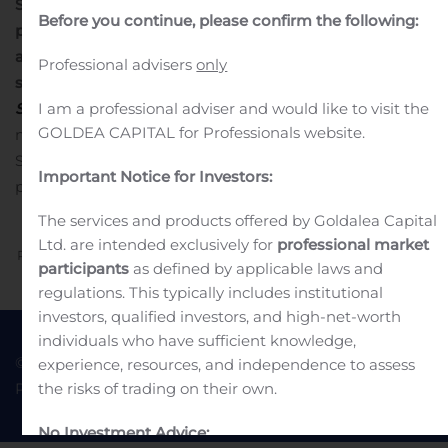
Sword annonce la signature de nouveaux contrats
Before you continue, please confirm the following:
pour sa filiale Tipik
by
Sword
, à hauteur
de
19,2
M€,
ainsi
que
la
réactivation
d’un
contrat
affecté
par
la
crise
Professional advisers
only
sanitaire, pour un montant estimé de 12,5
M€
Tipik
by
I am a professional adviser and would like to visit the
Sword
est une
agence de communication
d’un
GOLDEA CAPITAL for Professionals website.
nouveau type, établie à Bruxelles, filiale à 100 % de
Sword Group, dont le
chiffre d’affaires annuel
est
Important Notice for Investors:
proche de
10 M€
.
The services and products offered by Goldalea Capital
Ltd. are intended exclusively for
professional market
Previous
Next
participants
as defined by applicable laws and
regulations. This typically includes institutional
investors, qualified investors, and high-net-worth
individuals who have sufficient knowledge,
© 2022 Goldea Capital
Terms of Use
experience, resources, and independence to assess
the risks of trading on their own.
Privacy Policy
No Investment Advice: