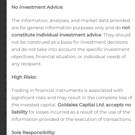
Sunrun Inc. (Nasdaq: RUN) is the nation’s leading
No Investment Advice:
residential solar, storage and energy services company.
With a mission to create a planet run by the sun,
The information, analyses, and market data provided
are for general information purposes only and do
not
Sunrun has led the industry since 2007 with its solar-as-
constitute individual investment advice
. They should
a-service model, which provides clean energy to
not be construed as a basis for investment decisions
households with little to no upfront cost and at a saving
and do not take into account the specific investment
compared to traditional electricity. The company
objectives, financial situation, or individual needs of
designs, installs, finances, insures, monitors and
any recipient.
maintains the systems, while families receive
predictable pricing for 20 years or more. The company
High Risks:
also offers a home solar battery service, Sunrun
Trading in financial instruments is associated with
Brightbox, that manages household solar energy,
significant risks and may result in the complete loss of
storage and utility power. For more information, please
the invested capital.
Goldalea Capital Ltd. accepts no
visit:
www.sunrun.com
.
Investor & Analyst
liability
for losses incurred as a result of the use of the
Contact:
Patrick Jobin
information provided or the execution of transactions.
Vice President, Finance & Investor Relations
investors@sunrun.com
Sole Responsibility: