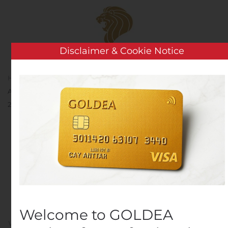
Skip to main content
Disclaimer & Cookie Notice
Home
Analysis
Public Companies
Sunrun
Announces Date and Conference Call Details for Third Quarter
2019 Earnings Report
Sunrun Announces Date
and Conference Call
Details for Third Quarter
2019 Earnings Report
Welcome to GOLDEA
Written by
Customer Service
on
October 21, 2019
. Posted in