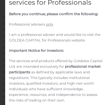
services for Professionals
Public Companies
.
Before you continue, please confirm the following:
SAN FRANCISCO, Oct. 21, 2019 (GLOBE NEWSWIRE) —
Sunrun (Nasdaq: RUN) today announced that it will
Professional advisers
only
issue its third quarter 2019 earnings report after the
I am a professional adviser and would like to visit the
market closes Tuesday, November 12, 2019.
GOLDEA CAPITAL for Professionals website.
A conference call has been scheduled to discuss these
earnings results at 2:00 p.m. Pacific Time. The
Important Notice for Investors:
conference call can be accessed live via the Sunrun
Investor Relations website at
The services and products offered by Goldalea Capital
http://investors.sunrun.com or over the phone by dialing
Ltd. are intended exclusively for
professional market
(877) 470-1078 (domestic) or (615) 247-0087
participants
as defined by applicable laws and
regulations. This typically includes institutional
(international) using ID #7189505. A replay will be
investors, qualified investors, and high-net-worth
available following the call via the Sunrun Investor
individuals who have sufficient knowledge,
Relations website or for one week at (855) 859-2056
experience, resources, and independence to assess
(domestic) or (404) 537-3406 (international) using ID
the risks of trading on their own.
#7189505.
About Sunrun