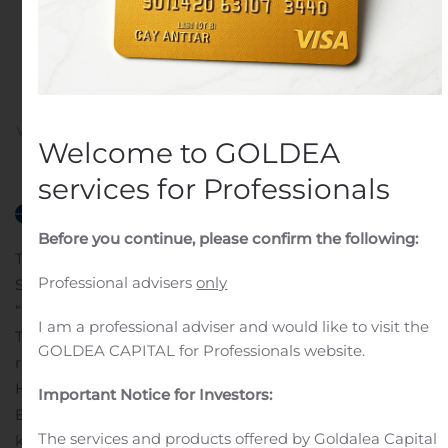
Trench Sample Gold
Values up to 41.58 gpt
Gold
Written by
Customer Service
on
November 13, 2019
. Posted
Welcome to GOLDEA
in
Public Companies
.
services for Professionals
Before you continue, please confirm the following:
TORONTO, Nov. 13, 2019 (GLOBE NEWSWIRE) —
Professional advisers
only
Stratabound Minerals Corp. (TSXV: SB) (“Stratabound” or
“the Company”) is pleased to announce it has signed a
I am a professional adviser and would like to visit the
Term Sheet to option and acquire 100% of the mineral
GOLDEA CAPITAL for Professionals website.
rights to the McIntyre Gold Project located adjacent to
Highway 180 about 80 kilometres west of Bathurst, New
Important Notice for Investors:
Brunswick. The McIntyre Gold Project consists of two
The services and products offered by Goldalea Capital
known gold occurrences that occur 1.5 kilometres along