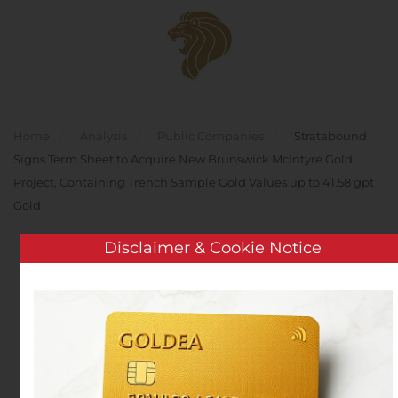
Skip to main content
Home
Analysis
Public Companies
Stratabound
Signs Term Sheet to Acquire New Brunswick McIntyre Gold
Project, Containing Trench Sample Gold Values up to 41.58 gpt
Gold
Disclaimer & Cookie Notice
Stratabound Signs Term
Sheet to Acquire New
Brunswick McIntyre Gold
Project, Containing