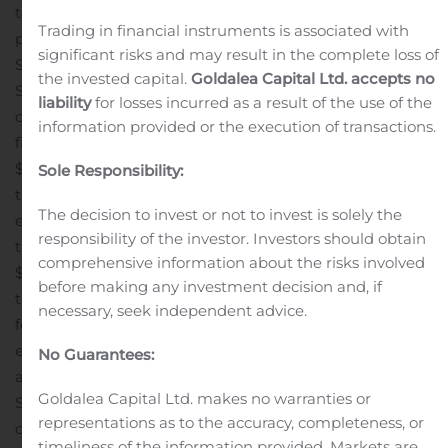
to earn 100% interest in the claims through cash
Trading in financial instruments is associated with
payments, share issuances and work commitments.
significant risks and may result in the complete loss of
Subject to approval of the TSX Venture Exchange,
the invested capital.
Goldalea Capital Ltd. accepts no
Stratabound will issue 300,000 common shares to the
liability
for losses incurred as a result of the use of the
owner upon signing a definitive agreement, and by the
information provided or the execution of transactions.
first anniversary of signing Stratabound will complete
$50,000 in exploration work at the property and pay to
Sole Responsibility:
the owner $15,000 which may be paid, at Stratabound’s
The decision to invest or not to invest is solely the
election, up to 50% in shares. Additional payments on
responsibility of the investor. Investors should obtain
the second, third and fourth anniversaries of signing of
comprehensive information about the risks involved
$15,000, $25,000 and $40,000 respectively, are required
before making any investment decision and, if
to maintain the option, and upon completion of the
necessary, seek independent advice.
fourth anniversary payment Stratabound will have
earned 100% ownership in the claims. The owner has
No Guarantees:
agreed to a 10-day due diligence period in which
Goldalea Capital Ltd. makes no warranties or
Stratabound will complete its ongoing review of the
representations as to the accuracy, completeness, or
claims.
AN EXCITING OPPORTUNITY
The McIntyre Gold
timeliness of the information provided. Markets are