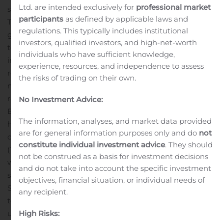
Ltd. are intended exclusively for
professional market
strike of each other, the McIntyre Brook and the Big Pit.
participants
as defined by applicable laws and
The McIntyre Brook occurrence features 40 significant
regulations. This typically includes institutional
gold values between 0.20 and 41.56 gpt gold out of a
investors, qualified investors, and high-net-worth
total 46 grab samples collected from bedrock exposed
individuals who have sufficient knowledge,
in trenches along 300 metres of strike length. The zone
experience, resources, and independence to assess
remains open at both ends and occurs within a 480
the risks of trading on their own.
metre wide, 8 to 165 ppb gold-in-soil anomaly that
remains open beyond 500 metres of strike length. The
No Investment Advice:
Big Pit Cu-Au occurrence comprises a chalcopyrite-
The information, analyses, and market data provided
hematite vein that contains gold. At the Big Pit
are for general information purposes only and do
not
occurrence, rock samples yielded up to 14405 ppm
constitute individual investment advice
. They should
(1.44%) Cu and 7.33 gpt gold. In 2006, 20 grab samples
not be construed as a basis for investment decisions
were collected from the bottom of the trench with one
and do not take into account the specific investment
sample returning 9.53 gpt gold.
objectives, financial situation, or individual needs of
Stratabound and the owner of the claims have signed a
any recipient.
term sheet which sets out the agreed upon terms
High Risks:
under which Stratabound will have the right and option