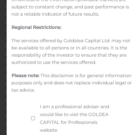
Project represents an exciting new exploration model
subject to constant change, and past performance is
that has only recently been recognized to occur in the
not a reliable indicator of future results.
Maritimes with geological features identified to be
comparable to world class iron oxide-copper-gold
Regional Restrictions:
(IOCG) deposits such as occur at Olympic Dam in
The services offered by Goldalea Capital Ltd. may not
Australia and Candelaria in Chile.
The McIntyre Brook
be available to all persons or in all countries. It is the
occurrence was discovered in 2011 through prospecting
responsibility of the investor to ensure that they are
and recognition of several pieces of float containing
authorized to use the services offered.
hematite-magnetite and quartz which assayed up to
41.58 g/t gold. A series of trenches cut an east-west
Please note:
This disclaimer is for general information
striking shear zone approximately 10 metres in width.
purposes only and does not replace individual legal or
The shear zone contains quartz-hematite, magnetite
tax advice.
and siderite with significant gold (4 grab samples
ranging between 0.393 and 43.10 gpt gold).
The mineral
I am a professional adviser and
assemblage suggests an iron oxide+Cu-Au (IOCG) style
would like to visit the GOLDEA
of mineralization.
Follow-up trench grab sampling in
CAPITAL for Professionals
2014 returned excellent results from the previously
website.