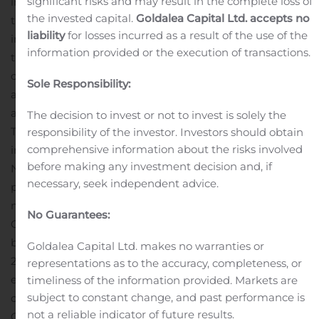
significant risks and may result in the complete loss of
into with Core Scientific Inc. announced June 4, 2019 to
the invested capital.
Goldalea Capital Ltd. accepts no
the Companies or their designates; and
to work together
liability
for losses incurred as a result of the use of the
in good faith to assess and if deemed advisable, each in
information provided or the execution of transactions.
their sole discretion, restructure the transactions
contemplated by the Purchase Agreement on terms
Sole Responsibility:
and conditions which reflect current market conditions
and a revised valuation.
Squire’s subsidiary, Taal
The decision to invest or not to invest is solely the
Technologies SECZ (the “
Taal Tech
”) has also entered
responsibility of the investor. Investors should obtain
comprehensive information about the risks involved
into a management services agreement effective
before making any investment decision and, if
November 8, 2019 with an affiliate of the Companies to
necessary, seek independent advice.
provide the Companies and their affiliates with turn-key
management services and oversight over the
No Guarantees:
Companies’ and their affiliates’ globally-owned
blockchain cloud computing operations totaling over
Goldalea Capital Ltd. makes no warranties or
200,000 ASIC cloud computers or approximately 3
representations as to the accuracy, completeness, or
exahash of computing power.
In addition, Taal Tech
timeliness of the information provided. Markets are
subject to constant change, and past performance is
owns certain proprietary software known as “Taal
not a reliable indicator of future results.
Orchestrator” used for the control and monitoring of