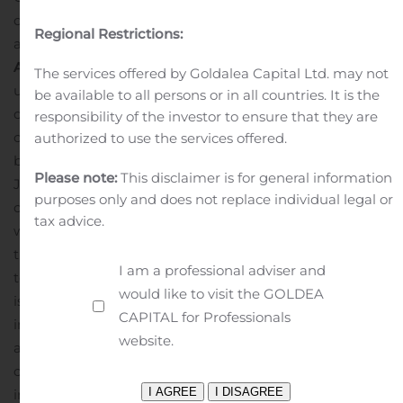
cloud computers involved with blockchain computing
Regional Restrictions:
and has formalized a license agreement (the “
License
Agreement
”) with an affiliate of the Companies for the
The services offered by Goldalea Capital Ltd. may not
use of Taal Orchestrator in connection with the
be available to all persons or in all countries. It is the
operation of the Companies and their affiliates’ cloud
responsibility of the investor to ensure that they are
computing fleets hashing on SHA-256 based
authorized to use the services offered.
blockchains. The License Agreement is effective as of
Please note:
This disclaimer is for general information
June 1, 2019.
Squire is undertaking a review of the
purposes only and does not replace individual legal or
operations and assets of the Companies In connection
tax advice.
with considering the potential for a restructured
transaction. Given the agreement of the parties to work
I am a professional adviser and
together towards a restructured transaction, while there
would like to visit the GOLDEA
is no certainty a restructured transaction will be entered
CAPITAL for Professionals
into, Squire is optimistic that the parties will be able to
website.
achieve a restructured transaction to advance Squire’s
objectives to continue to grow its cloud computing
infrastructure.
About Squire Mining Ltd.
Squire is a