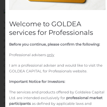
VANCOUVER, British Columbia, Nov. 08, 2019 (GLOBE
Welcome to GOLDEA
NEWSWIRE) — Squire Mining Ltd. (CSE:SQR | FWB:9SQ
services for Professionals
| OTCQB:SQRMF) (“
Squire
”) announced today that,
further to its press releases dated May 30, 2019 and
Before you continue, please confirm the following:
August 29, 2019, it has agreed to terminate the share
purchase agreement (the “
Purchase Agreement
”)
Professional advisers
only
dated August 29, 2019 among Squire, Mr. Calvin Ayre,
I am a professional adviser and would like to visit the
Cunning Hams Limited (“
Cunning Hams
”), Tansley
GOLDEA CAPITAL for Professionals website.
Equipment Limited (“
Tansley
”) and Woodland
Technology Group Inc. (“
Woodland
”, and together with
Important Notice for Investors:
Cunning Hams and Tansley, the “
Companies
”).
Since the execution of the Purchase Agreement,
The services and products offered by Goldalea Capital
economic conditions in the blockchain and cloud
Ltd. are intended exclusively for
professional market
computing industry have changed materially. Due to
participants
as defined by applicable laws and