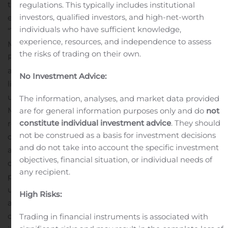
these changes, among other things, the parties have
regulations. This typically includes institutional
investors, qualified investors, and high-net-worth
entered into a termination agreement (the
individuals who have sufficient knowledge,
“
Termination Agreement
”) pursuant to which Squire,
experience, resources, and independence to assess
Mr. Calvin Ayre and the Companies have agreed:
the
the risks of trading on their own.
Purchase Agreement is terminated in its entirety and
all of parties released from their obligations;
the
No Investment Advice:
liquidated damages Squire would have been liable for
under the Purchase Agreement have been waived by
The information, analyses, and market data provided
Mr. Ayre and the Companies;
the Companies will
are for general information purposes only and do
not
constitute individual investment advice
. They should
reimburse all of Squire’s prepayments and costs in
not be construed as a basis for investment decisions
connection with the relocation of cloud computing units
and do not take into account the specific investment
and the build out of additional facilities for cloud
objectives, financial situation, or individual needs of
computing units, that were to be purchased by Squire
any recipient.
pursuant to the Purchase Agreement, and Squire will
use commercially reasonably efforts to assign the
High Risks:
agreements entered into in respect of such cloud
computing units, including the letter of intent entered
Trading in financial instruments is associated with