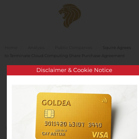
Skip to main content
Home
Analysis
Public Companies
Squire Agrees
to Terminate Cloud Computing Share Purchase Agreement
Disclaimer & Cookie Notice
Squire Agrees to
Terminate Cloud
Computing Share
Purchase Agreement
Written by
Customer Service
on
November 8, 2019
. Posted
in
Public Companies
.