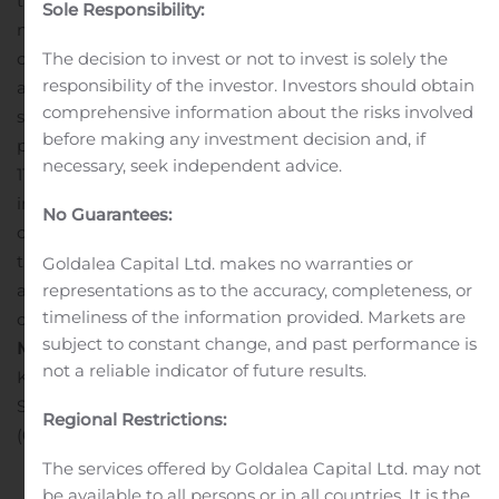
therapeutics using its proprietary small molecule
Sole Responsibility:
nucleotide platform. The company designs its
The decision to invest or not to invest is solely the
compounds to selectively target and modulate the
responsibility of the investor. Investors should obtain
activity of specific proteins implicated in various disease
comprehensive information about the risks involved
states. The company is developing its STING product
before making any investment decision and, if
portfolio with its lead clinical product candidate, SB
necessary, seek independent advice.
11285, an intravenously-administered
immunotherapeutic agent for the treatment of selected
No Guarantees:
cancers, its STING antagonist compounds for the
treatment of a broad range of inflammatory diseases
Goldalea Capital Ltd. makes no warranties or
representations as to the accuracy, completeness, or
and its STING agonist ADC program for potential
timeliness of the information provided. Markets are
oncology applications.
Spring Bank Media:
subject to constant change, and past performance is
McNeil, Gray & Rice
not a reliable indicator of future results.
Kristin Nugent
Senior Account Supervisor
Regional Restrictions:
(617) 367-0100
The services offered by Goldalea Capital Ltd. may not
be available to all persons or in all countries. It is the