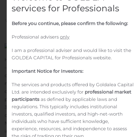
Meeting
services for Professionals
Written by
Customer Service
on
November 2, 2020
. Posted
Before you continue, please confirm the following:
in
Public Companies
.
Professional advisers
only
I am a professional adviser and would like to visit the
GOLDEA CAPITAL for Professionals website.
HOPKINTON, Mass., Nov. 02, 2020 (GLOBE NEWSWIRE)
— Spring Bank Pharmaceuticals, Inc. (Nasdaq: SBPH), a
Important Notice for Investors:
clinical-stage biopharmaceutical company developing
novel therapeutics for oncology and inflammatory
The services and products offered by Goldalea Capital
diseases, today announced an upcoming trial-in-
Ltd. are intended exclusively for
professional market
participants
as defined by applicable laws and
progress poster presentation for SB 11285 at the
regulations. This typically includes institutional
35th Annual Meeting of the Society for Immunotherapy
investors, qualified investors, and high-net-worth
of Cancer (SITC 2020), to be held virtually from
individuals who have sufficient knowledge,
November 9-14, 2020. SB 11285 is Spring Bank’s
experience, resources, and independence to assess
intravenously (IV)-administered STING agonist product
the risks of trading on their own.