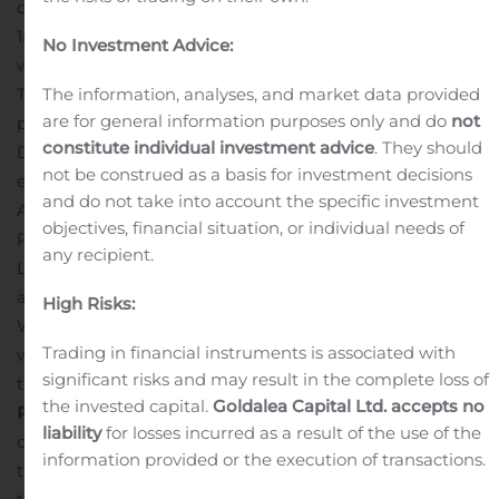
candidate that is currently being evaluated in a Phase
1a/1b clinical trial as a monotherapy and in combination
No Investment Advice:
®
with Roche’s PD-L1 checkpoint inhibitor (Tecentriq
).
The information, analyses, and market data provided
This poster presentation will include an update on the
are for general information purposes only and do
not
progress of the IV SB 11285 Phase 1a/1b trial.
constitute individual investment advice
. They should
Details are as follows:
Title
: A Phase 1a/1b Dose-
not be construed as a basis for investment decisions
escalation Study of Intravenously Administered SB 11285
and do not take into account the specific investment
Alone and in Combination with Atezolizumab in
objectives, financial situation, or individual needs of
Patients with Advanced Solid Tumors
Authors
: Jason J.
any recipient.
Luke, MD, et al.,
Poster/Abstract Number
: 367
Abstracts
and posters can be accessed on the SITC website on
High Risks:
th
Wednesday, November 11
at 8:00 a.m. EDT. The poster
Trading in financial instruments is associated with
will also be made available on the Publications page of
significant risks and may result in the complete loss of
the Spring Bank website.
About Spring Bank
the invested capital.
Goldalea Capital Ltd. accepts no
Pharmaceuticals
Spring Bank Pharmaceuticals, Inc. is a
liability
for losses incurred as a result of the use of the
clinical-stage biopharmaceutical company engaged in
information provided or the execution of transactions.
the discovery and development of a novel class of