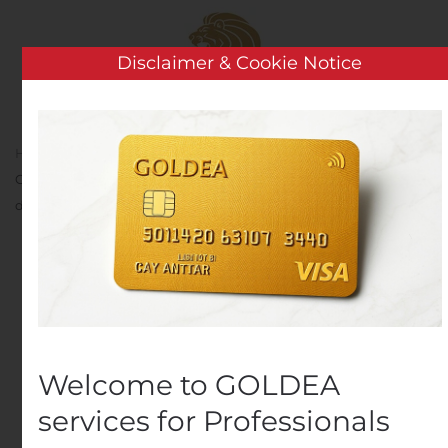
Skip to main content
Disclaimer & Cookie Notice
Home
Analysis
Public Companies
Société
Générale: Mise à disposition de l’amendement au Document
d’enregistrement universel 2019.
Société Générale: Mise à
disposition de
l’amendement au
Welcome to GOLDEA
Document
services for Professionals
d’enregistrement