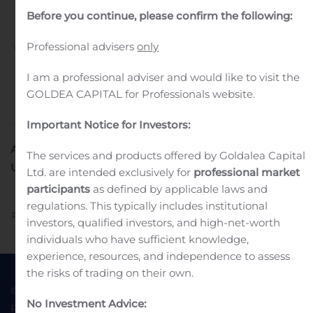
universel 2019.
Before you continue, please confirm the following:
Professional advisers
only
Written by
Customer Service
on
November 8, 2019
. Posted
in
Public Companies
.
I am a professional adviser and would like to visit the
GOLDEA CAPITAL for Professionals website.
Important Notice for Investors:
AMENDEMENT AU DOCUMENT D’ENREGISTREMENT
The services and products offered by Goldalea Capital
UNIVERSEL
2019
Ltd. are intended exclusively for
professional market
participants
as defined by applicable laws and
regulations. This typically includes institutional
Previous
Next
investors, qualified investors, and high-net-worth
individuals who have sufficient knowledge,
experience, resources, and independence to assess
the risks of trading on their own.
© 2022 Goldea Capital
Terms of Use
No Investment Advice:
Privacy Policy