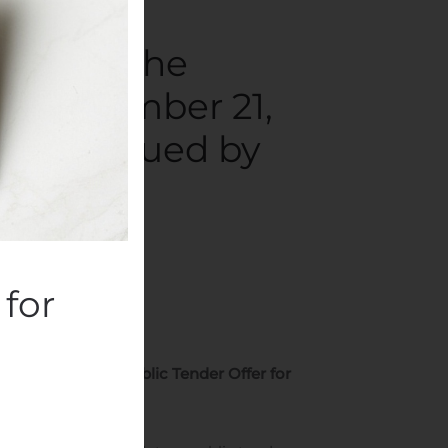
ounces the
of November 21,
Shares Issued by
ompanies
.
for
, 2019 in the Public Tender Offer for