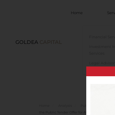
Skip to main content
Home
Serv
Financial Ser
GOLDEA
CAPITAL
Investment 
Services
Legal Advisor
Home
Analysis
Public Companies
the Public Tender Offer for All Shares Issued