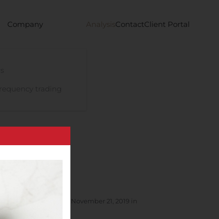
Company
Analysis
Contact
Client Portal
s
requency trading
of Acceptances as of November 21, 2019 in