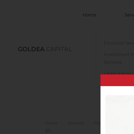
Skip to main content
Home
Serv
Financial Ser
GOLDEA
CAPITAL
Investment 
Services
Legal Advisor
Home
Analysis
Public Companies
ET