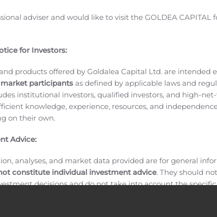
ll also hold one-on-one meetings with institutional investo
ssional adviser and would like to visit the GOLDEA CAPITAL f
hedule a one-on-one meeting, please contact ShotSpotter’s I
STI) provides acoustic gunshot detection and precision-poli
nt and reduce gun violence and make communities, campuses a
tice for Investors:
 the leading gunshot detection, location and forensic system 
and products offered by Goldalea Capital Ltd. are intended ex
telligence-driven analysis to dynamically direct patrol resour
 market participants
as defined by applicable laws and regul
deter crime. ShotSpotter has been designated a Great Place
ludes institutional investors, qualified investors, and high-net
ficient knowledge, experience, resources, and independence
ing on their own.
ations Contacts:
nt Advice:
ion, analyses, and market data provided are for general inf
not constitute individual investment advice
. They should no
investment decisions and do not take into account the specifi
inancial situation, or individual needs of any recipient.