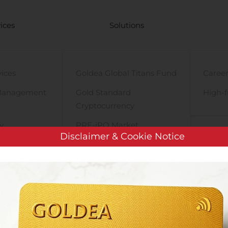
ices
Solutions
vices
Goldea Global Titans Fund
Career
Management
Gold Standard
High-f
Cryptocurrency
y
PRE-iPO Market
Disclaimer & Cookie Notice
TIGA Magnet Motor
ShotSpotter to Present at Canaccord Genuity’s 40th Annual Growth