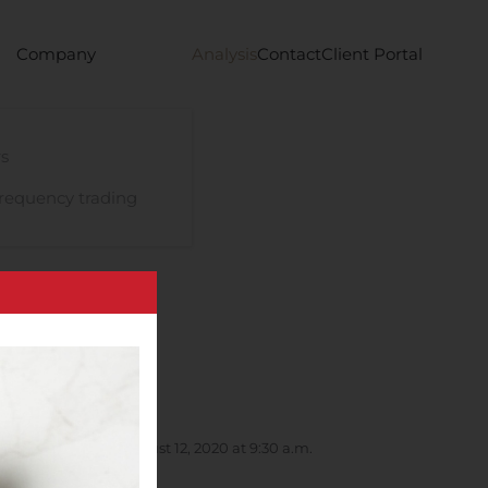
Company
Analysis
Contact
Client Portal
s
requency trading
 Conference on August 12, 2020 at 9:30 a.m.