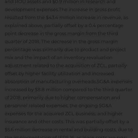
and ROU assets and $0.9 million in research and
development expenses.
The increase in gross profit
resulted from the $43.4 million increase in revenue, as
explained above, partially offset by a 0.4 percentage
point decrease in the gross margin from the third
quarter of 2018. The decrease in the gross margin
percentage was primarily due to product and project
mix and the impact of an inventory revaluation
adjustment related to the acquisition of ZCL, partially
offset by higher facility utilization and increased
absorption of manufacturing overheads.
SG&A expenses
increased by $8.8 million compared to the third quarter
of 2018, primarily due to higher compensation and
personnel related expenses, the ongoing SG&A
expenses for the acquired ZCL business, and higher
insurance and other costs. This was partially offset by a
$5.6 million decrease in rental and building costs, due to
the implementation of IFRS 16, as lease costs are now