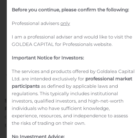
ILMOITUS
Before you continue, please confirm the following:
FINANSSIVALVONNALLE
KOSKIEN
Professional advisers
only
OMISTUSMUUTOSTA
I am a professional adviser and would like to visit the
GOLDEA CAPITAL for Professionals website.
HALLINNOIVASSA
YHTIÖSSÄ
Important Notice for Investors:
The services and products offered by Goldalea Capital
Written by
Customer Service
on
August 11, 2020
. Posted in
Ltd. are intended exclusively for
professional market
Public Companies
.
participants
as defined by applicable laws and
regulations. This typically includes institutional
Seligson & Co Rahastoyhtiö Oyj
investors, qualified investors, and high-net-worth
individuals who have sufficient knowledge,
PÖRSSITIEDOTE 11.8.2020
Suunnitellulla
experience, resources, and independence to assess
omistusmuutoksella ei ole vaikutusta OMX Helsinki 25
the risks of trading on their own.
pörssinoteerattuun rahastoon tai sen osuudenomistajiin.
No Investment Advice: