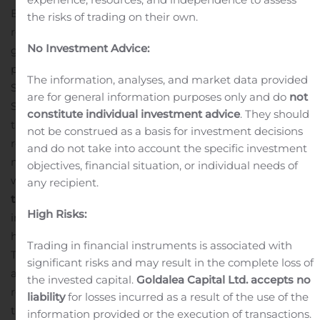
BMI observed at the high dose with hyperphagia score
the risks of trading on their own.
reduced to low single digits. Data provides additional
No Investment Advice:
guidance for the Phase 2b and Phase 3 studies now in
planning.
Saniona selected a development candidate,
The information, analyses, and market data provided
SAN903, in the IK program. Based on work done to date,
are for general information purposes only and do
not
Saniona has elected to focus SAN903 initially on the
constitute individual investment advice
. They should
treatment of Crohn’s disease and colitis.
In July Saniona
not be construed as a basis for investment decisions
received the gross proceeds of SEK 66.5 million (SEK 53.7
and do not take into account the specific investment
million after transaction costs) from the Rights Issue,
objectives, financial situation, or individual needs of
which was completed in June.
Significant events after
any recipient.
the reporting period
Saniona recruited the last patient
High Risks:
in the Phase 2a clinical study for Tesomet in
hypothalamic obesity. Patients will receive either
Trading in financial instruments is associated with
Tesomet or matching placebo for 24 weeks followed by
significant risks and may result in the complete loss of
an open-label extension study where all patients will
the invested capital.
Goldalea Capital Ltd. accepts no
receive Tesomet for 24 weeks resulting in a total
liability
for losses incurred as a result of the use of the
treatment period of 48 weeks. Saniona expects to
information provided or the execution of transactions.