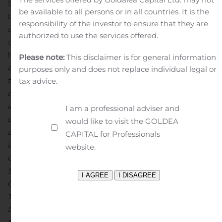
Saniona AB (publ) is obliged to make public pursuant to
be available to all persons or in all countries. It is the
the EU Market Abuse Regulation. The information was
responsibility of the investor to ensure that they are
submitted for publication, through the agency of the
authorized to use the services offered.
contact person set out above, at 08:00 a.m. CET on
November 13, 2019.
About Saniona
Saniona is a research
Please note:
This disclaimer is for general information
and development company focused on drugs for
purposes only and does not replace individual legal or
treatment of eating disorders and diseases of the
tax advice.
central nervous system. The company has five programs
in clinical development. Saniona intends to develop and
I am a professional adviser and
commercialize treatments for orphan indications such
would like to visit the GOLDEA
as Prader-Willi syndrome and hypothalamic obesity on
CAPITAL for Professionals
its own. The research is focused on ion channels and the
website.
company has a broad portfolio of research programs.
Saniona has partnerships with Boehringer Ingelheim
GmbH, Productos Medix, S.A de S.V and Cadent
Therapeutics. Saniona is based in Copenhagen,
Denmark, and the company’s shares are listed at