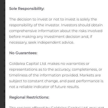
report top line results from double-blind part of the
Sole Responsibility:
study in Q2 2020
Comments from the CEO
“The
results from our Phase 2a study in PWS provide strong
The decision to invest or not to invest is solely the
de-risking and guidance for the pivotal Phase 2b/3
responsibility of the investor. Investors should obtain
studies that we are now planning in PWS and other rare
comprehensive information about the risks involved
eating disorders, including hypothalamic obesity.
before making any investment decision and, if
Tesomet has the potential to significantly reduce weight
necessary, seek independent advice.
and body mass index (BMI), and treat debilitating
No Guarantees:
hyperphagia in these severe, rare and highly
underserved eating disorders. By pursuing such orphan
Goldalea Capital Ltd. makes no warranties or
indications, we are creating a unique opportunity to
representations as to the accuracy, completeness, or
develop and bring our own product to the market,” says
timeliness of the information provided. Markets are
Jørgen Drejer, CEO of Saniona.
Read the complete
subject to constant change, and past performance is
Interim Report attached below.
For more information,
not a reliable indicator of future results.
please contact
Thomas Feldthus, EVP and CFO,
Saniona, Mobile: +45 2210 9957, E-mail:
Regional Restrictions:
tf@saniona.com
This information is such information as
The services offered by Goldalea Capital Ltd. may not