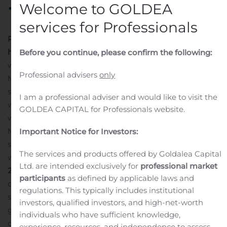
Welcome to GOLDEA
services for Professionals
PRESS RELEASE
November 13, 2019
Financial
highlights
Jan – Sep 2019 (Jan – Sep 2018)
Net revenues
Before you continue, please confirm the following:
were SEK 2.7 M (52.7 M)
EBIT was SEK -75.8 M (-19.9
Professional advisers
only
M)
Net profit/loss was SEK -72.3 M (-17.7)
Earnings per
share were SEK -2.89 (-0.80)
Diluted earnings per share
I am a professional adviser and would like to visit the
were SEK -2.89 (-0.80)
Q3 2019 (Q3 2018)
Net revenues
GOLDEA CAPITAL for Professionals website.
were SEK 0.3 M (44.6 M)
EBIT was SEK -26.0 M (19.9
M)
Net profit/loss was SEK -27.7 (15.3 M)
Earnings per
Important Notice for Investors:
share were SEK -1.00 (0.68)
Diluted earnings per share
The services and products offered by Goldalea Capital
were SEK -1.00 (0.68)
Business highlights in Q3
Ltd. are intended exclusively for
professional market
2019
Saniona reported positive Tesomet Phase 2a
participants
as defined by applicable laws and
clinical results in adolescent patients with Prader-Willi
regulations. This typically includes institutional
syndrome. Tesomet was safe and well tolerated in
investors, qualified investors, and high-net-worth
growing adolescent patients with PWS at both tested
individuals who have sufficient knowledge,
doses. Reduction in body weight and improvement of
experience, resources, and independence to assess