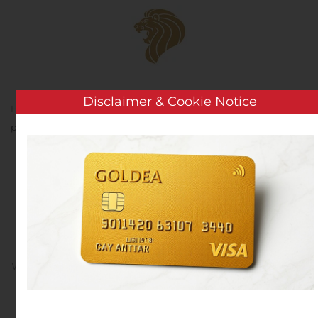
Skip to main content
Disclaimer & Cookie Notice
Home
Analysis
Public Companies
Saniona
publishes its interim report for the third quarter 2019
Saniona publishes its
interim report for the
third quarter 2019
Written by
Customer Service
on
November 13, 2019
. Posted
in
Public Companies
.