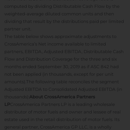
computed by dividing Distributable Cash Flow by the
weighted-average diluted common units and then
dividing that result by the distributions paid per limited
partner unit.
The table below shows approximate adjustments to
CrossAmerica’s Net income available to limited
partners, EBITDA, Adjusted EBITDA, Distributable Cash
Flow and Distribution Coverage for the three and six
months ended September 30, 2019 as if ASC 842 had
not been applied (in thousands, except for per unit
amounts).
The following table reconciles the segment
Adjusted EBITDA to Consolidated Adjusted EBITDA (in
thousands):
About CrossAmerica Partners
LP
CrossAmerica Partners LP is a leading wholesale
distributor of motor fuels and owner and lessee of real
estate used in the retail distribution of motor fuels. Its
general partner, CrossAmerica GP LLC, is a wholly