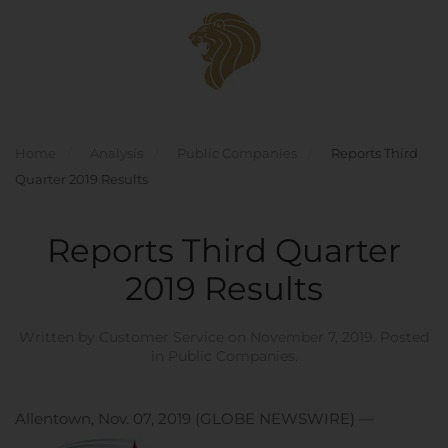
Skip to main content
Home
Analysis
Public Companies
Reports Third
Quarter 2019 Results
Reports Third Quarter
2019 Results
Written by
Customer Service
on
November 7, 2019
. Posted
in
Public Companies
.
Allentown, Nov. 07, 2019 (GLOBE NEWSWIRE) —