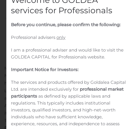
2020
services for Professionals
Written by
Customer Service
on
August 5, 2020
. Posted in
Before you continue, please confirm the following:
Public Companies
.
Professional advisers
only
I am a professional adviser and would like to visit the
GOLDEA CAPITAL for Professionals website.
MISSISSAUGA, Ontario, Aug. 05, 2020 (GLOBE
Important Notice for Investors:
NEWSWIRE) — KP Tissue Inc. (“KPT”) (TSX:KPT), which
The services and products offered by Goldalea Capital
holds a limited partnership interest in Kruger Products
Ltd. are intended exclusively for
professional market
L.P. (“KPLP”), will release the financial results for KPT
participants
as defined by applicable laws and
and KPLP for the second quarter of 2020 on Thursday,
regulations. This typically includes institutional
August 6, 2020 before the market opens. KPT will hold
investors, qualified investors, and high-net-worth
its conference call the same day at 8:30 a.m. Eastern
individuals who have sufficient knowledge,
Time.
experience, resources, and independence to assess
Details of the Conference Call
Via telephone: 1- 877-223-