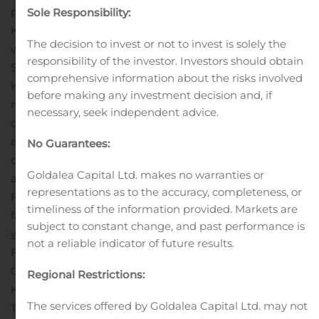
products for household, industrial and commercial use.
Sole Responsibility:
KPLP serves the Canadian consumer market with such
The decision to invest or not to invest is solely the
®
®
well-known brands as Cashmere
, Purex
,
responsibility of the investor. Investors should obtain
®
®
®
SpongeTowels
, Scotties
and White Swan
. In the U.S.,
comprehensive information about the risks involved
®
KPLP manufactures the White Cloud
brand, as well as
before making any investment decision and, if
many private label products. The Away-From-Home
necessary, seek independent advice.
division manufactures and distributes high-quality, cost-
effective product solutions to a wide range of
No Guarantees:
commercial and public entities. KPLP has
Goldalea Capital Ltd. makes no warranties or
approximately 2,500 employees and operates eight
representations as to the accuracy, completeness, or
®
®
FSC
COC-certified (FSC
C-104904) production
timeliness of the information provided. Markets are
facilities in North America. For more information visit
subject to constant change, and past performance is
www.kptissueinc.com
.
INFORMATION:
not a reliable indicator of future results.
François Paroyan
General Counsel and Corporate Secretary
Regional Restrictions:
KP Tissue Inc.
The services offered by Goldalea Capital Ltd. may not
Tel.: 905.812.6936