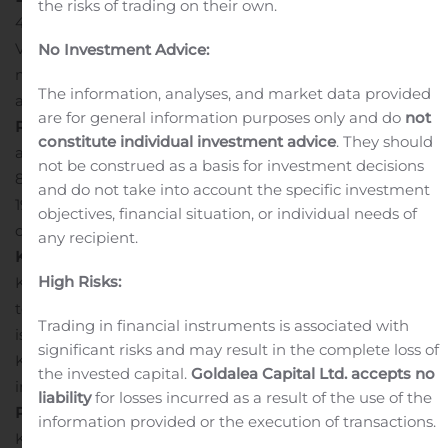
the risks of trading on their own.
4471 or 647-788-4922
Via the internet at:
www.kptissueinc.com
Presentation
No Investment Advice:
material referenced during the conference call will be
The information, analyses, and market data provided
available at
www.kptissueinc.com
.
Conference Call
are for general information purposes only and do
not
Rebroadcast
A rebroadcast of the conference call will be
constitute individual investment advice
. They should
available until midnight, August 13, 2020 by dialing 1-
not be construed as a basis for investment decisions
800-585-8367 or 416-621-4642 and entering passcode­­
and do not take into account the specific investment
1935229.
The replay of the webcast will remain available
objectives, financial situation, or individual needs of
on the web site until midnight, August 13, 2020.
About
any recipient.
KP Tissue Inc.
High Risks:
KPT was created to acquire, and its business is limited
to holding, a limited partnership interest in KPLP, which
Trading in financial instruments is associated with
is accounted for as an investment on the equity basis.
significant risks and may result in the complete loss of
KPT currently holds a 14.8% interest in KPLP. For more
the invested capital.
Goldalea Capital Ltd. accepts no
information visit
www.kptissueinc.com
.
About Kruger
liability
for losses incurred as a result of the use of the
Products L.P.
information provided or the execution of transactions.
KPLP is Canada’s leading manufacturer of quality tissue