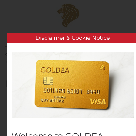
Skip to main content
Disclaimer & Cookie Notice
Home
Analysis
Public Companies
REMINDER –
KP Tissue to Release its Financial Results and those of Kruger
Products L.P. for the Second Quarter of 2020
REMINDER – KP Tissue to
Release its Financial
Results and those of
Kruger Products L.P. for
the Second Quarter of
Welcome to GOLDEA