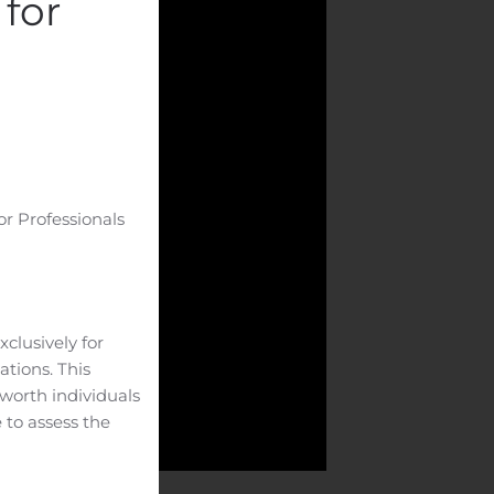
for
or Professionals
clusively for
ations. This
-worth individuals
 to assess the