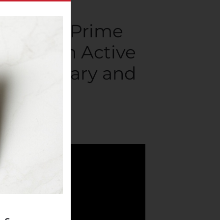
r Amazon Prime
71 Million Active
Proprietary and
mpanies
.