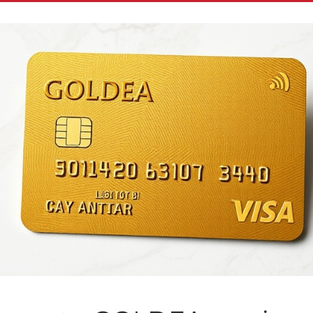
test VR Series Slated fo
on Plus Subscribers and 1
wide Utilizes ReelTime’s 
Patented Technologies
n by
Customer Service
on
October 28, 2020
. Posted in
Public Co