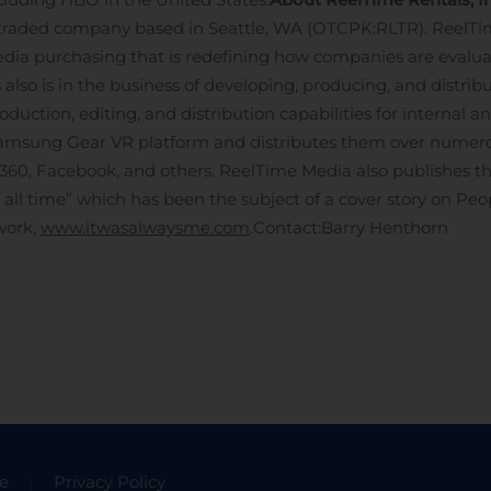
-traded company based in Seattle, WA (OTCPK:RLTR). ReelTi
dia purchasing that is redefining how companies are evaluat
also is in the business of developing, producing, and distrib
uction, editing, and distribution capabilities for internal a
Samsung Gear VR platform and distributes them over numerou
 360, Facebook, and others. ReelTime Media also publishes 
of all time” which has been the subject of a cover story on Pe
work,
www.itwasalwaysme.com
.
Contact:
Barry Henthorn
e
Privacy Policy