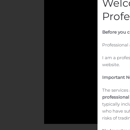
Welc
Profe
Before you c
Professional
I am a profe
website.
Important No
The services 
professional
typically inc
who have suf
risks of trad