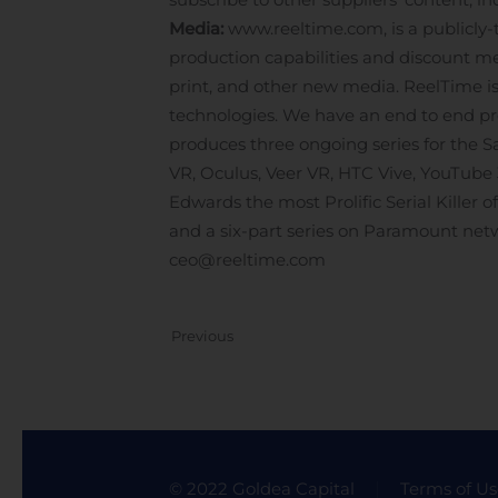
Media:
www.reeltime.com, is a publicly
production capabilities and discount me
print, and other new media. ReelTime is 
technologies. We have an end to end prod
produces three ongoing series for the 
VR, Oculus, Veer VR, HTC Vive, YouTube
Edwards the most Prolific Serial Killer 
and a six-part series on Paramount net
ceo@reeltime.com
Previous
© 2022 Goldea Capital
Terms of Us