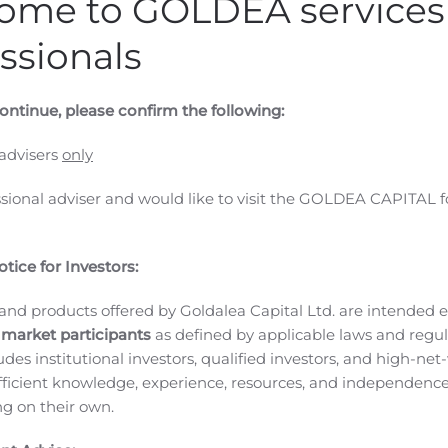
ome to GOLDEA services 
ssionals
ontinue, please confirm the following:
 advisers
only
ssional adviser and would like to visit the GOLDEA CAPITAL f
tice for Investors:
and products offered by Goldalea Capital Ltd. are intended ex
 market participants
as defined by applicable laws and regul
ludes institutional investors, qualified investors, and high-net
ficient knowledge, experience, resources, and independence
ing on their own.