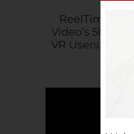
ReelTime’s La
Video’s 50 Milli
VR Users World
Writte