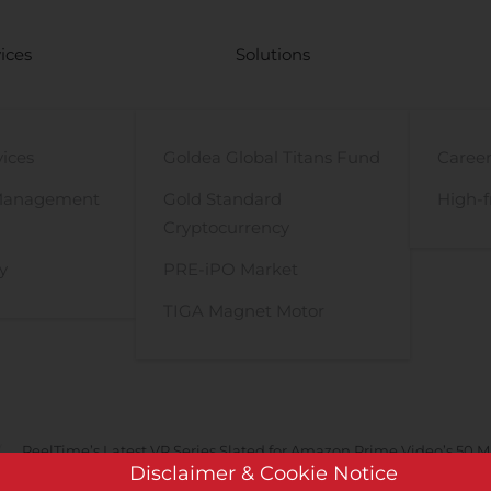
ices
Solutions
vices
Goldea Global Titans Fund
Career
Management
Gold Standard
High-f
Cryptocurrency
y
PRE-iPO Market
TIGA Magnet Motor
ReelTime’s Latest VR Series Slated for Amazon Prime Video’s 50 Mil
Disclaimer & Cookie Notice
rietary and Patented Technologies