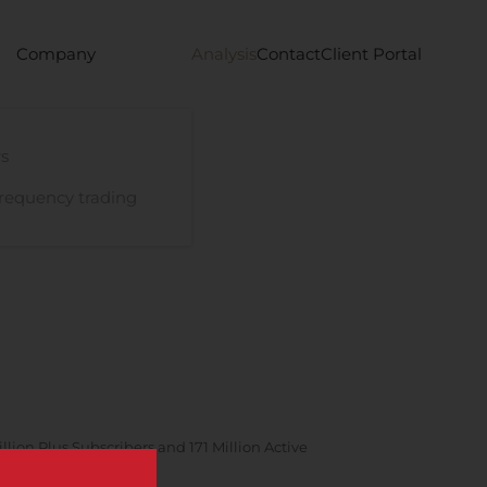
Company
Analysis
Contact
Client Portal
s
requency trading
lion Plus Subscribers and 171 Million Active