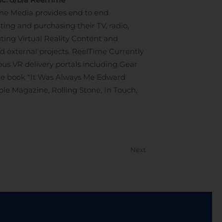
me Media provides end to end
ing and purchasing their TV, radio,
uting Virtual Reality Content and
nd external projects. ReelTime Currently
s VR delivery portals including Gear
the book “It Was Always Me Edward
ople Magazine, Rolling Stone, In Touch,
Next