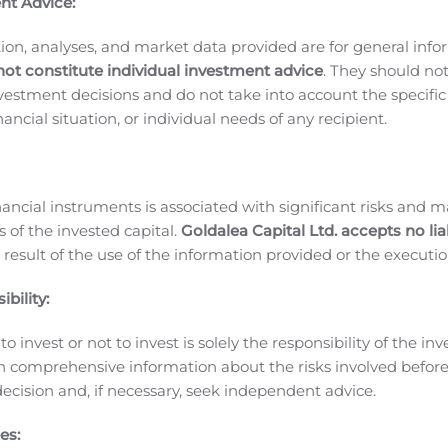
nt Advice:
EWSWIRE) —
via NewMediaWire
— ReelTime VR/ReelTime Med
tilizing its state of the art Virtual Reality production capabil
ion, analyses, and market data provided are for general inf
not constitute individual investment advice
. They should no
t properties is slated to debut on Amazon Prime Video and i
investment decisions and do not take into account the specifi
 Video Viewers. The series will also be available to the 171
inancial situation, or individual needs of any recipient.
ortals including Gear VR, Oculus, Veer VR, HTC Vive, PS4, Y
 achievement by ReelTime VR and another landmark first fo
ing international superstar Front Montgomery and her daught
nancial instruments is associated with significant risks and m
 have shot a live-action series in full 360 Virtual Reality th
 of the invested capital.
Goldalea Capital Ltd. accepts no liab
.
ReelTime’s VR capabilities, which were showcased in
Inc. M
 result of the use of the information provided or the executio
 cost in relationship to the size of the potential audience t
technology, content can be shot in VR yet made available to
bility:
r of potential viewers from only those with a VR headset to n
o invest or not to invest is solely the responsibility of the inv
acement, embedded advertising, pre- and post-roll sponsorshi
n comprehensive information about the risks involved befo
as come a long way since green screen and CGI were introdu
ecision and, if necessary, seek independent advice.
up so many possibilities that simply did not exist only a few
r 138 countries will reach $100 billion by 2025, doubled fr
es: