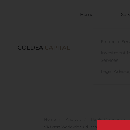
Skip to main content
Home
Serv
Financial Ser
GOLDEA
CAPITAL
Investment 
Services
Legal Advisor
Home
Analysis
Public Companies
VR Users Worldwide Utilizes ReelTime’s Prop