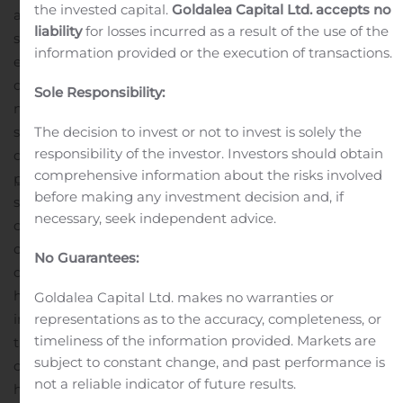
the invested capital.
Goldalea Capital Ltd. accepts no
applications.
Recruiter.com’s new video screening
liability
for losses incurred as a result of the use of the
solution allows recruiters, hiring managers, and
information provided or the execution of transactions.
employers to rapidly screen, vet, and connect with
qualified candidates using video. Employers access the
Sole Responsibility:
new video screening platform through a SaaS
subscription, while candidates access through any
The decision to invest or not to invest is solely the
responsibility of the investor. Investors should obtain
device, including mobile.
Benefits of the
video screening
comprehensive information about the risks involved
platform
include:
No setup cost & low monthly fee that
before making any investment decision and, if
scales up and down in line with hiring needs
Screen
necessary, seek independent advice.
candidates without the hassle of scheduling telephone
calls
Reduce screening time by scrolling through
No Guarantees:
qualified candidate videos
Move candidates through the
hiring process with a drag-and-drop video
Goldalea Capital Ltd. makes no warranties or
interface
Connect with candidates no matter where
representations as to the accuracy, completeness, or
timeliness of the information provided. Markets are
they are in the world
Get a better understanding of
subject to constant change, and past performance is
candidate personality, soft skills, and culture fit
Scale to
not a reliable indicator of future results.
hundreds or thousands of candidate videos
(
Coming