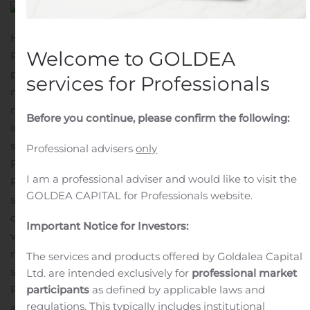
HOUSTON, Oct. 28, 2020 (GLOBE NEWSWIRE) —
Welcome to GOLDEA
Recruiter.com Group, Inc. (OTCQB: RCRT), a leading AI-
powered hiring platform with the world’s largest
services for Professionals
network of recruiters, announced today the launch of its
new on-demand video screening platform. This
Before you continue, please confirm the following:
important milestone comes after the Company recently
surpassed 27,000 recruiters in its network.
Sign up for
Professional advisers
only
Recruiter.com’s Video Screening
I am a professional adviser and would like to visit the
Platform: https://start.recruiter.com/video-
GOLDEA CAPITAL for Professionals website.
screening
“Demand for video tools is skyrocketing, with
companies of all sizes clamoring to conduct business
Important Notice for Investors:
virtually. However, current video conferencing tools do
not lend themselves to the hiring or screening process,”
The services and products offered by Goldalea Capital
says Evan Sohn, CEO, and chairman of
Ltd. are intended exclusively for
professional market
Recruiter.com.
“Our new video screening platform is yet
participants
as defined by applicable laws and
regulations. This typically includes institutional
another example of how Recruiter.com is disrupting the