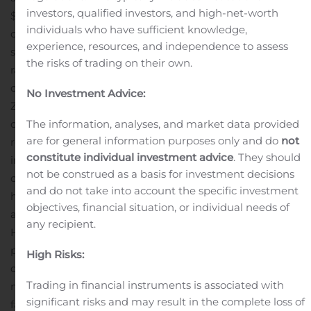
investors, qualified investors, and high-net-worth
$148 billion market for staffing and recruiting,”
individuals who have sufficient knowledge,
continued Sohn. “We’re excited to introduce a self-
experience, resources, and independence to assess
service SaaS hiring platform to the market that offers
the risks of trading on their own.
rapid recording, and scalable management of
candidate video resumes. As businesses have turned to
No Investment Advice:
Zoom and Skype to substitute for in-person meetings,
our new on-demand video platform serves as an ideal
The information, analyses, and market data provided
are for general information purposes only and do
not
replacement for phone screens and first-round
constitute individual investment advice
. They should
interviews.”
Employers usually interview up to 14-26
not be construed as a basis for investment decisions
i
candidates for each role
, resulting in significant work for
and do not take into account the specific investment
hiring managers; therefore, it is critical to interview
objectives, financial situation, or individual needs of
adequately screened and qualified candidates.
any recipient.
However, a recent study found that just including a
phone screen in the hiring process can
add 6.8-8.2 days
High Risks:
ii
on average to overall hiring times
. To hire and rehire
Trading in financial instruments is associated with
millions of people, recruiters and employers need a
significant risks and may result in the complete loss of
faster way to screen candidate