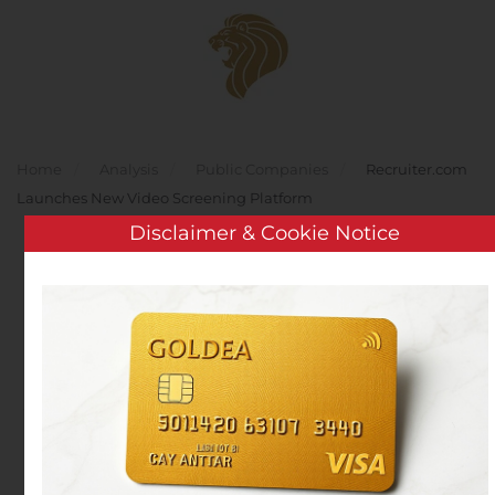
Skip to main content
Home
Analysis
Public Companies
Recruiter.com
Launches New Video Screening Platform
Disclaimer & Cookie Notice
Recruiter.com Launches
New Video Screening
Platform
Written by
Customer Service
on
October 28, 2020
. Posted
in
Public Companies
.