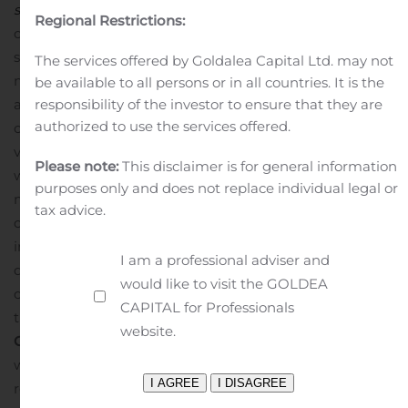
soon
) Integration with Zoom and other video
Regional Restrictions:
conferencing solutions to seamlessly transition from
screening to live video interviewing
This need to hire
The services offered by Goldalea Capital Ltd. may not
mass amounts of people, coupled with a growing
be available to all persons or in all countries. It is the
appetite for video and virtual collaboration technologies,
responsibility of the investor to ensure that they are
authorized to use the services offered.
creates a clear opportunity for Recruiter.com’s new
video screening product. Using video screening, coupled
Please note:
This disclaimer is for general information
with Recruiter.com’s existing AI-powered candidate-
purposes only and does not replace individual legal or
matching technology, recruiters and hiring managers
tax advice.
can better assess candidates’ personalities and gain the
insights they need to make more data-driven hiring
I am a professional adviser and
decisions. Additionally, video screening offers a safe,
would like to visit the GOLDEA
convenient, and effective way to engage candidates in
CAPITAL for Professionals
the era of widespread remote work.
Recruiter.com
website.
Group, Inc.
Recruiter.com is a hiring platform for the
world’s largest network of small and independent
recruiters. We empower businesses to recruit