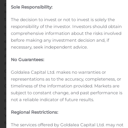
phrases, or the negatives of those words or phrases, may
Sole Responsibility:
identify forward-looking statements, but the absence of
these words does not necessarily mean that a
The decision to invest or not to invest is solely the
statement is not forward-looking.
Among the factors
responsibility of the investor. Investors should obtain
comprehensive information about the risks involved
that could cause actual results to differ from those
before making any investment decision and, if
expressed or implied by a forward-looking statement
necessary, seek independent advice.
are those described in the sections entitled “Risk
Factors” and “Management’s Discussion and Analysis of
No Guarantees:
Financial Condition and Results of Operations” in the
Company’s Annual Report on Form 10-K, as filed with
Goldalea Capital Ltd. makes no warranties or
the SEC on March 8, 2019 and in the Company’s
representations as to the accuracy, completeness, or
Quarterly Reports on Form 10-Q as filed with the SEC.
timeliness of the information provided. Markets are
subject to constant change, and past performance is
In light of these risks, uncertainties, assumptions, and
not a reliable indicator of future results.
factors, actual results could differ materially from those
expressed or implied in the forward-looking statements.
Regional Restrictions:
You are cautioned not to place undue reliance on these
forward-looking statements, which speak only as of the
The services offered by Goldalea Capital Ltd. may not