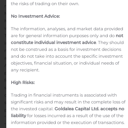
the risks of trading on their own.
management firm. Founded in 1995, Pzena Investment
Management has built a diverse, global client base.
No Investment Advice:
More firm and stock information is posted at
www.pzena.com.
Forward-Looking Statements
The information, analyses, and market data provided
This press release may contain, in addition to historical
are for general information purposes only and do
not
constitute individual investment advice
. They should
information, forward-looking statements within the
not be construed as a basis for investment decisions
meaning of Section 27A of the Securities Act of 1933, as
and do not take into account the specific investment
amended, and Section 21E of the Securities Exchange
objectives, financial situation, or individual needs of
Act of 1934, as amended. Forward-looking statements
any recipient.
provide the Company’s current views, expectations, or
forecasts of future events and performance, and include
High Risks:
statements about our expectations, beliefs, plans,
objectives, intentions, assumptions and other
Trading in financial instruments is associated with
significant risks and may result in the complete loss of
statements that are not historical facts. Words or
the invested capital.
Goldalea Capital Ltd. accepts no
phrases such as “anticipate,” “believe,” “continue,”
liability
for losses incurred as a result of the use of the
“ongoing,” “estimate,” “expect,” “intend,” “may,” “plan,”
information provided or the execution of transactions.
“potential,” “predict,” “project” or similar words or