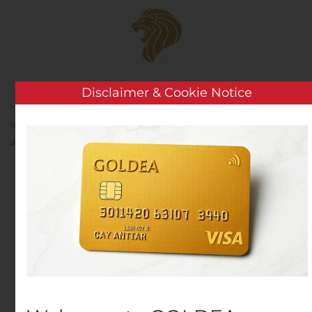
Skip to main content
Disclaimer & Cookie Notice
Home
Analysis
Public Companies
Pzena
Investment Management, Inc. Announces October 31, 2019
Assets Under Management
Pzena Investment
Management, Inc.
Announces October 31,
2019 Assets Under
Management