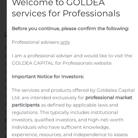
Welcome to GOLDEA
Written by
Customer Service
on
November 7, 2019
. Posted
services for Professionals
in
Public Companies
.
Before you continue, please confirm the following:
Professional advisers
only
NEW YORK, Nov. 07, 2019 (GLOBE NEWSWIRE) —
I am a professional adviser and would like to visit the
Pzena Investment Management, Inc. (NYSE: PZN) today
GOLDEA CAPITAL for Professionals website.
reported its preliminary assets under management as
of October 31, 2019.
AUM for month-end October 2019,
Important Notice for Investors:
month-end September 2019, and month-end October
2018 are listed below:
Pzena Investment Management,
The services and products offered by Goldalea Capital
Inc.
Ltd. are intended exclusively for
professional market
1
Assets Under Management
participants
as defined by applicable laws and
1
($ billions)
Numbers may be subject to rounding.
About
regulations. This typically includes institutional
investors, qualified investors, and high-net-worth
Pzena
individuals who have sufficient knowledge,
Pzena Investment Management, LLC, the firm’s
experience, resources, and independence to assess
operating company, is a value-oriented investment