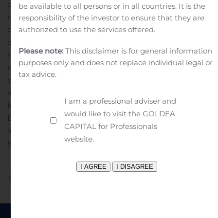
date stated, or if no date is stated, as of the date of this
be available to all persons or in all countries. It is the
release.
The Company is not under any obligation and
responsibility of the investor to ensure that they are
does not intend to make publicly available any update
authorized to use the services offered.
or other revisions to any forward-looking statements to
Please note:
This disclaimer is for general information
reflect circumstances existing after the date of this
purposes only and does not replace individual legal or
release or to reflect the occurrence of future events
tax advice.
even if experience or future events make it clear that
any expected results expressed or implied by those
I am a professional adviser and
forward-looking statements will not be realized.
Gary
would like to visit the GOLDEA
Bachman, 212-355-1600 or bachman@pzena.com.
PDF
CAPITAL for Professionals
available: http://ml.globenewswire.com/Resource/Downlo
website.
882f-41a3-8f34-42fac4c63531
Previous
Next