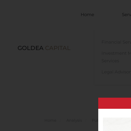
Skip to main content
Home
Serv
Financial Ser
GOLDEA
CAPITAL
Investment 
Services
Legal Advisor
Home
Analysis
Public Companies