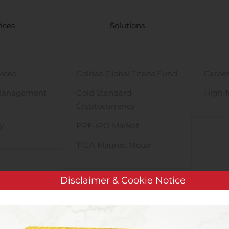
ices
Solutions
vices
Goldea Global Titans Fund
Career
Management
Gold Standard
High-f
Cryptocurrency
y
PRE-iPO Market
TIGA Magnet Motor
Disclaimer & Cookie Notice
ProMIS Neurosciences Undertaking $6.5M Private Placement