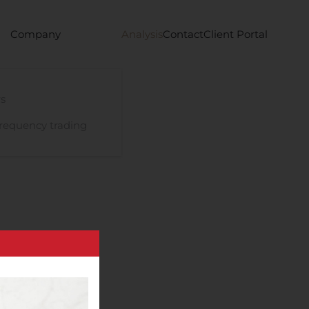
Company
Analysis
Contact
Client Portal
s
requency trading