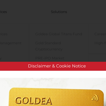
ices
Solutions
vices
Goldea Global Titans Fund
Career
Management
Gold Standard
High-f
Cryptocurrency
y
PRE-iPO Market
Disclaimer & Cookie Notice
TIGA Magnet Motor
tions
Plixer Acquires Great Bay Software