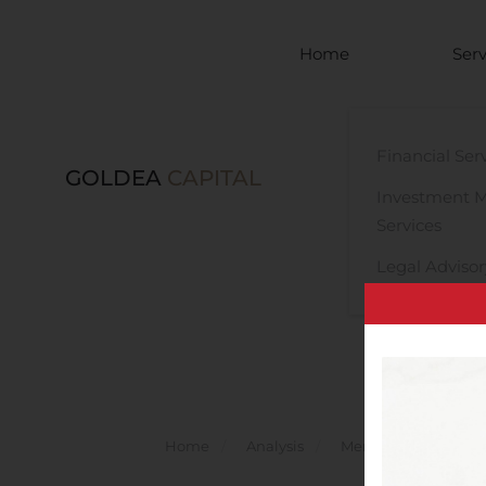
Skip to main content
Home
Serv
Financial Ser
GOLDEA
CAPITAL
Investment 
Services
Legal Advisor
Home
Analysis
Mergers And Acquisi