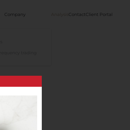
Company
Analysis
Contact
Client Portal
s
requency trading