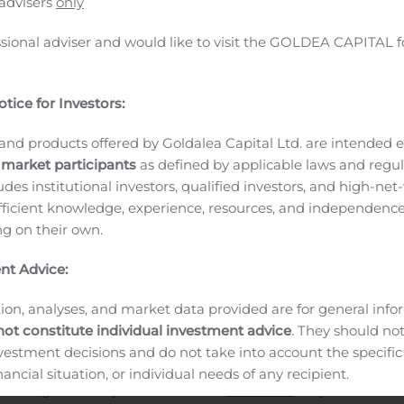
 advisers
only
urity and network operations teams to discover and profile al
l network location, identify the risk of each device, monitor
ssional adviser and would like to visit the GOLDEA CAPITAL f
r too many years or even decades, there have been almost 
owever, as digital transformation pushes I&O into a product
tice for Investors:
 for IT Operations Monitoring,” Sanjit Ganguli, Charley Rich
 Software product portfolios will deliver tremendous value t
and products offered by Goldalea Capital Ltd. are intended ex
and historical network and endpoint visibility, extending fro
 market participants
as defined by applicable laws and regul
ysis, monitoring, and alerting across both networks and end
ludes institutional investors, qualified investors, and high-net
ts
“With this acquisition, we are unifying endpoint and networ
ficient knowledge, experience, resources, and independence
 gain improved efficiency, reduced operational complexity
ing on their own.
g risk,” explains Plixer President and CEO Jeff Lindholm. “Gr
nt Advice:
o what we do at Plixer.”
About Plixer
ntelligence platform that supports fast and efficient incident
ion, analyses, and market data provided are for general inf
ecurity events, and network traffic. It delivers actionable dat
not constitute individual investment advice
. They should no
 to root-cause analysis and mitigation. Network and security
investment decisions and do not take into account the specifi
ly return to normal and minimize business disruption. Thousan
inancial situation, or individual needs of any recipient.
 running efficiently. Learn more at
plixer.com
, stay connected