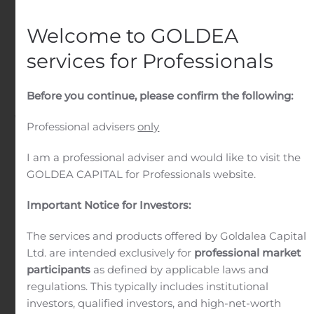
of Commercial Banking
and Wealth Client
Welcome to GOLDEA
Management – Greater
services for Professionals
Philadelphia
Before you continue, please confirm the following:
Written by
Customer Service
on
August 6, 2020
. Posted in
Professional advisers
only
Public Companies
.
I am a professional adviser and would like to visit the
GOLDEA CAPITAL for Professionals website.
Important Notice for Investors:
The services and products offered by Goldalea Capital
Ltd. are intended exclusively for
professional market
participants
as defined by applicable laws and
regulations. This typically includes institutional
investors, qualified investors, and high-net-worth