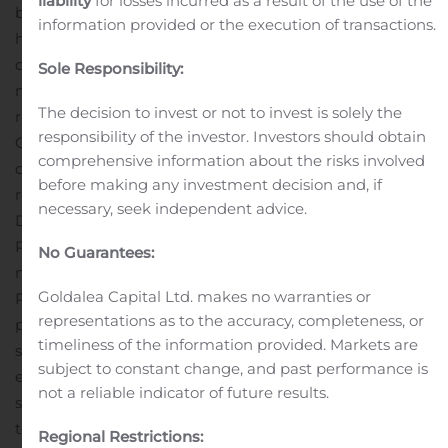
liability
for losses incurred as a result of the use of the
brings to WSFS,” said Clark. “Sal is a veteran banker that
information provided or the execution of transactions.
has spent his career in the Philadelphia market. His
deep knowledge of commercial banking and wealth
Sole Responsibility:
management, combined with his commitment to the
The decision to invest or not to invest is solely the
region will be an asset to WSFS and our
responsibility of the investor. Investors should obtain
Customers.”
Patti joins WSFS with 30 years’ experience
comprehensive information about the risks involved
delivering strong and consistent operating and financial
before making any investment decision and, if
results. Most recently, he served as Regional Managing
necessary, seek independent advice.
Director at PNC Wealth Management, where he guided
PNC’s largest wealth management market in driving
No Guarantees:
new business and revenue increases. From 1996 to 2017,
Goldalea Capital Ltd. makes no warranties or
Patti held various production and management
representations as to the accuracy, completeness, or
positions with PNC in the Commercial Bank, including
timeliness of the information provided. Markets are
senior vice president and market leader.
“I am very
subject to constant change, and past performance is
excited to join the WSFS team and grow our market
not a reliable indicator of future results.
share,” said Patti. “For 30 years, I have been committed
to the Philadelphia market and look forward to joining a
Regional Restrictions: