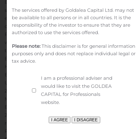
Bank with such a collaborative culture that continues to
strategically grow to better serve Customers and their
The services offered by Goldalea Capital Ltd. may not
be available to all persons or in all countries. It is the
evolving needs.”
Patti is an active member of the
responsibility of the investor to ensure that they are
community, serving on the Executive Boards of the
authorized to use the services offered.
Philadelphia Industrial Development Corporation,
where he was recently named Chairman of The Board,
Please note:
This disclaimer is for general information
the Archdiocese of Philadelphia – Elementary
purposes only and does not replace individual legal or
Education and the Ed Snider Youth Hockey Foundation.
tax advice.
He is also a Board Member for Kanbar College of Design
Engineering & Commerce, Director & Treasurer of the
I am a professional adviser and
Union League of Philadelphia and Co-Chairman of
would like to visit the GOLDEA
2020 United Negro College Fund Philadelphia Mayor’s
CAPITAL for Professionals
Masked Ball. Patti also previously served as an Executive
website.
Board Member for the American Liver Foundation from
2016-2019.
Patti is a resident of Philadelphia and
received his B.A. in Accounting and Finance from
Philadelphia University.
About WSFS Financial