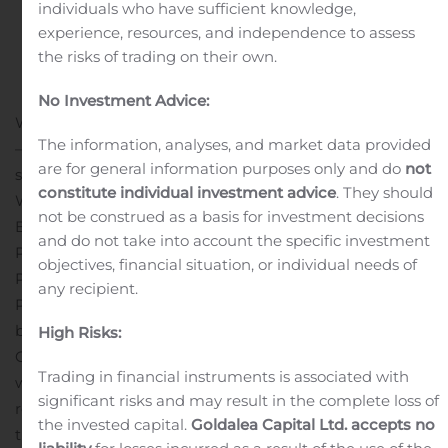
individuals who have sufficient knowledge,
experience, resources, and independence to assess
the risks of trading on their own.
No Investment Advice:
WILMINGTON, Del., Aug. 06, 2020 (GLOBE NEWSWIRE)
The information, analyses, and market data provided
— Salvatore J. Patti has joined WSFS Bank, the primary
are for general information purposes only and do
not
subsidiary of WSFS Financial Corporation (Nasdaq:
constitute individual investment advice
. They should
WSFS), as Senior Vice President, Director of Commercial
not be construed as a basis for investment decisions
Banking and Wealth Client Management – Greater
and do not take into account the specific investment
Philadelphia. Reporting to WSFS’ Executive Vice
objectives, financial situation, or individual needs of
President, Chief Commercial Banking Officer, Stephen
any recipient.
P. Clark, Patti’s primary focus is to strengthen the WSFS
brand in the region and drive market share for the
High Risks:
Commercial and Wealth divisions.
“Now more than ever,
Trading in financial instruments is associated with
we are committed to helping grow the Philadelphia
significant risks and may result in the complete loss of
regional economy. We are thrilled to have Sal joining
the invested capital.
Goldalea Capital Ltd. accepts no
the team and are excited about the experience he