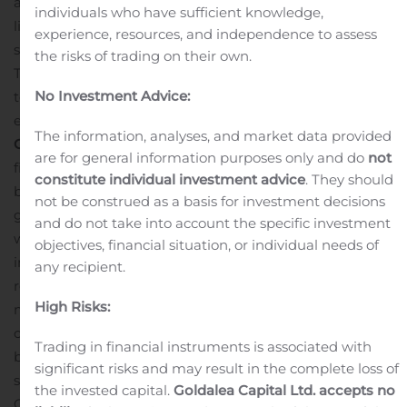
as well as certain market volume, price and timing
individuals who have sufficient knowledge,
limitations as set forth in the 10b5-1 plan.
Repurchased
experience, resources, and independence to assess
shares will be held by the Company as Treasury shares.
the risks of trading on their own.
The repurchase program may be suspended or
No Investment Advice:
terminated at any time without prior notice, and it will
expire no later than May 12, 2020.
About PDL
The information, analyses, and market data provided
Community Bancorp
PDL Community Bancorp is the
are for general information purposes only and do
not
financial holding company for Ponce Bank. The Bank’s
constitute individual investment advice
. They should
business primarily consists of taking deposits from the
not be construed as a basis for investment decisions
general public and investing those deposits, together
and do not take into account the specific investment
with funds generated from operations and borrowings,
objectives, financial situation, or individual needs of
in mortgage loans, consisting of one-to-four family
any recipient.
residences (investor-owned and owner-occupied),
High Risks:
multifamily residences, nonresidential properties and
construction and land, and, to a lesser extent, in
Trading in financial instruments is associated with
business and consumer loans. The Bank also invests in
significant risks and may result in the complete loss of
securities, which have historically consisted of U.S.
the invested capital.
Goldalea Capital Ltd. accepts no
Government and federal agency securities and