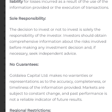
liability
for losses incurred as a result of the use of the
securities issued by government-sponsored or -owned
information provided or the execution of transactions.
enterprises, as well as, mortgage-backed securities and
Sole Responsibility:
Federal Home Loan Bank stock. The Bank offers a
variety of deposit accounts, including demand, savings,
The decision to invest or not to invest is solely the
money market and certificates of deposit.
Forward
responsibility of the investor. Investors should obtain
Looking Statements
Certain statements herein
comprehensive information about the risks involved
constitute forward-looking statements within the
before making any investment decision and, if
meaning of Section 27A of the Securities Act of 1933, as
necessary, seek independent advice.
amended, and Section 21E of the Exchange Act and are
intended to be covered by the safe harbor provisions of
No Guarantees:
the Private Securities Litigation Reform Act of 1995.
Goldalea Capital Ltd. makes no warranties or
Such statements may be identified by words such as
representations as to the accuracy, completeness, or
“believes,” “will,” “would,” “expects,” “project,” “may,”
timeliness of the information provided. Markets are
“could,” “developments,” “strategic,” “launching,”
subject to constant change, and past performance is
“opportunities,” “anticipates,” “estimates,” “intends,”
not a reliable indicator of future results.
“plans,” “targets” and similar expressions. These
statements are based upon the current beliefs and
Regional Restrictions: