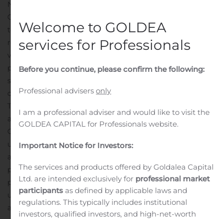
NEW YORK, Nov. 13, 2019 (GLOBE NEWSWIRE) — PDL
Community Bancorp (the “Company”) announced
Welcome to GOLDEA
today that its Board of Directors has adopted a share
services for Professionals
repurchase program intended to enhance shareholder
value effective November 13, 2019. Under the repurchase
program, the Company may repurchase up to 878,835
Before you continue, please confirm the following:
shares of its common stock, or approximately 5% of the
Professional advisers
only
current outstanding shares.
The repurchases will be made in accordance with a pre-
I am a professional adviser and would like to visit the
arranged stock repurchase plan adopted by the
GOLDEA CAPITAL for Professionals website.
Company in accordance with the guidelines specified
under Rule 10b5-1 of the Securities Exchange Act of 1934,
Important Notice for Investors:
as amended, as well as from time to time through
The services and products offered by Goldalea Capital
privately negotiated transactions at prevailing market
Ltd. are intended exclusively for
professional market
prices, depending on market conditions. Repurchases
participants
as defined by applicable laws and
under the Company’s 10b5-1 plan, administered through
regulations. This typically includes institutional
an independent broker, are subject to SEC regulations
investors, qualified investors, and high-net-worth