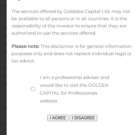
expectations of the Company’s management and are
The services offered by Goldalea Capital Ltd. may not
subject to significant risks and uncertainties. Actual
be available to all persons or in all countries. It is the
results may differ materially from those set forth in the
responsibility of the investor to ensure that they are
forward-looking statements as a result of numerous
authorized to use the services offered.
factors. Factors that could cause such differences to
exist include, but are not limited to, adverse conditions
Please note:
This disclaimer is for general information
in the capital and debt markets and the impact of such
purposes only and does not replace individual legal or
conditions on the Company’s business activities;
tax advice.
changes in interest rates; competitive pressures from
other financial institutions; the effects of general
I am a professional adviser and
economic conditions on a national basis or in the local
would like to visit the GOLDEA
markets in which the Company operates, including
CAPITAL for Professionals
changes that adversely affect borrowers’ ability to
website.
service and repay the Company’s loans; changes in the
value of securities in the Company’s investment
portfolio; changes in loan default and charge-off rates;
fluctuations in real estate values; the adequacy of loan