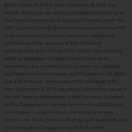
$59.4 million, or 56.8%, from December 31, 2019. Key
drivers of this change was an increase in borrowings at
the Federal Reserve Bank Discount Window under the
PPP Liquidity Facility in which the loans under the PPP
originated by the Company have been pledged as
collateral, and the issuance of $18.1 million in
subordinated debt in June 2020, which were partially
offset by decreases in Federal Home Loan Bank
borrowings due to maturities that were not replaced;
and
Total stockholders’ equity as of September 30, 2020
was $135.9 million, an increase of $5.1 million, or 3.9%,
from December 31, 2019. Key drivers of this change were
the net income attributable to the Company recorded
by the Company for the first nine months of 2020 and
an increase in accumulated other comprehensive
income, net of tax, partially offset by cash dividends paid
to shareholders.
Changes in key balance sheet