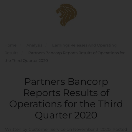
Skip to main content
Home
Analysis
Earnings Releases And Operating
Results
Partners Bancorp Reports Results of Operations for
the Third Quarter 2020
Partners Bancorp
Reports Results of
Operations for the Third
Quarter 2020
Written by
Customer Service
on
November 3, 2020
. Posted