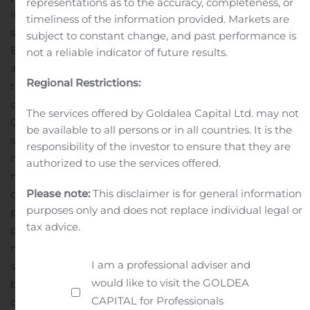
representations as to the accuracy, completeness, or
in both groups
Patients in the EXPAREL arm of this
timeliness of the information provided. Markets are
study were administered a TAP field block with 10 mL
subject to constant change, and past performance is
EXPAREL admixed with 10 mL 0.25% bupivacaine HCl
not a reliable indicator of future results.
and 10 mL normal sterile saline injected bilaterally (for a
Regional Restrictions:
total volume of 60 mL). Patients in the active
comparator arm received a TAP field block with 10 mL
The services offered by Goldalea Capital Ltd. may not
0.25% bupivacaine HCl admixed with 20 mL normal
be available to all persons or in all countries. It is the
sterile saline injected bilaterally (for a total volume of 60
responsibility of the investor to ensure that they are
mL).
Research shows nearly nine in 10 mothers and
authorized to use the services offered.
mothers-to-be have concerns about taking opioids
Please note:
This disclaimer is for general information
during and after childbirth, yet 51% of all C-section
purposes only and does not replace individual legal or
patients are prescribed an opioid to manage
tax advice.
postsurgical pain.
“With C-sections being one of the
most common surgeries in the United States, and data
I am a professional adviser and
showing that one out of 300 opioid naïve women
would like to visit the GOLDEA
become persistent opioid users following cesarean
CAPITAL for Professionals
delivery, it’s critical we evaluate our approach to