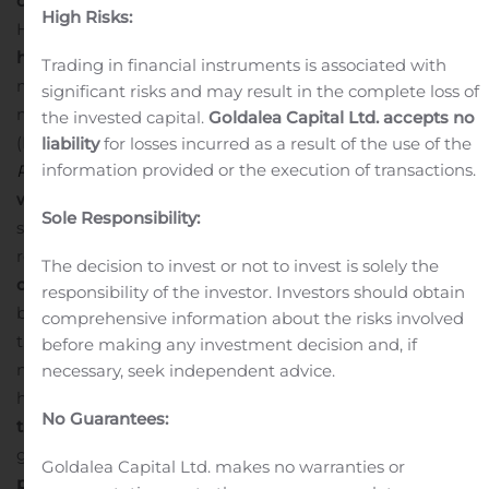
opioid consumption
with EXPAREL plus bupivacaine
High Risks:
HCl versus bupivacaine HCl
52% reduction through 72
hours
, the primary endpoint of the study (least squares
Trading in financial instruments is associated with
mean [LSM] standard error [SE], 15.5 [6.67] vs 32.0 [6.25]
significant risks and may result in the complete loss of
mg, respectively;
P
=0.0117)
49% reduction at one week
the invested capital.
Goldalea Capital Ltd. accepts no
(LSM [SE], 23.3 [9.75] vs 45.8 [9.13] mg, respectively;
liability
for losses incurred as a result of the use of the
information provided or the execution of transactions.
P
=0.0175)
41% reduction of opioid consumption at two
weeks,
although results did not reach statistical
Sole Responsibility:
significance (LSM [SE], 28.2 [11.20] vs 47.8 [10.49] mg,
respectively;
P
=0.0542)
Significantly higher percentage
The decision to invest or not to invest is solely the
of opioid-spared patients
with EXPAREL versus
responsibility of the investor. Investors should obtain
bupivacaine HCl, defined as patients who took no more
comprehensive information about the risks involved
than one oxycodone 10 mg tablet (or equivalent) with
before making any investment decision and, if
no opioid-related side effects through 72
necessary, seek independent advice.
hours
Percentage of opioid-spared patients was 2.2
No Guarantees:
times higher in the EXPAREL
group
vs bupivacaine HCl
group (54% vs 25%, respectively;
P
=0.0012)
Optimized
Goldalea Capital Ltd. makes no warranties or
pain control through 72 hours
, which was comparable