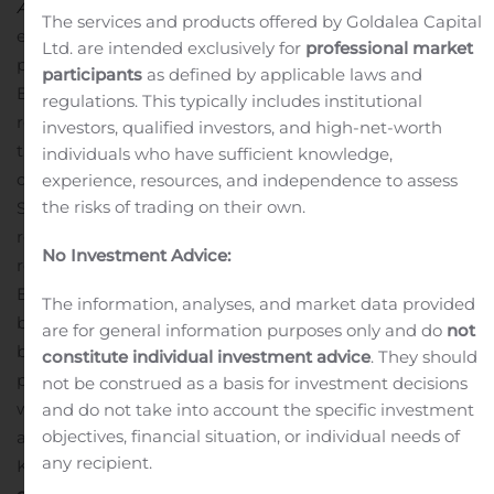
Analgesia
. In this study, EXPAREL achieved its primary
The services and products offered by Goldalea Capital
endpoint with a statistically significant reduction in total
Ltd. are intended exclusively for
professional market
postsurgical opioid consumption through 72 hours.
participants
as defined by applicable laws and
EXPAREL also achieved statistical significance for
regulations. This typically includes institutional
reduction in percentage of opioid-spared patients
investors, qualified investors, and high-net-worth
through 72 hours.
This was a multicenter, randomized,
individuals who have sufficient knowledge,
double-blind study across 13 clinical sites in the United
experience, resources, and independence to assess
the risks of trading on their own.
States, in patients undergoing elective C-section and
receiving spinal anesthesia and a multimodal analgesic
No Investment Advice:
regimen. Patients were randomized (1:1) to receive
EXPAREL 266 mg plus bupivacaine HCl 50 mg or
The information, analyses, and market data provided
bupivacaine HCl 50 mg alone administered via TAP field
are for general information purposes only and do
not
block after delivery. Effectiveness was evaluated in a
constitute individual investment advice
. They should
pre-specified modified intent-to-treat (mITT) population
not be construed as a basis for investment decisions
which met the study criteria regarding proper
and do not take into account the specific investment
objectives, financial situation, or individual needs of
administration of TAP and multimodal regimen (N=136).
any recipient.
Key findings include:
Significant reduction in total