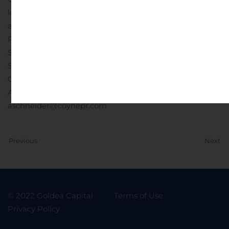
local anesthetic use. Full Prescribing Information is
available at www.EXPAREL.com.
Company Contact:
Pacira Pharmaceuticals, Inc.
Susan Mesco, (973) 451-4030
Susan.Mesco@pacira.com
Media Contact:
Coyne Public Relations
Alyssa Schneider, (973) 588-2270
aschneider@coynepr.com
Previous
Next
© 2022 Goldea Capital
Terms of Use
Privacy Policy