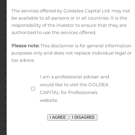
regarding the Menarini Silicon Biosystems commercial
The services offered by Goldalea Capital Ltd. may not
partnership for COVID-19 related tests by OpGen. These
be available to all persons or in all countries. It is the
statements and other statements regarding the
responsibility of the investor to ensure that they are
Companies’ future plans and goals constitute “forward-
authorized to use the services offered.
looking statements” within the meaning of Section 27A
of the Securities Act of 1933 and Section 21E of the
Please note:
This disclaimer is for general information
Securities Exchange Act of 1934 and are intended to
purposes only and does not replace individual legal or
qualify for the safe harbor from liability established by
tax advice.
the Private Securities Litigation Reform Act of 1995.
Such statements are subject to risks and uncertainties
I am a professional adviser and
that are often difficult to predict, are beyond our control,
would like to visit the GOLDEA
and which may cause results to differ materially from
CAPITAL for Professionals
expectations. Factors that could cause our results to
website.
differ materially from those described include, but are
not limited to, our ability to successfully, timely and cost-
effectively develop, seek and obtain regulatory
clearance for and commercialize our product and