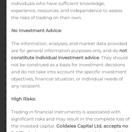
individuals who have sufficient knowledge,
include an IgG/IgM Rapid Test Cassette that is
experience, resources, and independence to assess
manufactured by Healgen and sold by MSB, which is an
the risks of trading on their own.
antibody test that provides results in as fast as 10
minutes. As further described at
No Investment Advice:
http://www.siliconbiosystems.com/covid-19-tests
, the
The information, analyses, and market data provided
IgG/IgM Rapid Test Cassette has been authorized by
are for general information purposes only and do
not
the FDA under an emergency use authorization for use
constitute individual investment advice
. They should
by authorized laboratories. The test has been
not be construed as a basis for investment decisions
authorized only for the presence of IgM and IgG
and do not take into account the specific investment
antibodies against SARS-CoV-2, not for any other viruses
objectives, financial situation, or individual needs of
or pathogens. Under the terms of the co-promotion
any recipient.
agreement, OpGen is entitled to certain payments
based on MSB’s net sales from customers referred by
High Risks:
OpGen for such products, including the IgG/IgM Rapid
Trading in financial instruments is associated with
Test Cassette. The parties expect to continue to expand
significant risks and may result in the complete loss of
the portfolio of COVID-19 products available as part of
the invested capital.
Goldalea Capital Ltd. accepts no
the non-exclusive co-promotion relationship.