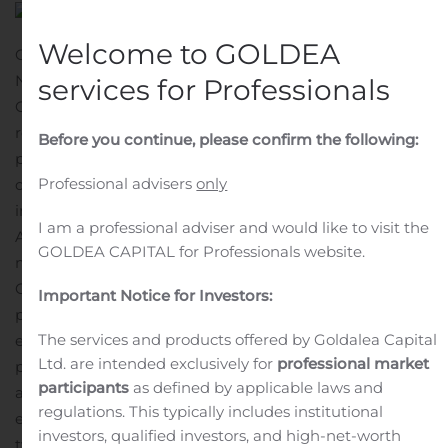
Welcome to GOLDEA
GAITHERSBURG, Md., Aug. 09, 2020 (GLOBE
NEWSWIRE) — As disclosed in OpGen, Inc.’s (NASDAQ:
services for Professionals
OPGN) (“OpGen” or “the Company”) July 13, 2020 press
release, we have commenced marketing and
Before you continue, please confirm the following:
promotion, on a non-exclusive basis, of certain products
Professional advisers
only
offered by Menarini Silicon Biosystems (MSB) to
infectious disease healthcare providers and researchers.
I am a professional adviser and would like to visit the
As part of the co-promotion relationship, OpGen is
GOLDEA CAPITAL for Professionals website.
marketing and promoting the CELLSEARCH system,
CELLSEARCH CEC kit, and certain COVID-19 related
Important Notice for Investors:
products that are sold and distributed by MSB on a non-
The services and products offered by Goldalea Capital
exclusive basis. OpGen is authorized to market and
Ltd. are intended exclusively for
professional market
promote such products in the United States, Canada,
participants
as defined by applicable laws and
and Mexico under a strategic co-promotion agreement
regulations. This typically includes institutional
entered into by OpGen and MSB. As described in our
investors, qualified investors, and high-net-worth
tweet on August 7, 2020, the COVID-19 related products