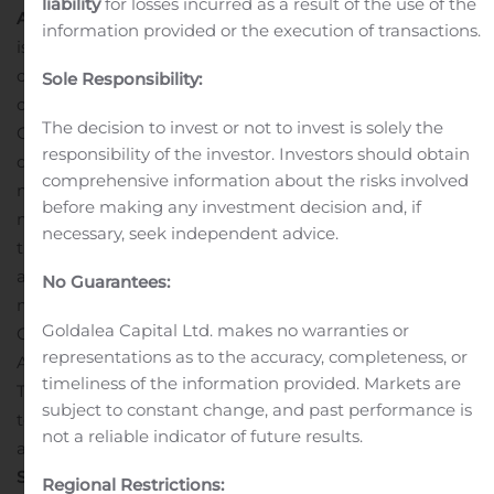
liability
for losses incurred as a result of the use of the
About OpGen, Inc.
OpGen, Inc. (Gaithersburg, MD, USA)
information provided or the execution of transactions.
is a precision medicine company harnessing the power
of molecular diagnostics and bioinformatics to help
Sole Responsibility:
combat infectious disease. Along with subsidiaries,
The decision to invest or not to invest is solely the
Curetis GmbH and Ares Genetics GmbH, we are
responsibility of the investor. Investors should obtain
developing and commercializing molecular
comprehensive information about the risks involved
microbiology solutions helping to guide clinicians with
before making any investment decision and, if
more rapid and actionable information about life
necessary, seek independent advice.
threatening infections to improve patient outcomes,
and decrease the spread of infections caused by
No Guarantees:
multidrug-resistant microorganisms, or MDROs.
Goldalea Capital Ltd. makes no warranties or
OpGen’s product portfolio includes Unyvero, Acuitas
representations as to the accuracy, completeness, or
AMR Gene Panel and Acuitas Lighthouse, and the ARES
timeliness of the information provided. Markets are
Technology Platform including ARESdb, using NGS
subject to constant change, and past performance is
technology and AI-powered bioinformatics solutions for
not a reliable indicator of future results.
antibiotic response prediction.
OpGen Forward-Looking
Statement
This press release includes statements
Regional Restrictions: