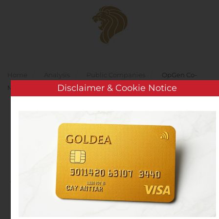
Skip to main content
Home
Analysis
Public Companies
OpGen Co-
Disclaimer & Cookie Notice
Markets COVID-19 Antibody Test Kit
OpGen Co-Markets
COVID-19 Antibody Test
Kit
Written by
Customer Service
on
August 9, 2020
. Posted in
Public Companies
.