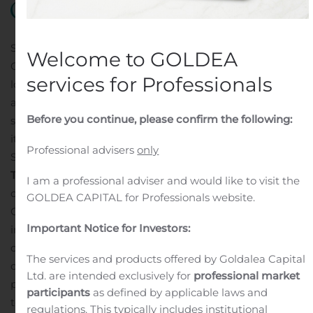
SAN DIEGO, Nov. 08, 2019 (GLOBE NEWSWIRE) —
Welcome to GOLDEA
Obalon Therapeutics, Inc. (NASDAQ:OBLN), a weight
services for Professionals
loss solutions company with the first and only FDA-
approved swallowable, gas-filled intragastric balloon
Before you continue, please confirm the following:
system for the treatment of obesity, today announced
its financial results for the third quarter ended
Professional advisers
only
September 30, 2019.
Third Quarter 2019 highlights:
Announced the opening
I am a professional adviser and would like to visit the
of the first Company-owned retail treatment center, the
GOLDEA CAPITAL for Professionals website.
Obalon Center for Weight Loss in San Diego, CA., and
Important Notice for Investors:
initial patient treatments
Further streamlined
operations and expenses to support the new
The services and products offered by Goldalea Capital
commercial strategy
Raised $16.6 million in gross
Ltd. are intended exclusively for
professional market
proceeds from an equity offering
Extinguished long-
participants
as defined by applicable laws and
term debt facility by making the final $5 million
regulations. This typically includes institutional