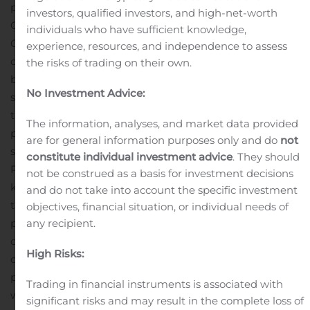
payment
Promoted William J. Plovanic to President and
investors, qualified investors, and high-net-worth
Chief Executive Officer
Promoted Nooshin Hussainy to
individuals who have sufficient knowledge,
Chief Financial Officer
“During the third quarter, we
experience, resources, and independence to assess
opened the first Obalon Center for Weight Loss and
the risks of trading on their own.
began to lay the foundation for our new commercial
No Investment Advice:
strategy of developing Company-owned retail
treatment centers, which we believe will make our
The information, analyses, and market data provided
proven, FDA-approved gastric balloon weight loss
are for general information purposes only and do
not
system more accessible to patients,” said William J
constitute individual investment advice
. They should
Plovanic, President and Chief Executive Officer. “Our
not be construed as a basis for investment decisions
key accomplishments in the period included creating
and do not take into account the specific investment
the required corporate structure, engaging a
objectives, financial situation, or individual needs of
any recipient.
professional medical corporation to oversee medical
care, hiring the necessary staff to run day-to-day
High Risks:
operations, entering into the lease and building out the
physical space for our first Company-owned retail
Trading in financial instruments is associated with
weight loss treatment center, which resulted in opening
significant risks and may result in the complete loss of