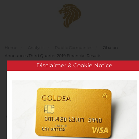
Skip to main content
Home
Analysis
Public Companies
Obalon
Announces Third Quarter 2019 Financial Results
Disclaimer & Cookie Notice
Obalon Announces Third
Quarter 2019 Financial
Results
Written by
Customer Service
on
November 8, 2019
. Posted
in
Public Companies
.