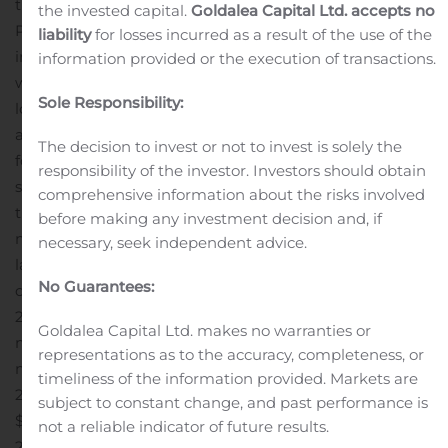
the site and initiating first patient treatments.”
Mr.
the invested capital.
Goldalea Capital Ltd. accepts no
Plovanic continued, “There continues to be strong
liability
for losses incurred as a result of the use of the
interest in the Obalon Balloon System from individuals
information provided or the execution of transactions.
with obesity who are frustrated with not being able to
Sole Responsibility:
lose weight with diet and exercise-alone and those who
are not interested in, or candidates for, surgery. I look
The decision to invest or not to invest is solely the
forward to providing more detail on our commercial
responsibility of the investor. Investors should obtain
strategy on our earnings call today.”
Revenue for the
comprehensive information about the risks involved
third quarter of 2019 was $0.3 million, compared to $3.0
before making any investment decision and, if
million for the third quarter of 2018. The decrease was
necessary, seek independent advice.
largely attributable to the Company restructuring its
No Guarantees:
operations, eliminating its direct field sales force in April
2019, and transitioning to its new strategy and business
Goldalea Capital Ltd. makes no warranties or
model. Net loss for the third quarter of 2019 was $3.7
representations as to the accuracy, completeness, or
million, compared to $6.7 million for the third quarter of
timeliness of the information provided. Markets are
2018. Net loss per share for the third quarter of 2019 was
subject to constant change, and past performance is
$0.61, compared to $3.47 for the third quarter of
not a reliable indicator of future results.
2018.
Cost of revenue was $0.4 million for the third