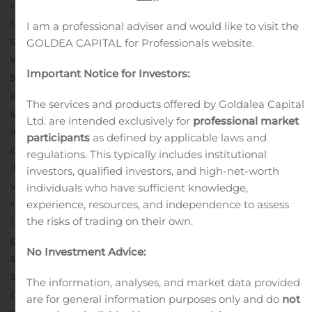
directors, have unanimously approved the transaction.
Under the terms of the proposed merger, OCSI
I am a professional adviser and would like to visit the
shareholders will receive an amount of OCSL shares
GOLDEA CAPITAL for Professionals website.
with a net asset value (“NAV”) equal to the NAV of OCSI
Important Notice for Investors:
shares that they hold at the time of closing. The
exchange ratio will be determined at closing such that
The services and products offered by Goldalea Capital
shares issued by OCSL to OCSI shareholders will result
Ltd. are intended exclusively for
professional market
in an ownership split of the combined company based
participants
as defined by applicable laws and
on the respective NAVs of each of OCSL and OCSI. For
regulations. This typically includes institutional
illustrative purposes, based on June 30, 2020 net asset
investors, qualified investors, and high-net-worth
values and excluding transaction costs and other tax-
individuals who have sufficient knowledge,
related distributions, OCSL would issue approximately
experience, resources, and independence to assess
the risks of trading on their own.
1.39 shares for each OCSI share outstanding, resulting in
pro forma ownership of 77.5% for current OCSL
No Investment Advice:
stockholders and 22.5% for current OCSI stockholders.
In
support of the transaction, Oaktree Fund Advisors, LLC
The information, analyses, and market data provided
(“Oaktree”) has agreed to waive a total of $6 million of
are for general information purposes only and do
not