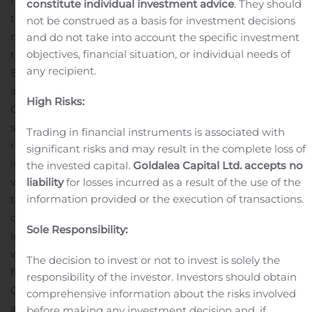
management fees for two years following the closing of
constitute individual investment advice
. They should
the merger. This will equate to fee waivers of $0.75
not be construed as a basis for investment decisions
million per quarter for each of the eight quarters after
and do not take into account the specific investment
objectives, financial situation, or individual needs of
the closing of the transaction.
Armen Panossian, Chief
any recipient.
Executive Officer and Chief Investment Officer of OCSL
and OCSI, said, “Since taking over management of
High Risks:
OCSL and OCSI three years ago, we have made
significant progress in reshaping the portfolios by
Trading in financial instruments is associated with
reducing non-core and underperforming positions and
significant risks and may result in the complete loss of
investing in opportunities that align with Oaktree’s
the invested capital.
Goldalea Capital Ltd. accepts no
value-driven investment style. Our announcement
liability
for losses incurred as a result of the use of the
information provided or the execution of transactions.
today represents the next step in our plan to further
drive stockholder value, and we look forward to
Sole Responsibility:
leveraging the benefits provided by the larger company
with greater scale, portfolio diversity and financial
The decision to invest or not to invest is solely the
flexibility.”
Matt Pendo, President and Chief Operating
responsibility of the investor. Investors should obtain
Officer of OCSL and OCSI, said, “We are thrilled to
comprehensive information about the risks involved
announce this merger. We believe this transaction will
before making any investment decision and, if