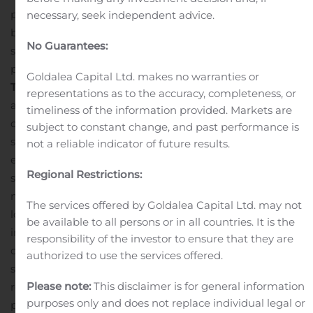
provide many immediate and long-term benefits to
necessary, seek independent advice.
both companies and position us to continue to deliver
No Guarantees:
strong risk-adjusted returns and investment
performance to both groups of shareholders.”
Key
Goldalea Capital Ltd. makes no warranties or
Transaction
Highlights
The merger is expected to be
representations as to the accuracy, completeness, or
accretive to the net investment income of the
timeliness of the information provided. Markets are
combined company, reflecting anticipated operational
subject to constant change, and past performance is
synergies through the elimination of duplicative
not a reliable indicator of future results.
expenses, interest expense savings resulting from a
Regional Restrictions:
streamlined capital structure, the two-year base
management fee waiver and the rotation of OCSI’s
The services offered by Goldalea Capital Ltd. may not
lower yielding portfolio into higher-yielding
be available to all persons or in all countries. It is the
investments.
The larger market capitalization following
responsibility of the investor to ensure that they are
completion of the merger may result in greater
authorized to use the services offered.
secondary market trading liquidity and broader equity
Please note:
This disclaimer is for general information
research coverage.
The combination of two known
purposes only and does not replace individual legal or
portfolios – including over 50% of OCSI’s investments